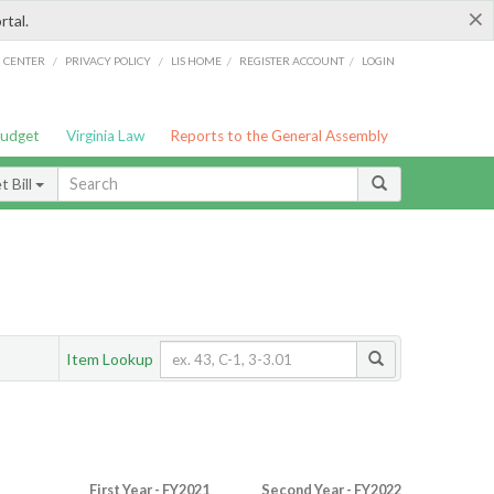
×
rtal.
/
/
/
/
G CENTER
PRIVACY POLICY
LIS HOME
REGISTER ACCOUNT
LOGIN
Budget
Virginia Law
Reports to the General Assembly
 Bill
Item Lookup
First Year - FY2021
Second Year - FY2022