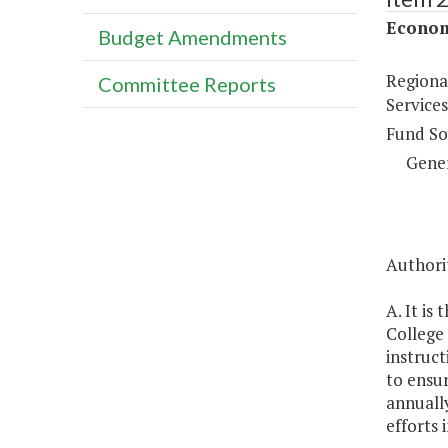
Econom
Budget Amendments
Regiona
Committee Reports
Services
Fund So
Gene
Authorit
A. It is
College 
instruct
to ensur
annually
efforts 