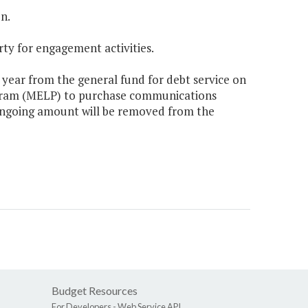
n.
rty for engagement activities.
 year from the general fund for debt service on
ogram (MELP) to purchase communications
 ongoing amount will be removed from the
Budget Resources
For Developers -
Web Service API