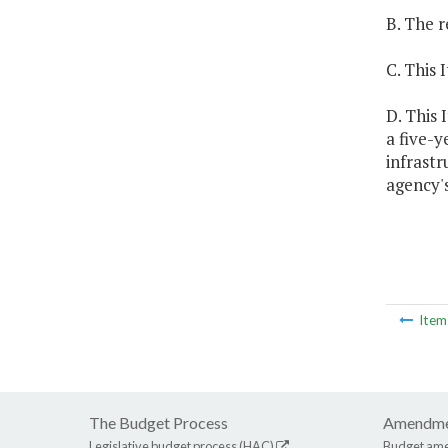
B. The r
C. This 
D. This 
a five-
infrast
agency's
Ite
The Budget Process
Amendme
Legislative budget process (HAC)
Budget am