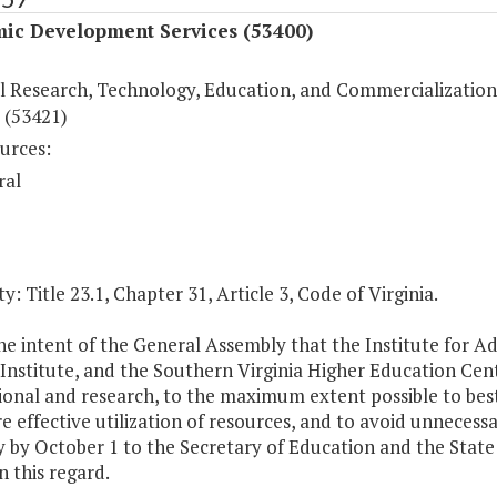
ic Development Services (53400)
l Research, Technology, Education, and Commercialization
 (53421)
urces:
ral
y: Title 23.1, Chapter 31, Article 3, Code of Virginia.
 the intent of the General Assembly that the Institute for
Institute, and the Southern Virginia Higher Education Cente
ional and research, to the maximum extent possible to best
e effective utilization of resources, and to avoid unnecessa
 by October 1 to the Secretary of Education and the State 
in this regard.