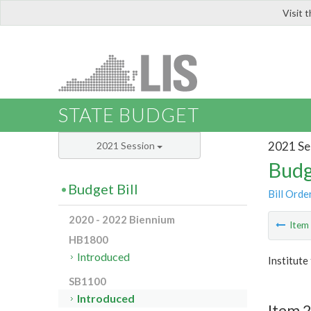
Visit 
LIS
STATE BUDGET
2021 Se
2021 Session
Budg
Budget Bill
Bill Orde
2020 - 2022 Biennium
Ite
HB1800
Introduced
Institute
SB1100
Introduced
Item 