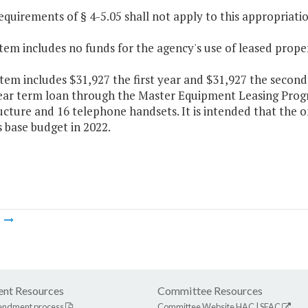
equirements of § 4-5.05 shall not apply to this appropriatio
Item includes no funds for the agency's use of leased prope
Item includes $31,927 the first year and $31,927 the second
year term loan through the Master Equipment Leasing Pr
ructure and 16 telephone handsets. It is intended that the
 base budget in 2022.
m
nt Resources
Committee Resources
endment process
Committee Website
HAC
|
SFAC