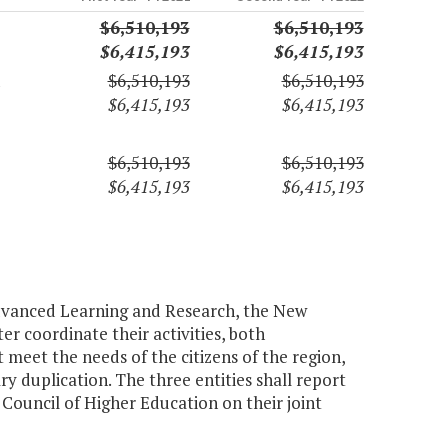
$6,510,193
$6,510,193
$6,415,193
$6,415,193
$6,510,193
$6,510,193
$6,415,193
$6,415,193
$6,510,193
$6,510,193
$6,415,193
$6,415,193
 Advanced Learning and Research, the New
r coordinate their activities, both
 meet the needs of the citizens of the region,
ry duplication. The three entities shall report
Council of Higher Education on their joint