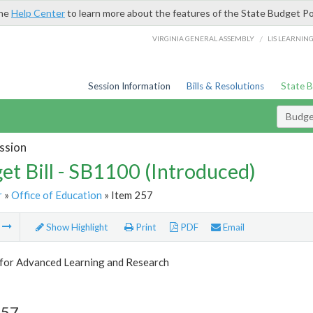
the
Help Center
to learn more about the features of the State Budget Po
/
VIRGINIA GENERAL ASSEMBLY
LIS LEARNIN
Session Information
Bills & Resolutions
State 
Budget
ssion
et Bill - SB1100 (Introduced)
r
»
Office of Education
» Item 257
m
Show Highlight
Print
PDF
Email
 for Advanced Learning and Research
257