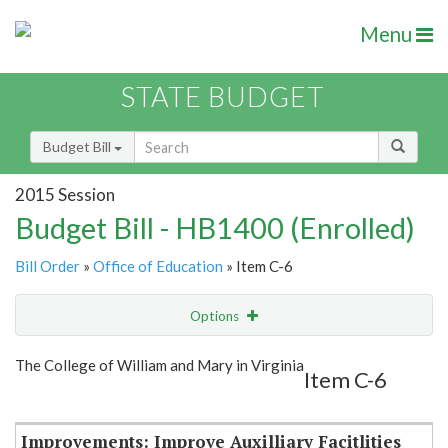
Menu
STATE BUDGET
Budget Bill
2015 Session
Budget Bill - HB1400 (Enrolled)
Bill Order
»
Office of Education
» Item C-6
Options
Item
Show Highlight
Email
The College of William and Mary in Virginia
Item C-6
Item Lookup
Improvements: Improve Auxilliary Facitlities