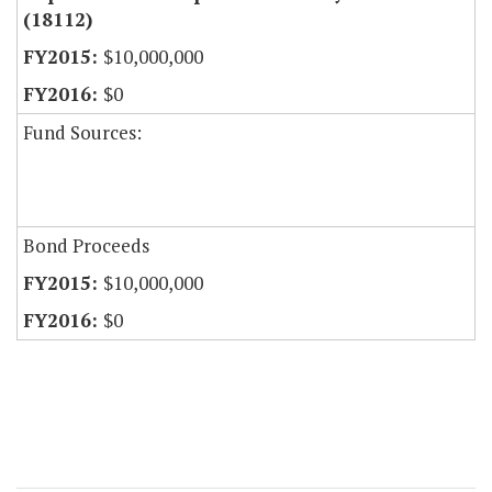
(18112)
$10,000,000
$0
Fund Sources:
Bond Proceeds
$10,000,000
$0