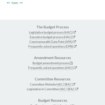
Item
The Budget Process
Legislative budget process (HAC)
Executive budget process (HAC)
Commonwealth Data Point (APA)
Frequently asked questions (DPB)
Amendment Resources
Budget amendment process
Frequently asked questions (HAC)
Committee Resources
Committee Website
HAC
|
SFAC
Legislation in Committee
HAC
|
SFAC
Budget Resources