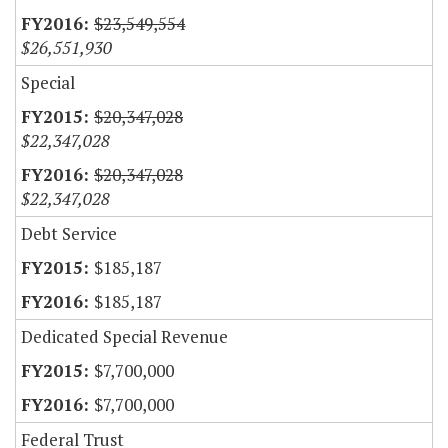
$23,549,554
$26,551,930
Special
$20,347,028
$22,347,028
$20,347,028
$22,347,028
Debt Service
$185,187
$185,187
Dedicated Special Revenue
$7,700,000
$7,700,000
Federal Trust