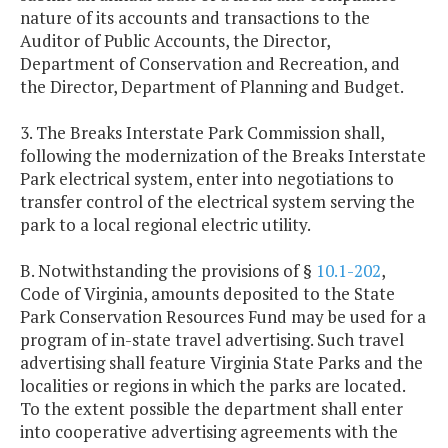
nature of its accounts and transactions to the
Auditor of Public Accounts, the Director,
Department of Conservation and Recreation, and
the Director, Department of Planning and Budget.
3. The Breaks Interstate Park Commission shall,
following the modernization of the Breaks Interstate
Park electrical system, enter into negotiations to
transfer control of the electrical system serving the
park to a local regional electric utility.
B. Notwithstanding the provisions of §
10.1-202
,
Code of Virginia, amounts deposited to the State
Park Conservation Resources Fund may be used for a
program of in-state travel advertising. Such travel
advertising shall feature Virginia State Parks and the
localities or regions in which the parks are located.
To the extent possible the department shall enter
into cooperative advertising agreements with the