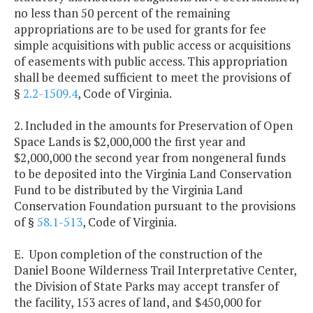
no less than 50 percent of the remaining
appropriations are to be used for grants for fee
simple acquisitions with public access or acquisitions
of easements with public access. This appropriation
shall be deemed sufficient to meet the provisions of
§
2.2-1509.4
, Code of Virginia.
2. Included in the amounts for Preservation of Open
Space Lands is $2,000,000 the first year and
$2,000,000 the second year from nongeneral funds
to be deposited into the Virginia Land Conservation
Fund to be distributed by the Virginia Land
Conservation Foundation pursuant to the provisions
of §
58.1-513
, Code of Virginia.
E. Upon completion of the construction of the
Daniel Boone Wilderness Trail Interpretative Center,
the Division of State Parks may accept transfer of
the facility, 153 acres of land, and $450,000 for