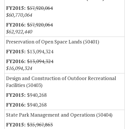
$57,920,064
$60,770,064
$57,920,064
$62,922,440
Preservation of Open Space Lands (50401)
$13,094,324
$13,094,324
$16,094,324
Design and Construction of Outdoor Recreational
Facilities (50403)
$940,268
$940,268
State Park Management and Operations (50404)
$35,967,863