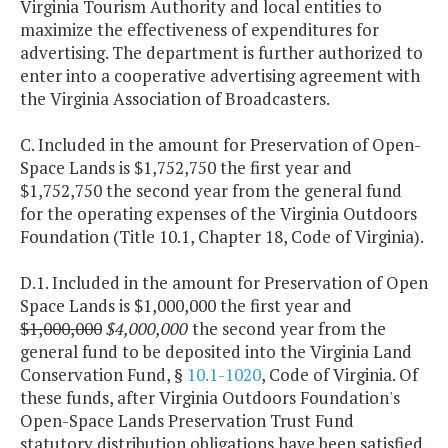
Virginia Tourism Authority and local entities to
maximize the effectiveness of expenditures for
advertising. The department is further authorized to
enter into a cooperative advertising agreement with
the Virginia Association of Broadcasters.
C. Included in the amount for Preservation of Open-
Space Lands is $1,752,750 the first year and
$1,752,750 the second year from the general fund
for the operating expenses of the Virginia Outdoors
Foundation (Title 10.1, Chapter 18, Code of Virginia).
D.1. Included in the amount for Preservation of Open
Space Lands is $1,000,000 the first year and
$1,000,000
$4,000,000
the second year from the
general fund to be deposited into the Virginia Land
Conservation Fund, §
10.1-1020
, Code of Virginia. Of
these funds, after Virginia Outdoors Foundation's
Open-Space Lands Preservation Trust Fund
statutory distribution obligations have been satisfied,