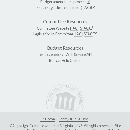
Budget amendment process
Frequently asked questions (HAC)
Committee Resources
Committee Website
HAC
|
SFAC
Legislation in Committee
HAC
|
SFAC
Budget Resources
For Developers -
Web Service API
Budget Help Center
LIS Home
Lobbyist-in-a-Box
© Copyright Commonwealth of Virginia, 2026. All rights reserved. Site