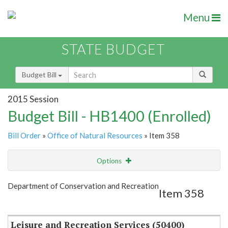
Menu
STATE BUDGET
Budget Bill
2015 Session
Budget Bill - HB1400 (Enrolled)
Bill Order
»
Office of Natural Resources
» Item 358
Options
Item
Show Highlight
Email
Department of Conservation and Recreation
Item 358
Item Lookup
Leisure and Recreation Services (50400)