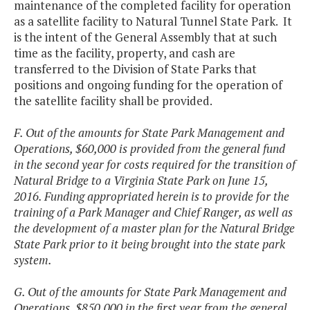
maintenance of the completed facility for operation
as a satellite facility to Natural Tunnel State Park. It
is the intent of the General Assembly that at such
time as the facility, property, and cash are
transferred to the Division of State Parks that
positions and ongoing funding for the operation of
the satellite facility shall be provided.
F. Out of the amounts for State Park Management and
Operations, $60,000 is provided from the general fund
in the second year for costs required for the transition of
Natural Bridge to a Virginia State Park on June 15,
2016. Funding appropriated herein is to provide for the
training of a Park Manager and Chief Ranger, as well as
the development of a master plan for the Natural Bridge
State Park prior to it being brought into the state park
system.
G. Out of the amounts for State Park Management and
Operations, $850,000 in the first year from the general