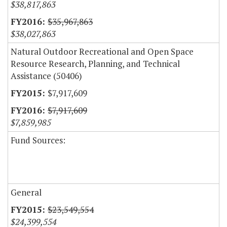
$38,817,863
$35,967,863
$38,027,863
Natural Outdoor Recreational and Open Space
Resource Research, Planning, and Technical
Assistance (50406)
$7,917,609
$7,917,609
$7,859,985
Fund Sources:
General
$23,549,554
$24,399,554