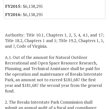
$6,138,295
$6,138,295
Authority: Title 10.1, Chapters 1, 2, 3, 4, 4.1, and 17;
Title 18.2, Chapters 1 and 5; Title 19.2, Chapters 1, 5,
and 7, Code of Virginia.
A.1. Out of the amount for Natural Outdoor
Recreational and Open Space Resource Research,
Planning, and Technical Assistance shall be paid for
the operation and maintenance of Breaks Interstate
Park, an amount not to exceed $181,687 the first
year and $181,687 the second year from the general
fund.
2. The Breaks Interstate Park Commission shall
submit an annual audit of a fiscal and compliance