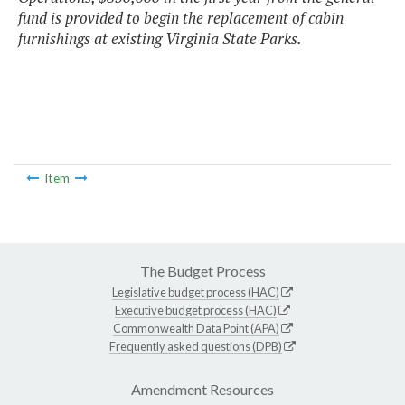
fund is provided to begin the replacement of cabin
furnishings at existing Virginia State Parks.
Item
The Budget Process
Legislative budget process (HAC)
Executive budget process (HAC)
Commonwealth Data Point (APA)
Frequently asked questions (DPB)
Amendment Resources