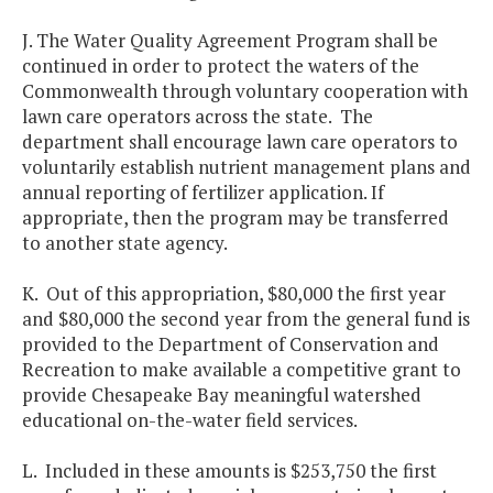
J. The Water Quality Agreement Program shall be
continued in order to protect the waters of the
Commonwealth through voluntary cooperation with
lawn care operators across the state. The
department shall encourage lawn care operators to
voluntarily establish nutrient management plans and
annual reporting of fertilizer application. If
appropriate, then the program may be transferred
to another state agency.
K. Out of this appropriation, $80,000 the first year
and $80,000 the second year from the general fund is
provided to the Department of Conservation and
Recreation to make available a competitive grant to
provide Chesapeake Bay meaningful watershed
educational on-the-water field services.
L. Included in these amounts is $253,750 the first