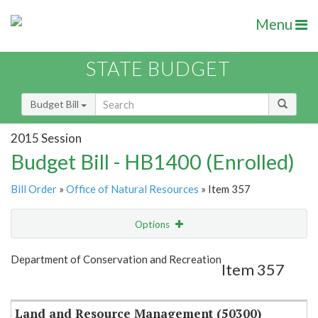
Menu
STATE BUDGET
Budget Bill
2015 Session
Budget Bill - HB1400 (Enrolled)
Bill Order
»
Office of Natural Resources
» Item 357
Options
Item
Show Highlight
Email
Department of Conservation and Recreation
Item 357
Item Lookup
Land and Resource Management (50300)