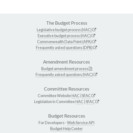
The Budget Process
Legislative budget process (HAC)
Executive budget process (HAC)
Commonwealth Data Point (APA)
Frequently asked questions (DPB)
Amendment Resources
Budget amendment process
Frequently asked questions (HAC)
Committee Resources
Committee Website
HAC
|
SFAC
Legislation in Committee
HAC
|
SFAC
Budget Resources
For Developers -
Web Service API
Budget Help Center