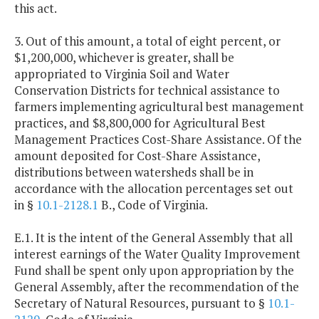
this act.
3. Out of this amount, a total of eight percent, or
$1,200,000, whichever is greater, shall be
appropriated to Virginia Soil and Water
Conservation Districts for technical assistance to
farmers implementing agricultural best management
practices, and $8,800,000 for Agricultural Best
Management Practices Cost-Share Assistance. Of the
amount deposited for Cost-Share Assistance,
distributions between watersheds shall be in
accordance with the allocation percentages set out
in §
10.1-2128.1
B., Code of Virginia.
E.1. It is the intent of the General Assembly that all
interest earnings of the Water Quality Improvement
Fund shall be spent only upon appropriation by the
General Assembly, after the recommendation of the
Secretary of Natural Resources, pursuant to §
10.1-