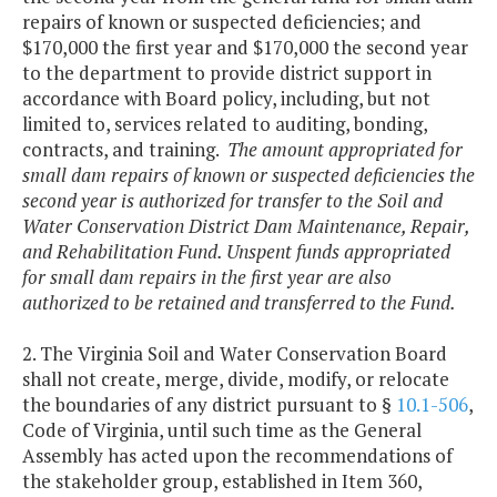
repairs of known or suspected deficiencies; and
$170,000 the first year and $170,000 the second year
to the department to provide district support in
accordance with Board policy, including, but not
limited to, services related to auditing, bonding,
contracts, and training.
The amount appropriated for
small dam repairs of known or suspected deficiencies the
second year is authorized for transfer to the Soil and
Water Conservation District Dam Maintenance, Repair,
and Rehabilitation Fund. Unspent funds appropriated
for small dam repairs in the first year are also
authorized to be retained and transferred to the Fund.
2. The Virginia Soil and Water Conservation Board
shall not create, merge, divide, modify, or relocate
the boundaries of any district pursuant to §
10.1-506
,
Code of Virginia, until such time as the General
Assembly has acted upon the recommendations of
the stakeholder group, established in Item 360,