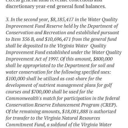
discretionary year-end general fund balances.
3. In the second year, $8,185,417 in the Water Quality
Improvement Fund Reserve held by the Department of
Conservation and Recreation and established pursuant
to Item 356 B, and $10,696,471 from the general fund
shall be deposited to the Virginia Water Quality
Improvement Fund established under the Water Quality
Improvement Act of 1997. Of this amount, $800,000
shall be appropriated to the Department for soil and
water conservation for the following specified uses:
$100,000 shall be utilized as cost-share for the
development of nutrient management plans for golf
courses and $700,000 shall be used for the
Commonwealth's match for participation in the federal
Conservation Reserve Enhancement Program (CREP)
.
Of the remaining amounts, $18,081,888 is authorized
for transfer to the Virginia Natural Resources
Commitment Fund, a subfund of the Virginia Water