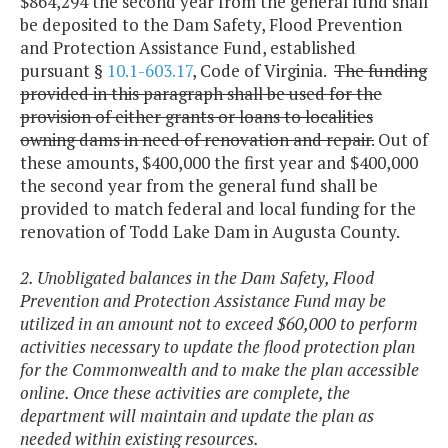
$864,294 the second year from the general fund shall
be deposited to the Dam Safety, Flood Prevention
and Protection Assistance Fund, established
pursuant §
10.1-603.17
, Code of Virginia.
The funding
provided in this paragraph shall be used for the
provision of either grants or loans to localities
owning dams in need of renovation and repair.
Out of
these amounts, $400,000 the first year and $400,000
the second year from the general fund shall be
provided to match federal and local funding for the
renovation of Todd Lake Dam in Augusta County.
2. Unobligated balances in the Dam Safety, Flood
Prevention and Protection Assistance Fund may be
utilized in an amount not to exceed $60,000 to perform
activities necessary to update the flood protection plan
for the Commonwealth and to make the plan accessible
online. Once these activities are complete, the
department will maintain and update the plan as
needed within existing resources.