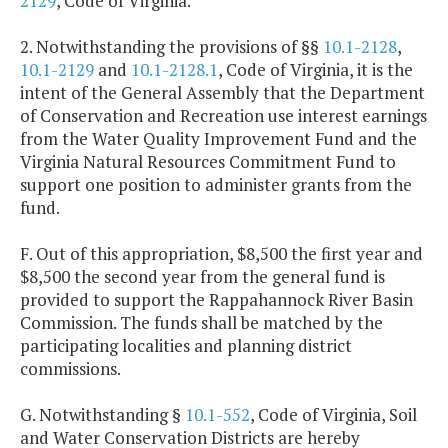
2129
, Code of Virginia.
2. Notwithstanding the provisions of §§
10.1-2128
,
10.1-2129
and
10.1-2128.1
, Code of Virginia, it is the
intent of the General Assembly that the Department
of Conservation and Recreation use interest earnings
from the Water Quality Improvement Fund and the
Virginia Natural Resources Commitment Fund to
support one position to administer grants from the
fund.
F. Out of this appropriation, $8,500 the first year and
$8,500 the second year from the general fund is
provided to support the Rappahannock River Basin
Commission. The funds shall be matched by the
participating localities and planning district
commissions.
G. Notwithstanding §
10.1-552
, Code of Virginia, Soil
and Water Conservation Districts are hereby