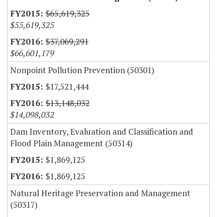
$65,619,325
$55,619,325
$37,069,291
$66,601,179
Nonpoint Pollution Prevention (50301)
$17,521,444
$13,148,032
$14,098,032
Dam Inventory, Evaluation and Classification and
Flood Plain Management (50314)
$1,869,125
$1,869,125
Natural Heritage Preservation and Management
(50317)