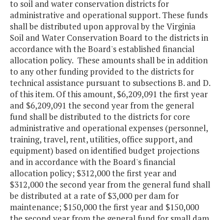
to soil and water conservation districts for
administrative and operational support. These funds
shall be distributed upon approval by the Virginia
Soil and Water Conservation Board to the districts in
accordance with the Board's established financial
allocation policy. These amounts shall be in addition
to any other funding provided to the districts for
technical assistance pursuant to subsections B. and D.
of this item. Of this amount, $6,209,091 the first year
and $6,209,091 the second year from the general
fund shall be distributed to the districts for core
administrative and operational expenses (personnel,
training, travel, rent, utilities, office support, and
equipment) based on identified budget projections
and in accordance with the Board's financial
allocation policy; $312,000 the first year and
$312,000 the second year from the general fund shall
be distributed at a rate of $3,000 per dam for
maintenance; $150,000 the first year and $150,000
the second year from the general fund for small dam