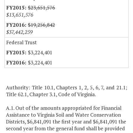
$23,651,576
$13,651,576
$19,256,842
$37,442,259
Federal Trust
$3,224,401
$3,224,401
Authority: Title 10.1, Chapters 1, 2, 5, 6, 7, and 21.1;
Title 62.1, Chapter 3.1, Code of Virginia.
A.1. Out of the amounts appropriated for Financial
Assistance to Virginia Soil and Water Conservation
Districts, $6,841,091 the first year and $6,841,091 the
second year from the general fund shall be provided