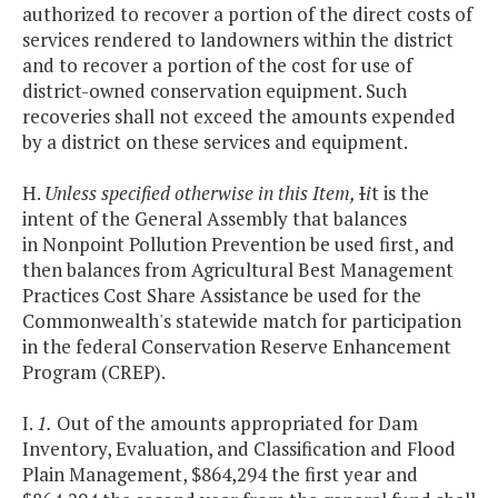
authorized to recover a portion of the direct costs of
services rendered to landowners within the district
and to recover a portion of the cost for use of
district-owned conservation equipment. Such
recoveries shall not exceed the amounts expended
by a district on these services and equipment.
H.
Unless specified otherwise in this Item,
I
i
t is the
intent of the General Assembly that balances
in Nonpoint Pollution Prevention be used first, and
then balances from Agricultural Best Management
Practices Cost Share Assistance be used for the
Commonwealth's statewide match for participation
in the federal Conservation Reserve Enhancement
Program (CREP).
I.
1.
Out of the amounts appropriated for Dam
Inventory, Evaluation, and Classification and Flood
Plain Management, $864,294 the first year and