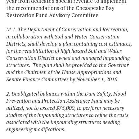
year from dedicated special revenue to implement
the recommendations of the Chesapeake Bay
Restoration Fund Advisory Committee.
M.1. The Department of Conservation and Recreation,
in collaboration with Soil and Water Conservation
Districts, shall develop a plan containing cost estimates,
for the rehabilitation of high hazard Soil and Water
Conservation District owned and managed impounding
structures. The plan shall be provided to the Governor
and the Chairmen of the House Appropriations and
Senate Finance Committees by November 1, 2016.
2. Unobligated balances within the Dam Safety, Flood
Prevention and Protection Assistance Fund may be
utilized, not to exceed $75,000, to perform necessary
studies of the impounding structures to refine the costs
associated with the impounding structures needing
engineering modifications.