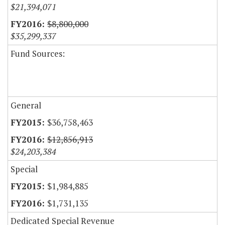
$21,394,071
$8,800,000
$35,299,337
Fund Sources:
General
$36,758,463
$12,856,913
$24,203,384
Special
$1,984,885
$1,731,135
Dedicated Special Revenue