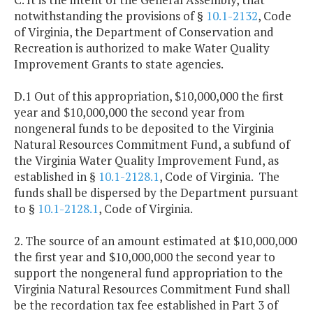
notwithstanding the provisions of §
10.1-2132
, Code
of Virginia, the Department of Conservation and
Recreation is authorized to make Water Quality
Improvement Grants to state agencies.
D.1 Out of this appropriation, $10,000,000 the first
year and $10,000,000 the second year from
nongeneral funds to be deposited to the Virginia
Natural Resources Commitment Fund, a subfund of
the Virginia Water Quality Improvement Fund, as
established in §
10.1-2128.1
, Code of Virginia. The
funds shall be dispersed by the Department pursuant
to §
10.1-2128.1
, Code of Virginia.
2. The source of an amount estimated at $10,000,000
the first year and $10,000,000 the second year to
support the nongeneral fund appropriation to the
Virginia Natural Resources Commitment Fund shall
be the recordation tax fee established in Part 3 of