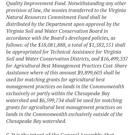
Quality Improvement Fund. Notwithstanding any other
provision of law, the monies transferred to the Virginia
Natural Resources Commitment Fund shall be
distributed by the Department upon approval by the
Virginia Soil and Water Conservation Board in
accordance with the Board's developed policies, as
follows: of the $18,081,888, a total of $1,582,551 shall
be appropriated for Technical Assistance for Virginia
Soil and Water Conservation Districts, and $16,499,337
for Agricultural Best Management Practices Cost-Share
Assistance where of this amount $9,899,603 shall be
used for matching grants for agricultural best
management practices on lands in the Commonwealth
exclusively or partly within the Chesapeake Bay
watershed and $6,599,734 shall be used for matching
grants for agricultural best management practices on
lands in the Commonwealth exclusively outside of the
Chesapeake Bay watershed
.
C. It is the intent of the General Assembly, that