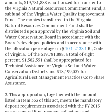
amounts, $19,781,888 is authorized for transfer to
the Virginia Natural Resources Commitment Fund, a
subfund of the Virginia Water Quality Improvement
Fund. The monies transferred to the Virginia
Natural Resources Commitment Fund shall be
distributed upon approval by the Virginia Soil and
Water Conservation Board in accordance with the
Board's developed policies and in accordance with
the allocation percentages in §
10.1-2128.1
B., Code
of Virginia. Of the $19,781,888, a total of eight
percent, $1,582,551 shall be appropriated for
Technical Assistance for Virginia Soil and Water
Conservation Districts and $18,199,337 for
Agricultural Best Management Practices Cost-Share
Assistance.
2. This appropriation, together with the amount
listed in Item 363 of this act, meets the mandatory
deposit requirements associated with the FY 2013
excess general fund revenue collections and