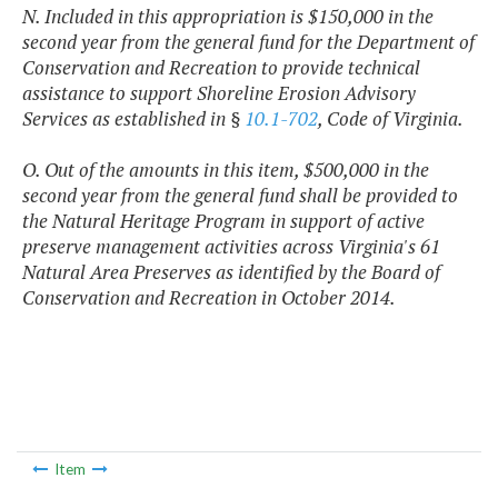
N. Included in this appropriation is $150,000 in the
second year from the general fund for the Department of
Conservation and Recreation to provide technical
assistance to support Shoreline Erosion Advisory
Services as established in §
10.1-702
, Code of Virginia.
O. Out of the amounts in this item, $500,000 in the
second year from the general fund shall be provided to
the Natural Heritage Program in support of active
preserve management activities across Virginia's 61
Natural Area Preserves as identified by the Board of
Conservation and Recreation in October 2014.
Item