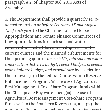
paragraph A.2. of Chapter 806, 2013 Acts of
Assembly.
3. The Department shall provide a
quarterly
semi-
annual
report
on or before February 15 and August
15 of each year
to the Chairmen of the House
Appropriations and Senate Finance Committees
of
how appropriations for each soil and water
conservation district have been dispersed in the
current quarter and the planned disbursements for
the upcoming quarter
on each Virginia soil and water
conservation district's budget, revised budget, previous
year's balance budget, and expenditure
by district
for
the following: (i) the federal Conservation Reserve
Enhancement Program, (ii) the use of Agricultural
Best Management Cost-Share Program funds within
the Chesapeake Bay watershed, (iii) the use of
Agricultural Best Management Cost-Share Program
funds within the Southern Rivers area, and (iv) the
amount of Technical Assistance funding.
The August