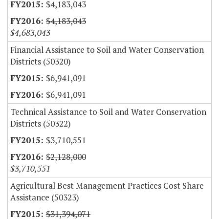
$4,183,043
$4,183,043
$4,683,043
Financial Assistance to Soil and Water Conservation
Districts (50320)
$6,941,091
$6,941,091
Technical Assistance to Soil and Water Conservation
Districts (50322)
$3,710,551
$2,128,000
$3,710,551
Agricultural Best Management Practices Cost Share
Assistance (50323)
$31,394,071