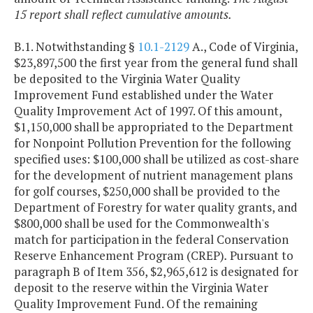
15 report shall reflect cumulative amounts.
B.1. Notwithstanding §
10.1-2129
A., Code of Virginia,
$23,897,500 the first year from the general fund shall
be deposited to the Virginia Water Quality
Improvement Fund established under the Water
Quality Improvement Act of 1997. Of this amount,
$1,150,000 shall be appropriated to the Department
for Nonpoint Pollution Prevention for the following
specified uses: $100,000 shall be utilized as cost-share
for the development of nutrient management plans
for golf courses, $250,000 shall be provided to the
Department of Forestry for water quality grants, and
$800,000 shall be used for the Commonwealth's
match for participation in the federal Conservation
Reserve Enhancement Program (CREP)
.
Pursuant to
paragraph B of Item 356, $2,965,612 is designated for
deposit to the reserve within the Virginia Water
Quality Improvement Fund. Of the remaining