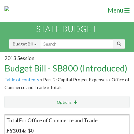
Menu
STATE BUDGET
Budget Bill
2013 Session
Budget Bill - SB800 (Introduced)
Table of contents
» Part 2: Capital Project Expenses » Office of
Commerce and Trade » Totals
Options
Item Lookup
Total For Office of Commerce and Trade
$0