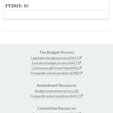
$0
The Budget Process
Legislative budget process (HAC)
Executive budget process (HAC)
Commonwealth Data Point (APA)
Frequently asked questions (DPB)
Amendment Resources
Budget amendment process
Frequently asked questions (HAC)
Committee Resources