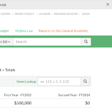
×
rtal.
/
/
/
/
G CENTER
PRIVACY POLICY
LIS HOME
REGISTER ACCOUNT
LOGIN
Budget
Virginia Law
Reports to the General Assembly
 Bill
t » Totals
Item Lookup
First Year - FY2013
Second Year - FY2014
$500,000
$0