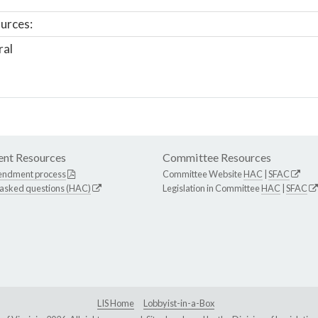
urces:
ral
nt Resources
Committee Resources
endment process
Committee Website
HAC
|
SFAC
 asked questions (HAC)
Legislation in Committee
HAC
|
SFAC
LIS Home
Lobbyist-in-a-Box