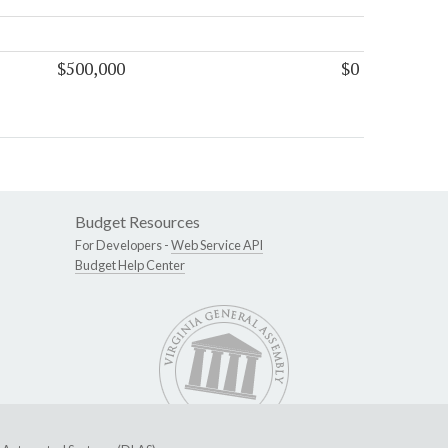
$500,000
$0
Budget Resources
For Developers -
Web Service API
Budget Help Center