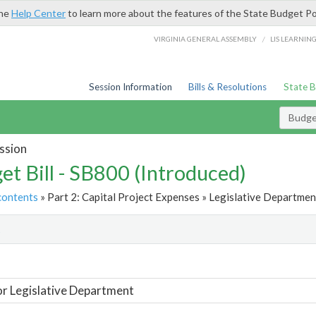
the
Help Center
to learn more about the features of the State Budget Po
/
VIRGINIA GENERAL ASSEMBLY
LIS LEARNIN
Session Information
Bills & Resolutions
State 
Budget
ssion
et Bill - SB800 (Introduced)
contents
» Part 2: Capital Project Expenses » Legislative Departmen
t
or Legislative Department