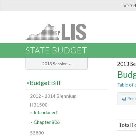
Visit 
LIS
STATE BUDGET
2013 Se
2013 Session
Budg
Budget Bill
Table of 
2012 - 2014 Biennium
Prin
HB1500
Introduced
Chapter 806
Total F
SB800