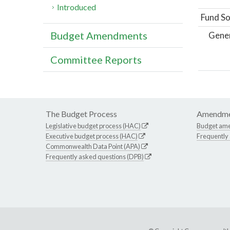
Introduced
Fund So
Budget Amendments
Gene
Committee Reports
The Budget Process
Amendme
Legislative budget process (HAC)
Budget am
Executive budget process (HAC)
Frequently
Commonwealth Data Point (APA)
Frequently asked questions (DPB)