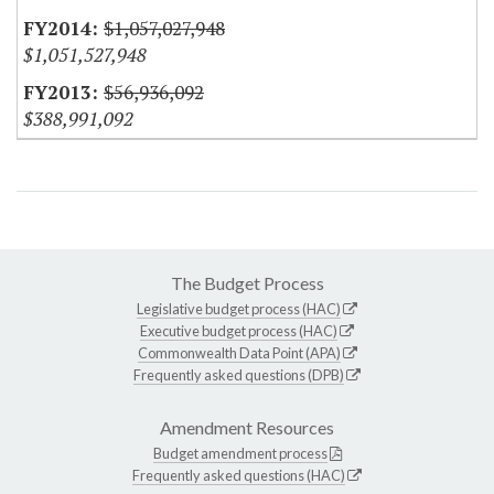
$1,057,027,948
$1,051,527,948
$56,936,092
$388,991,092
The Budget Process
Legislative budget process (HAC)
Executive budget process (HAC)
Commonwealth Data Point (APA)
Frequently asked questions (DPB)
Amendment Resources
Budget amendment process
Frequently asked questions (HAC)