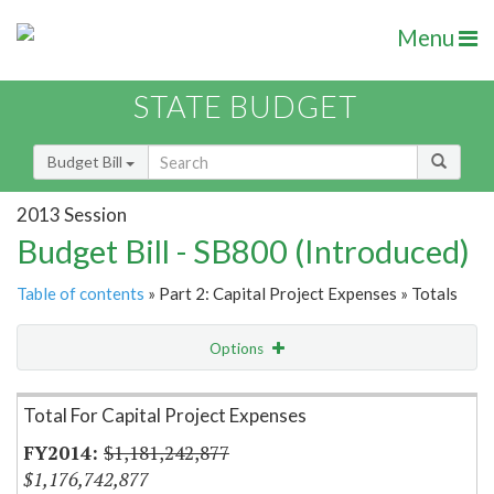
Menu
STATE BUDGET
Budget Bill
2013 Session
Budget Bill - SB800 (Introduced)
Table of contents
» Part 2: Capital Project Expenses » Totals
Options
Item Lookup
Total For Capital Project Expenses
$1,181,242,877
$1,176,742,877