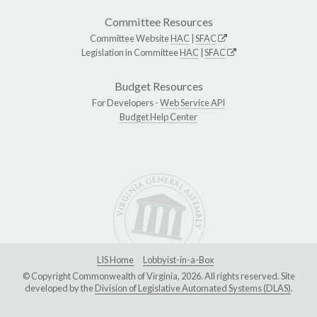
Committee Resources
Committee Website
HAC
|
SFAC
Legislation in Committee
HAC
|
SFAC
Budget Resources
For Developers -
Web Service API
Budget Help Center
LIS Home
Lobbyist-in-a-Box
© Copyright Commonwealth of Virginia, 2026. All rights reserved. Site
developed by the
Division of Legislative Automated Systems (DLAS)
.