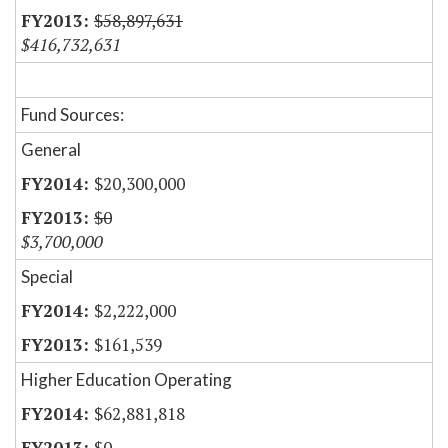
$58,897,631
$416,732,631
Fund Sources:
General
$20,300,000
$0
$3,700,000
Special
$2,222,000
$161,539
Higher Education Operating
$62,881,818
$0