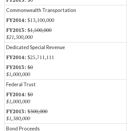
Commonwealth Transportation
$13,100,000
$1,500,000
$21,500,000
Dedicated Special Revenue
$25,711,111
$0
$1,000,000
Federal Trust
$0
$1,000,000
$300,000
$1,380,000
Bond Proceeds