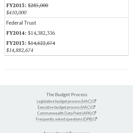
$285,000
$410,000
Federal Trust
$14,382,336
$14,622,674
$14,882,674
The Budget Process
Legislative budget process (HAC)
Executive budget process (HAC)
Commonwealth Data Point (APA)
Frequently asked questions (DPB)