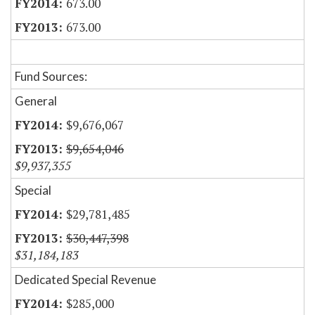
673.00
673.00
Fund Sources:
General
$9,676,067
$9,654,046
$9,937,355
Special
$29,781,485
$30,447,398
$31,184,183
Dedicated Special Revenue
$285,000