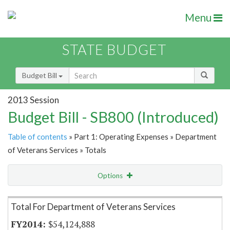
Menu
STATE BUDGET
Budget Bill
2013 Session
Budget Bill - SB800 (Introduced)
Table of contents
» Part 1: Operating Expenses » Department
of Veterans Services » Totals
Options
Item Lookup
Total For Department of Veterans Services
$54,124,888