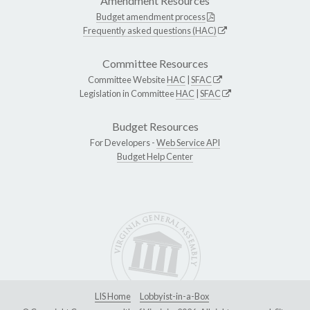
Amendment Resources
Budget amendment process
Frequently asked questions (HAC)
Committee Resources
Committee Website
HAC
|
SFAC
Legislation in Committee
HAC
|
SFAC
Budget Resources
For Developers -
Web Service API
Budget Help Center
LIS Home
Lobbyist-in-a-Box