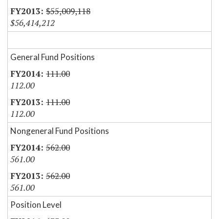
$55,009,118
$56,414,212
General Fund Positions
111.00
112.00
111.00
112.00
Nongeneral Fund Positions
562.00
561.00
562.00
561.00
Position Level