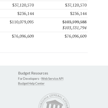
$37,120,570
$37,120,570
$236,144
$236,144
$110,079,095
$103,599,588
$103,531,794
$76,096,609
$76,096,609
Budget Resources
For Developers -
Web Service API
Budget Help Center