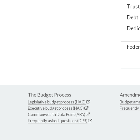
Trust
Debt 
Dedic
Feder
The Budget Process
Amendme
Legislative budget process (HAC)
Budget am
Executive budget process (HAC)
Frequently
Commonwealth Data Point (APA)
Frequently asked questions (DPB)