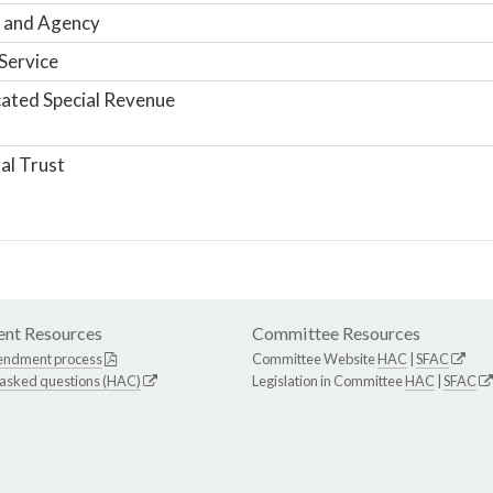
 and Agency
Service
ated Special Revenue
al Trust
nt Resources
Committee Resources
endment process
Committee Website
HAC
|
SFAC
 asked questions (HAC)
Legislation in Committee
HAC
|
SFAC