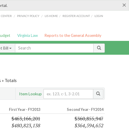
×
rtal.
/
/
/
/
G CENTER
PRIVACY POLICY
LIS HOME
REGISTER ACCOUNT
LOGIN
Budget
Virginia Law
Reports to the General Assembly
 Bill
 » Totals
Item Lookup
First Year - FY2013
Second Year - FY2014
$463,166,201
$360,855,947
$480,823,138
$364,594,652