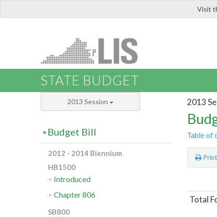
Visit 
LIS
STATE BUDGET
2013 Se
2013 Session
Budg
Budget Bill
Table of 
2012 - 2014 Biennium
Prin
HB1500
Introduced
Chapter 806
Total F
SB800