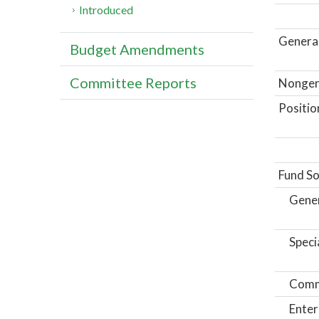
Introduced
General
Budget Amendments
Committee Reports
Nongene
Positio
Fund So
Gene
Speci
Comm
Enter