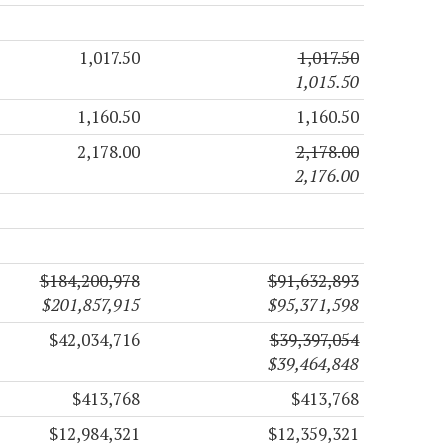
1,017.50
1,017.50
1,015.50
1,160.50
1,160.50
2,178.00
2,178.00
2,176.00
$184,200,978
$91,632,893
$201,857,915
$95,371,598
$42,034,716
$39,397,054
$39,464,848
$413,768
$413,768
$12,984,321
$12,359,321