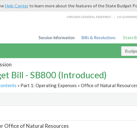
the
Help Center
to learn more about the features of the State Budget Po
/
VIRGINIA GENERAL ASSEMBLY
LIS LEARNIN
Session Information
Bills & Resolutions
State 
Budget
ssion
et Bill - SB800 (Introduced)
contents
» Part 1: Operating Expenses » Office of Natural Resources
t
or Office of Natural Resources