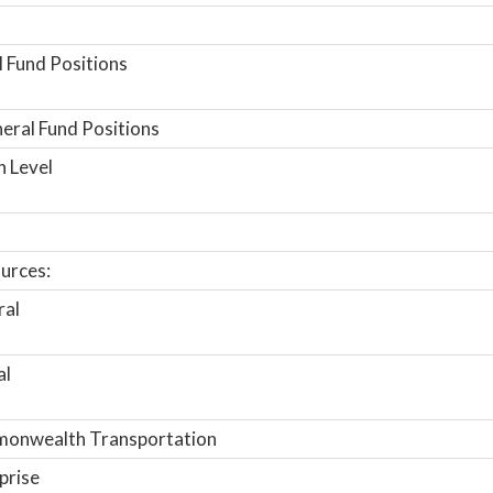
 Fund Positions
ral Fund Positions
n Level
urces:
ral
al
onwealth Transportation
prise