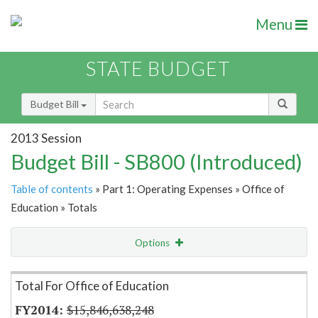
Menu
STATE BUDGET
Budget Bill
2013 Session
Budget Bill - SB800 (Introduced)
Table of contents
» Part 1: Operating Expenses » Office of
Education » Totals
Options
Item Lookup
Total For Office of Education
$15,846,638,248