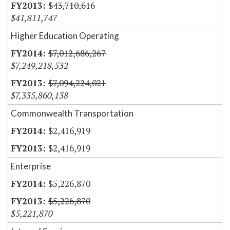
$43,710,616
$41,811,747
Higher Education Operating
$7,012,686,267
$7,249,218,532
$7,094,224,021
$7,335,860,138
Commonwealth Transportation
$2,416,919
$2,416,919
Enterprise
$5,226,870
$5,226,870
$5,221,870