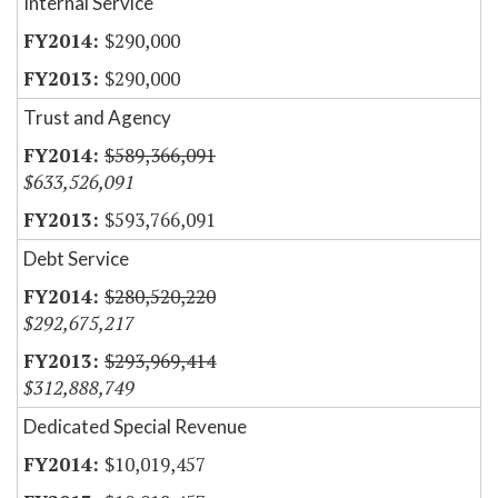
Internal Service
$290,000
$290,000
Trust and Agency
$589,366,091
$633,526,091
$593,766,091
Debt Service
$280,520,220
$292,675,217
$293,969,414
$312,888,749
Dedicated Special Revenue
$10,019,457