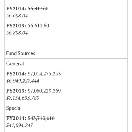
56,417.60
56,698.04
56,611.60
56,898.04
Fund Sources:
General
$7,014,275,253
$6,949,227,444
$7,060,229,369
$7,154,633,780
Special
$43,710,616
$41,694,247