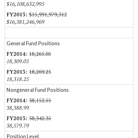
$16,108,632,995
$15,991,979,312
$16,381,246,969
General Fund Positions
18,265.05
18,309.05
18,269.25
18,318.25
Nongeneral Fund Positions
38,152.55
38,388.99
38,342.35
38,579.79
Position Level