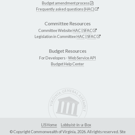
Budget amendment process
Frequently asked questions (HAC)
Committee Resources
Committee Website
HAC
|
SFAC
Legislation in Committee
HAC
|
SFAC
Budget Resources
For Developers -
Web Service API
Budget Help Center
LIS Home
Lobbyist-in-a-Box
© Copyright Commonwealth of Virginia, 2026. All rights reserved. Site