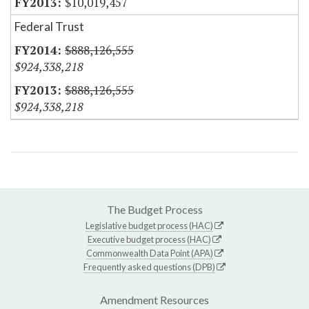
$10,019,457
Federal Trust
$888,126,555
$924,338,218
$888,126,555
$924,338,218
The Budget Process
Legislative budget process (HAC)
Executive budget process (HAC)
Commonwealth Data Point (APA)
Frequently asked questions (DPB)
Amendment Resources