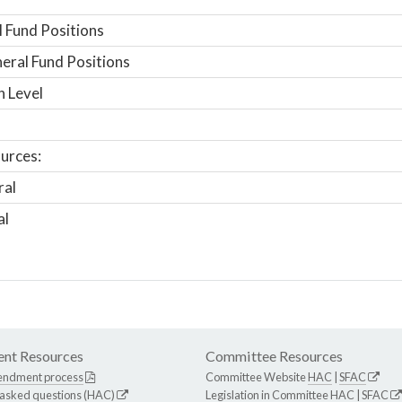
 Fund Positions
ral Fund Positions
n Level
urces:
ral
al
nt Resources
Committee Resources
endment process
Committee Website
HAC
|
SFAC
 asked questions (HAC)
Legislation in Committee
HAC
|
SFAC