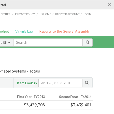
×
rtal.
/
/
/
/
G CENTER
PRIVACY POLICY
LIS HOME
REGISTER ACCOUNT
LOGIN
Budget
Virginia Law
Reports to the General Assembly
 Bill
tomated Systems » Totals
Item Lookup
First Year - FY2013
Second Year - FY2014
$3,439,308
$3,439,401