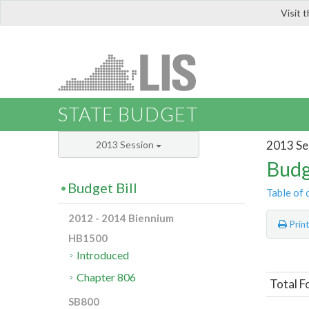
Visit 
LIS
STATE BUDGET
2013 Se
2013 Session
Budg
Budget Bill
Table of 
2012 - 2014 Biennium
Prin
HB1500
Introduced
Chapter 806
Total F
SB800