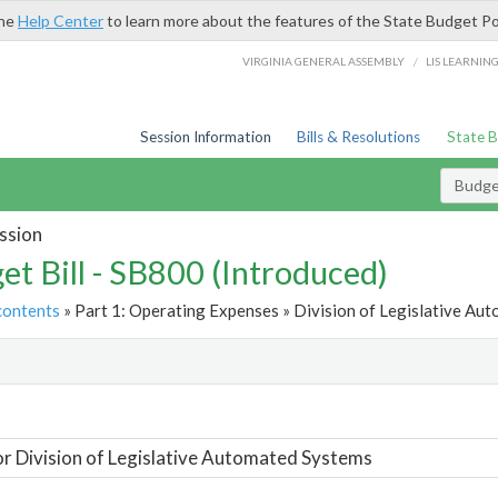
the
Help Center
to learn more about the features of the State Budget Po
/
VIRGINIA GENERAL ASSEMBLY
LIS LEARNIN
Session Information
Bills & Resolutions
State 
Budget
ssion
et Bill - SB800 (Introduced)
contents
» Part 1: Operating Expenses » Division of Legislative Au
t
or Division of Legislative Automated Systems