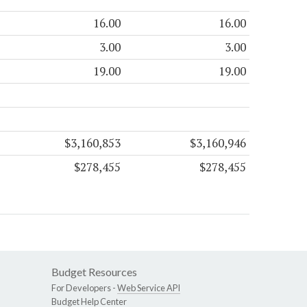
16.00
16.00
3.00
3.00
19.00
19.00
$3,160,853
$3,160,946
$278,455
$278,455
Budget Resources
For Developers -
Web Service API
Budget Help Center