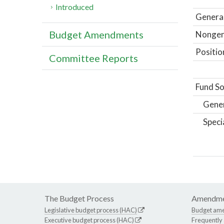
Introduced
General
Budget Amendments
Nongene
Positio
Committee Reports
Fund So
Gene
Speci
The Budget Process
Amendme
Legislative budget process (HAC)
Budget am
Executive budget process (HAC)
Frequently