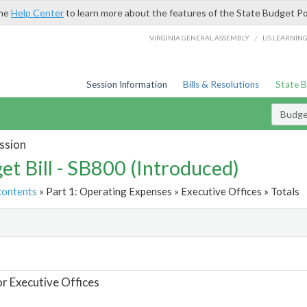
the
Help Center
to learn more about the features of the State Budget Po
/
VIRGINIA GENERAL ASSEMBLY
LIS LEARNIN
Session Information
Bills & Resolutions
State 
Budget
ssion
et Bill - SB800 (Introduced)
contents
» Part 1: Operating Expenses » Executive Offices » Totals
t
or Executive Offices