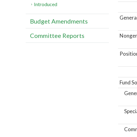
Introduced
General
Budget Amendments
Committee Reports
Nongene
Positio
Fund So
Gene
Speci
Comm