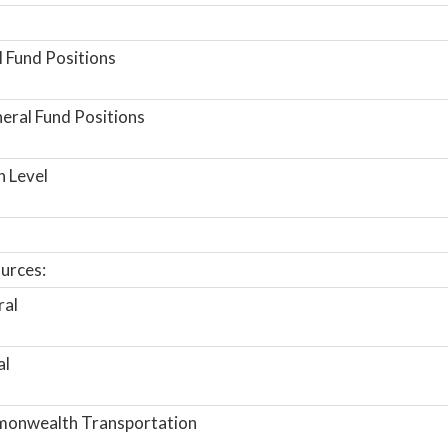
 Fund Positions
ral Fund Positions
n Level
urces:
ral
al
onwealth Transportation