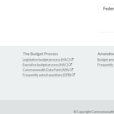
Feder
The Budget Process
Amendme
Legislative budget process (HAC)
Budget am
Executive budget process (HAC)
Frequently
Commonwealth Data Point (APA)
Frequently asked questions (DPB)
© Copyright Commonwealth of 