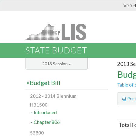
Visit 
LIS
STATE BUDGET
2013 Se
2013 Session
Budg
Budget Bill
Table of 
2012 - 2014 Biennium
Prin
HB1500
Introduced
Chapter 806
Total F
SB800