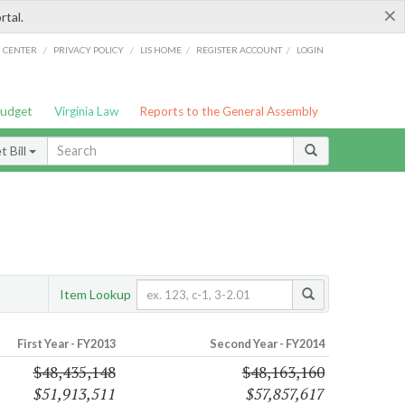
×
rtal.
/
/
/
/
G CENTER
PRIVACY POLICY
LIS HOME
REGISTER ACCOUNT
LOGIN
Budget
Virginia Law
Reports to the General Assembly
 Bill
Item Lookup
First Year - FY2013
Second Year - FY2014
$48,435,148
$48,163,160
$51,913,511
$57,857,617