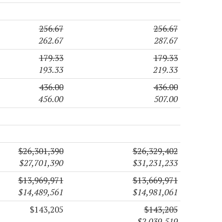
256.67
256.67
262.67
287.67
179.33
179.33
193.33
219.33
436.00
436.00
456.00
507.00
$26,301,390
$26,329,402
$27,701,390
$31,231,233
$13,969,971
$13,669,971
$14,489,561
$14,981,061
$143,205
$143,205
$2,039,519