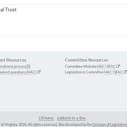
al Trust
nt Resources
Committee Resources
endment process
Committee Website
HAC
|
SFAC
 asked questions (HAC)
Legislation in Committee
HAC
|
SFAC
LIS Home
Lobbyist-in-a-Box
Virginia, 2026. All rights reserved. Site developed by the
Division of Legislat