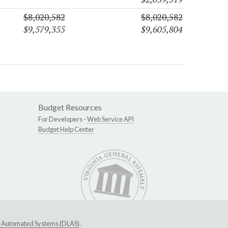
$8,020,582
$8,020,582
$9,579,355
$9,605,804
Budget Resources
For Developers -
Web Service API
Budget Help Center
ive Automated Systems (DLAS)
.