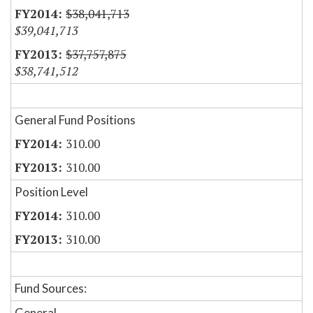
$38,041,713
$39,041,713
$37,757,875
$38,741,512
General Fund Positions
310.00
310.00
Position Level
310.00
310.00
Fund Sources:
General