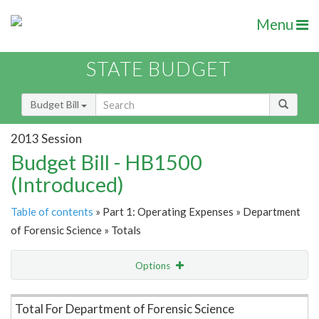
Menu
STATE BUDGET
Budget Bill
2013 Session
Budget Bill - HB1500
(Introduced)
Table of contents
» Part 1: Operating Expenses » Department
of Forensic Science » Totals
Options
Item Lookup
Total For Department of Forensic Science