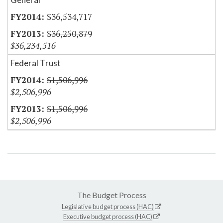
$36,534,717
$36,250,879
$36,234,516
Federal Trust
$1,506,996
$2,506,996
$1,506,996
$2,506,996
The Budget Process
Legislative budget process (HAC)
Executive budget process (HAC)