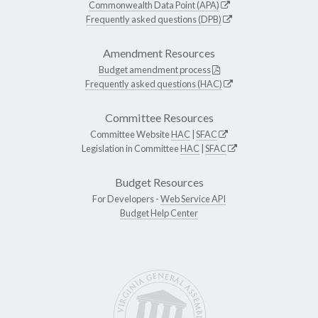
Commonwealth Data Point (APA)
Frequently asked questions (DPB)
Amendment Resources
Budget amendment process
Frequently asked questions (HAC)
Committee Resources
Committee Website
HAC
|
SFAC
Legislation in Committee
HAC
|
SFAC
Budget Resources
For Developers -
Web Service API
Budget Help Center