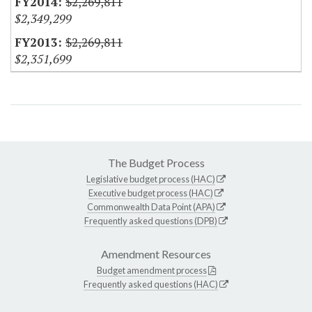
$2,269,811
$2,349,299
$2,269,811
$2,351,699
The Budget Process
Legislative budget process (HAC)
Executive budget process (HAC)
Commonwealth Data Point (APA)
Frequently asked questions (DPB)
Amendment Resources
Budget amendment process
Frequently asked questions (HAC)