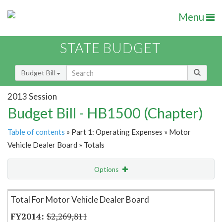
Menu
STATE BUDGET
Budget Bill
2013 Session
Budget Bill - HB1500 (Chapter)
Table of contents
» Part 1: Operating Expenses » Motor
Vehicle Dealer Board » Totals
Options
Item Lookup
Total For Motor Vehicle Dealer Board
$2,269,811