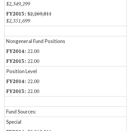
$2,349,299
$2,269,811
$2,351,699
Nongeneral Fund Positions
22.00
22.00
Position Level
22.00
22.00
Fund Sources:
Special