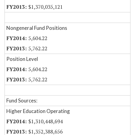
$1,370,035,121
Nongeneral Fund Positions
5,604.22
5,762.22
Position Level
5,604.22
5,762.22
Fund Sources:
Higher Education Operating
$1,310,448,694
$1,352,388,656