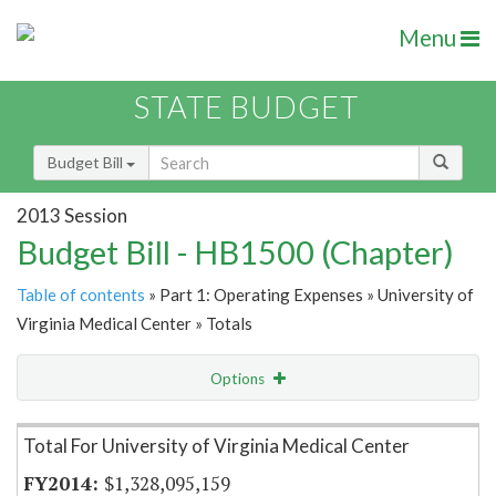
Menu
STATE BUDGET
Budget Bill
2013 Session
Budget Bill - HB1500 (Chapter)
Table of contents
» Part 1: Operating Expenses » University of
Virginia Medical Center » Totals
Options
Item Lookup
Total For University of Virginia Medical Center
$1,328,095,159