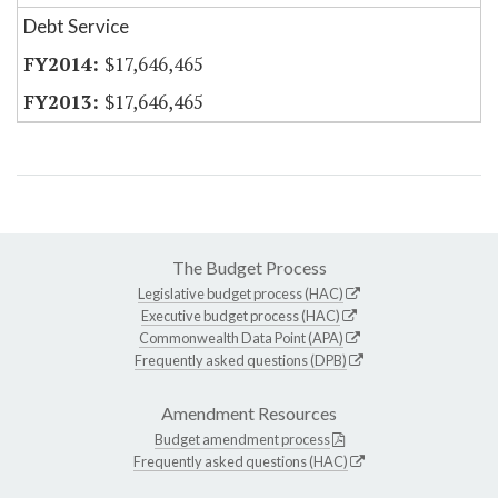
Debt Service
$17,646,465
$17,646,465
The Budget Process
Legislative budget process (HAC)
Executive budget process (HAC)
Commonwealth Data Point (APA)
Frequently asked questions (DPB)
Amendment Resources
Budget amendment process
Frequently asked questions (HAC)