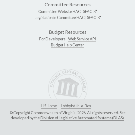
Committee Resources
Committee Website
HAC
|
SFAC
Legislation in Committee
HAC
|
SFAC
Budget Resources
For Developers -
Web Service API
Budget Help Center
LIS Home
Lobbyist-in-a-Box
© Copyright Commonwealth of Virginia, 2026. All rights reserved. Site
developed by the
Division of Legislative Automated Systems (DLAS)
.