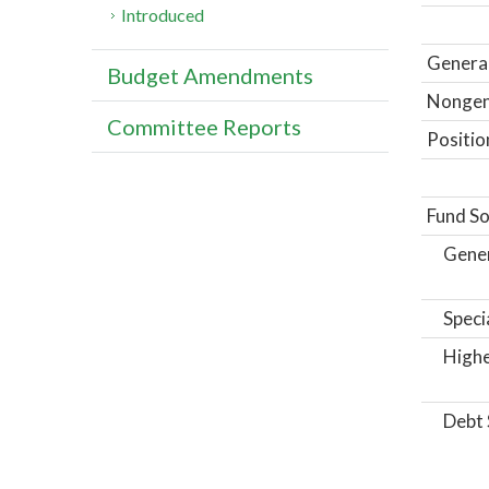
Introduced
General
Budget Amendments
Nongene
Committee Reports
Positio
Fund So
Gene
Speci
Highe
Debt 