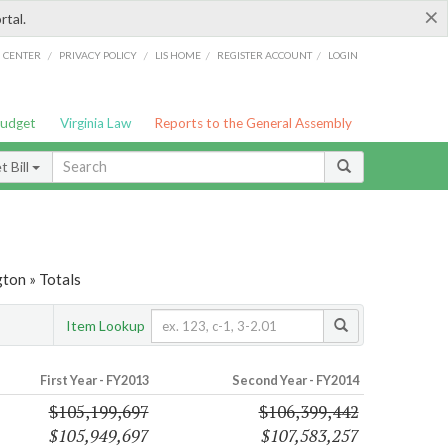
×
rtal.
/
/
/
/
G CENTER
PRIVACY POLICY
LIS HOME
REGISTER ACCOUNT
LOGIN
Budget
Virginia Law
Reports to the General Assembly
 Bill
ton » Totals
Item Lookup
First Year - FY2013
Second Year - FY2014
$105,199,697
$106,399,442
$105,949,697
$107,583,257