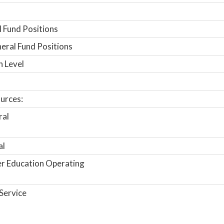
 Fund Positions
ral Fund Positions
n Level
urces:
ral
al
r Education Operating
Service