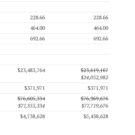
228.66
228.66
464.00
464.00
692.66
692.66
$23,483,764
$23,619,167
$24,052,982
$371,971
$371,971
$76,605,334
$76,969,676
$77,355,334
$77,719,676
$4,738,628
$5,438,628