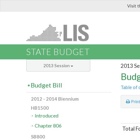
Visit 
LIS
STATE BUDGET
2013 Se
2013 Session
Budg
Budget Bill
Table of 
2012 - 2014 Biennium
Prin
HB1500
Introduced
Chapter 806
Total F
SB800