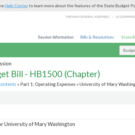
the
Help Center
to learn more about the features of the State Budget Po
/
VIRGINIA GENERAL ASSEMBLY
LIS LEARNIN
Session Information
Bills & Resolutions
State 
Budget
ssion
et Bill - HB1500 (Chapter)
contents
» Part 1: Operating Expenses » University of Mary Washing
t
or University of Mary Washington