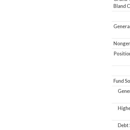
Bland C
General
Nongene
Positio
Fund So
Gene
Highe
Debt 