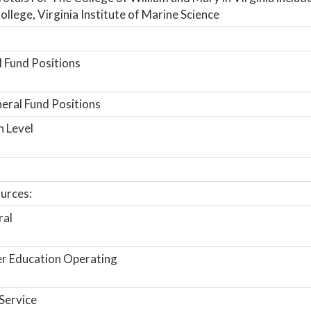
ollege, Virginia Institute of Marine Science
 Fund Positions
ral Fund Positions
n Level
urces:
ral
r Education Operating
Service