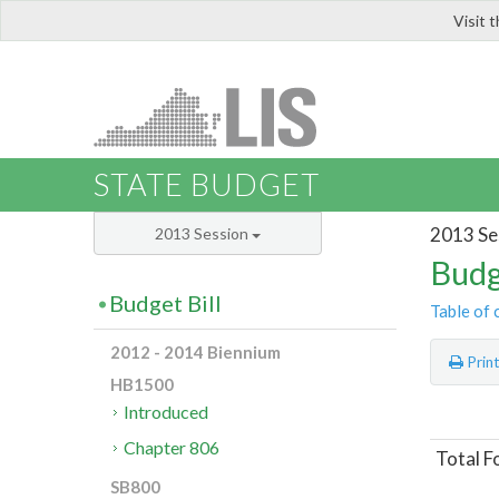
Visit 
LIS
STATE BUDGET
2013 Se
2013 Session
Budg
Budget Bill
Table of 
2012 - 2014 Biennium
Prin
HB1500
Introduced
Chapter 806
Total F
SB800