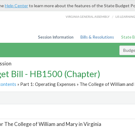
the
Help Center
to learn more about the features of the State Budget Po
/
VIRGINIA GENERAL ASSEMBLY
LIS LEARNIN
Session Information
Bills & Resolutions
State 
Budget
ssion
et Bill - HB1500 (Chapter)
contents
» Part 1: Operating Expenses » The College of William and M
t
or The College of William and Mary in Virginia