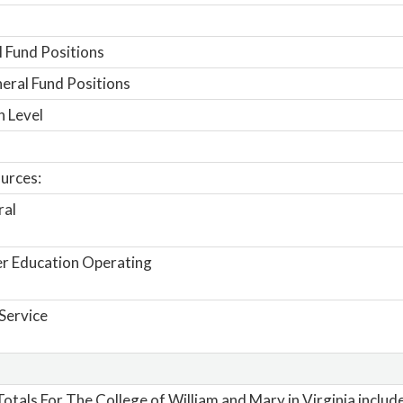
 Fund Positions
ral Fund Positions
n Level
urces:
ral
r Education Operating
Service
otals For The College of William and Mary in Virginia includ