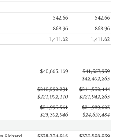
542.66
542.66
868.96
868.96
1,411.62
1,411.62
$40,663,169
$41,357,939
$42,402,263
$210,592,291
$211,532,444
$221,002,110
$221,942,263
$21,995,561
$21,989,623
$23,302,946
$24,657,484
$328,734,915
$330,598,939
es Richard