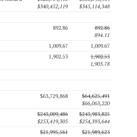
$340,452,119
$345,114,348
892.86
892.86
894.11
1,009.67
1,009.67
1,902.53
1,902.53
1,903.78
$63,729,868
$64,625,491
$66,063,220
$243,009,486
$243,983,825
$253,419,305
$254,393,644
$21,995,561
$21,989,623