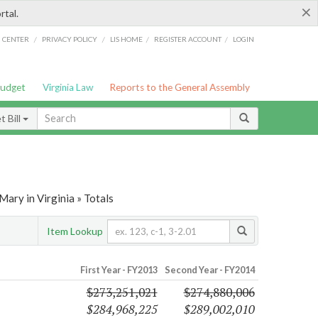
×
rtal.
/
/
/
/
G CENTER
PRIVACY POLICY
LIS HOME
REGISTER ACCOUNT
LOGIN
Budget
Virginia Law
Reports to the General Assembly
 Bill
ary in Virginia » Totals
Item Lookup
First Year - FY2013
Second Year - FY2014
$273,251,021
$274,880,006
$284,968,225
$289,002,010