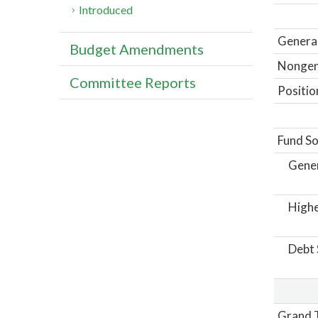
Introduced
General
Budget Amendments
Nongene
Committee Reports
Positio
Fund So
Gene
Highe
Debt 
Grand T