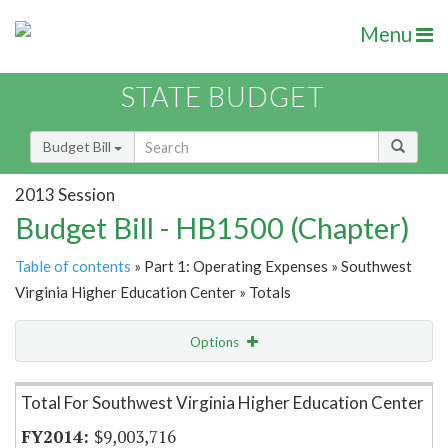
Menu
STATE BUDGET
Budget Bill
2013 Session
Budget Bill - HB1500 (Chapter)
Table of contents
» Part 1: Operating Expenses » Southwest
Virginia Higher Education Center » Totals
Options
Item Lookup
Total For Southwest Virginia Higher Education Center
$9,003,716