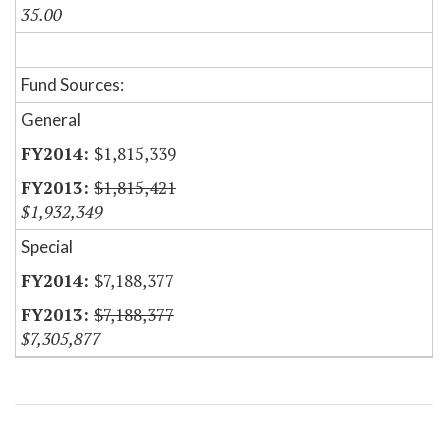
35.00
Fund Sources:
General
$1,815,339
$1,815,421
$1,932,349
Special
$7,188,377
$7,188,377
$7,305,877