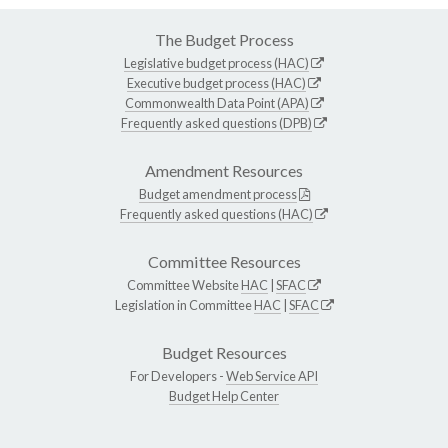
The Budget Process
Legislative budget process (HAC)
Executive budget process (HAC)
Commonwealth Data Point (APA)
Frequently asked questions (DPB)
Amendment Resources
Budget amendment process
Frequently asked questions (HAC)
Committee Resources
Committee Website
HAC
|
SFAC
Legislation in Committee
HAC
|
SFAC
Budget Resources
For Developers -
Web Service API
Budget Help Center