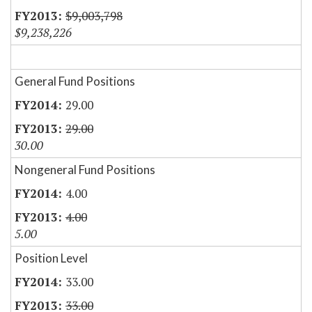
$9,003,798
$9,238,226
General Fund Positions
29.00
29.00
30.00
Nongeneral Fund Positions
4.00
4.00
5.00
Position Level
33.00
33.00