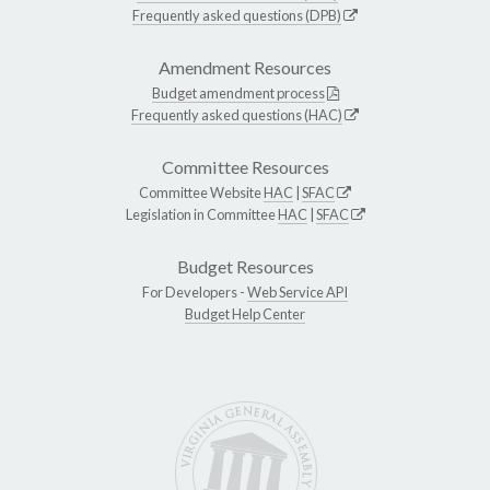
Frequently asked questions (DPB)
Amendment Resources
Budget amendment process
Frequently asked questions (HAC)
Committee Resources
Committee Website
HAC
|
SFAC
Legislation in Committee
HAC
|
SFAC
Budget Resources
For Developers -
Web Service API
Budget Help Center