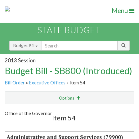
Menu
STATE BUDGET
Budget Bill
2013 Session
Budget Bill - SB800 (Introduced)
Bill Order
»
Executive Offices
» Item 54
Options
Item
Show Highlight
Email
Office of the Governor
Item 54
Item Lookup
Administrative and Support Services (79900)