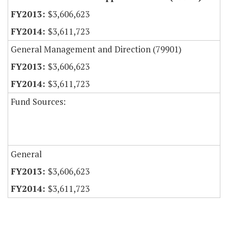
$3,606,623
$3,611,723
General Management and Direction (79901)
$3,606,623
$3,611,723
Fund Sources:
General
$3,606,623
$3,611,723