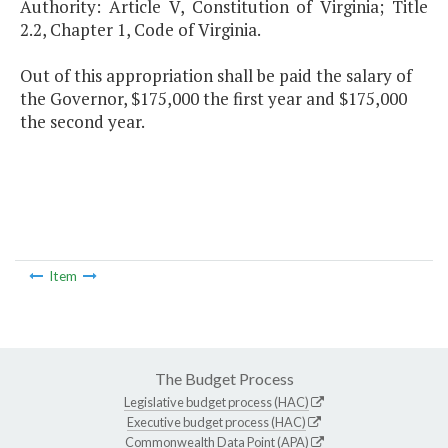
Authority: Article V, Constitution of Virginia; Title
2.2, Chapter 1, Code of Virginia.
Out of this appropriation shall be paid the salary of
the Governor, $175,000 the first year and $175,000
the second year.
Item
The Budget Process
Legislative budget process (HAC)
Executive budget process (HAC)
Commonwealth Data Point (APA)