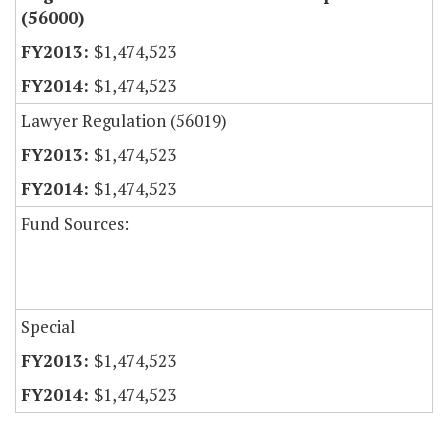
(56000)
$1,474,523
$1,474,523
Lawyer Regulation (56019)
$1,474,523
$1,474,523
Fund Sources:
Special
$1,474,523
$1,474,523