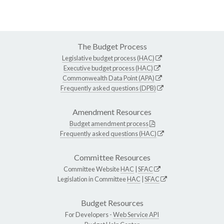
The Budget Process
Legislative budget process (HAC)
Executive budget process (HAC)
Commonwealth Data Point (APA)
Frequently asked questions (DPB)
Amendment Resources
Budget amendment process
Frequently asked questions (HAC)
Committee Resources
Committee Website
HAC
|
SFAC
Legislation in Committee
HAC
|
SFAC
Budget Resources
For Developers -
Web Service API