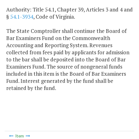
Authority: Title 54.1, Chapter 39, Articles 3 and 4 and
§
54.1-3934
, Code of Virginia.
The State Comptroller shall continue the Board of
Bar Examiners Fund on the Commonwealth
Accounting and Reporting System. Revenues
collected from fees paid by applicants for admission
to the bar shall be deposited into the Board of Bar
Examiners Fund. The source of nongeneral funds
included in this item is the Board of Bar Examiners
Fund. Interest generated by the fund shall be
retained by the fund.
Item