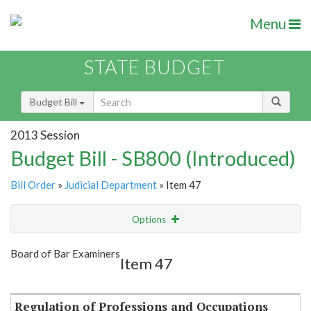
Menu
STATE BUDGET
Budget Bill
2013 Session
Budget Bill - SB800 (Introduced)
Bill Order
»
Judicial Department
» Item 47
Options
Item
Show Highlight
Email
Board of Bar Examiners
Item 47
Item Lookup
Regulation of Professions and Occupations