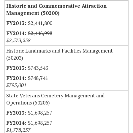
Historic and Commemorative Attraction
Management (50200)
$2,441,800
$2,446,998
$2,573,258
Historic Landmarks and Facilities Management
(50203)
$743,543
$748,741
$795,001
State Veterans Cemetery Management and
Operations (50206)
$1,698,257
$1,698,257
$1,778,257