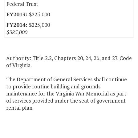
Federal Trust
$225,000
$225,000
$385,000
Authority: Title 2.2, Chapters 20, 24, 26, and 27, Code
of Virginia.
The Department of General Services shall continue
to provide routine building and grounds
maintenance for the Virginia War Memorial as part
of services provided under the seat of government
rental plan.