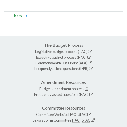
Item
The Budget Process
Legislative budget process (HAC)
Executive budget process (HAC)
Commonwealth Data Point (APA)
Frequently asked questions (DPB)
Amendment Resources
Budget amendment process
Frequently asked questions (HAC)
Committee Resources
Committee Website
HAC
|
SFAC
Legislation in Committee
HAC
|
SFAC