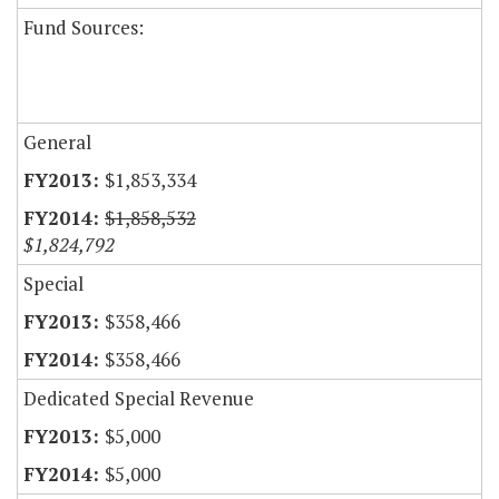
Fund Sources:
General
$1,853,334
$1,858,532
$1,824,792
Special
$358,466
$358,466
Dedicated Special Revenue
$5,000
$5,000