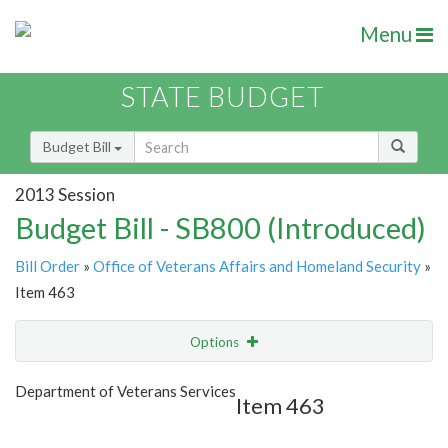
Menu
STATE BUDGET
Budget Bill
2013 Session
Budget Bill - SB800 (Introduced)
Bill Order
»
Office of Veterans Affairs and Homeland Security
»
Item 463
Options
Item
Show Highlight
Email
Department of Veterans Services
Item 463
Item Lookup