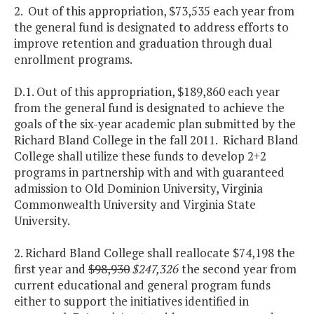
2. Out of this appropriation, $73,535 each year from
the general fund is designated to address efforts to
improve retention and graduation through dual
enrollment programs.
D.1. Out of this appropriation, $189,860 each year
from the general fund is designated to achieve the
goals of the six-year academic plan submitted by the
Richard Bland College in the fall 2011. Richard Bland
College shall utilize these funds to develop 2+2
programs in partnership with and with guaranteed
admission to Old Dominion University, Virginia
Commonwealth University and Virginia State
University.
2. Richard Bland College shall reallocate $74,198 the
first year and
$98,930
$247,326
the second year from
current educational and general program funds
either to support the initiatives identified in