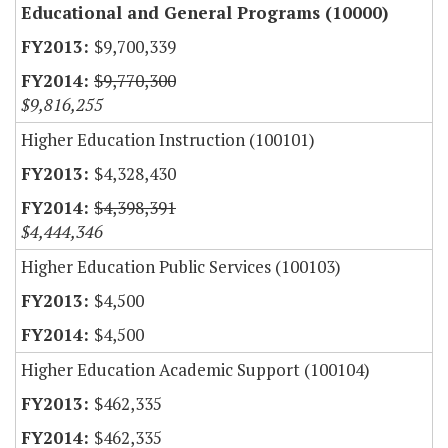
Educational and General Programs (10000)
$9,700,339
$9,770,300
$9,816,255
Higher Education Instruction (100101)
$4,328,430
$4,398,391
$4,444,346
Higher Education Public Services (100103)
$4,500
$4,500
Higher Education Academic Support (100104)
$462,335
$462,335