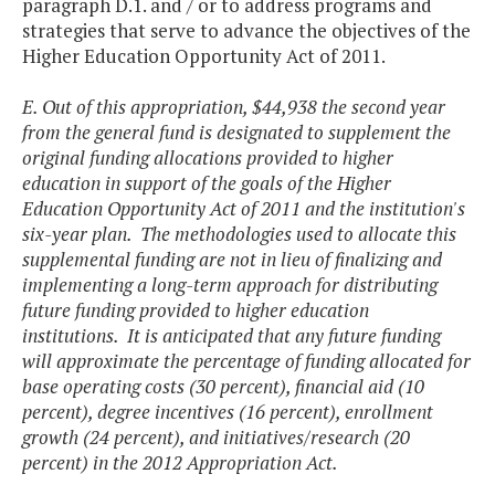
paragraph D.1. and / or to address programs and
strategies that serve to advance the objectives of the
Higher Education Opportunity Act of 2011.
E. Out of this appropriation, $44,938 the second year
from the general fund is designated to supplement the
original funding allocations provided to higher
education in support of the goals of the Higher
Education Opportunity Act of 2011 and the institution's
six-year plan. The methodologies used to allocate this
supplemental funding are not in lieu of finalizing and
implementing a long-term approach for distributing
future funding provided to higher education
institutions. It is anticipated that any future funding
will approximate the percentage of funding allocated for
base operating costs (30 percent), financial aid (10
percent), degree incentives (16 percent), enrollment
growth (24 percent), and initiatives/research (20
percent) in the 2012 Appropriation Act.