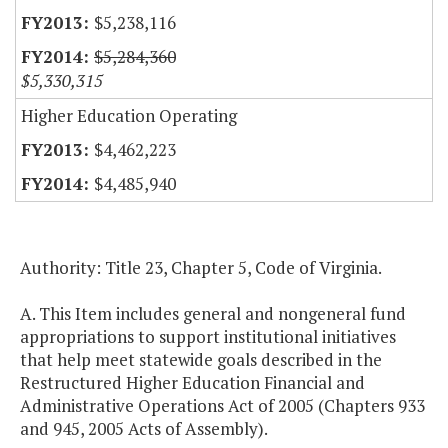
$5,238,116
$5,284,360
$5,330,315
Higher Education Operating
$4,462,223
$4,485,940
Authority: Title 23, Chapter 5, Code of Virginia.
A. This Item includes general and nongeneral fund
appropriations to support institutional initiatives
that help meet statewide goals described in the
Restructured Higher Education Financial and
Administrative Operations Act of 2005 (Chapters 933
and 945, 2005 Acts of Assembly).