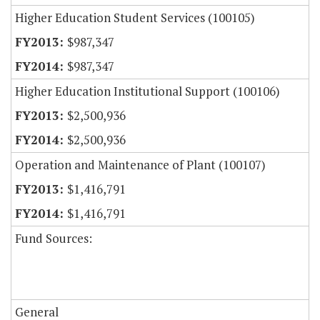
Higher Education Student Services (100105)
$987,347
$987,347
Higher Education Institutional Support (100106)
$2,500,936
$2,500,936
Operation and Maintenance of Plant (100107)
$1,416,791
$1,416,791
Fund Sources:
General