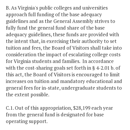
B. As Virginia's public colleges and universities
approach full funding of the base adequacy
guidelines and as the General Assembly strives to
fully fund the general fund share of the base
adequacy guidelines, these funds are provided with
the intent that, in exercising their authority to set
tuition and fees, the Board of Visitors shall take into
consideration the impact of escalating college costs
for Virginia students and families. In accordance
with the cost-sharing goals set forth in § 4-2.01 b. of
this act, the Board of Visitors is encouraged to limit
increases on tuition and mandatory educational and
general fees for in-state, undergraduate students to
the extent possible.
C.1. Out of this appropriation, $28,199 each year
from the general fund is designated for base
operating support.