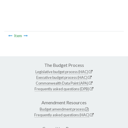
Item
The Budget Process
Legislative budget process (HAC)
Executive budget process (HAC)
Commonwealth Data Point (APA)
Frequently asked questions (DPB)
Amendment Resources
Budget amendment process
Frequently asked questions (HAC)