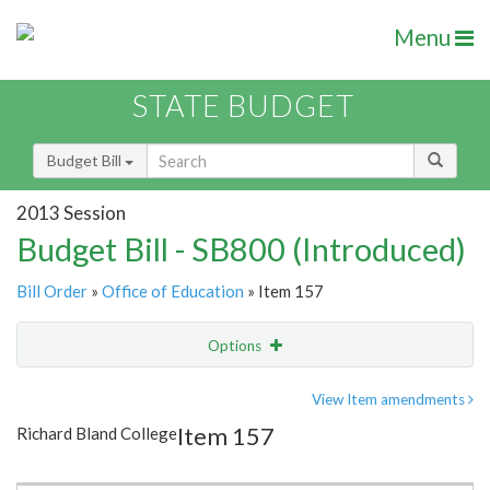
Menu
STATE BUDGET
Budget Bill
2013 Session
Budget Bill - SB800 (Introduced)
Bill Order
»
Office of Education
» Item 157
Options
Item
Show Highlight
Email
View Item amendments
Item 157
Richard Bland College
Item Lookup