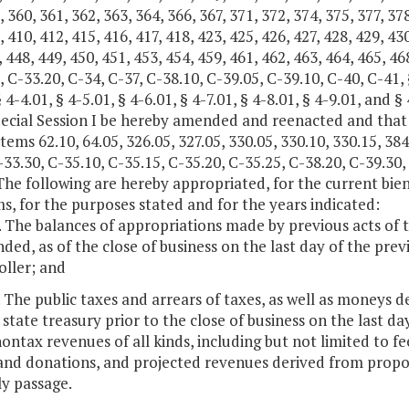
, 360, 361, 362, 363, 364, 366, 367, 371, 372, 374, 375, 377, 378
, 410, 412, 415, 416, 417, 418, 423, 425, 426, 427, 428, 429, 430
, 448, 449, 450, 451, 453, 454, 459, 461, 462, 463, 464, 465, 468
, C-33.20, C-34, C-37, C-38.10, C-39.05, C-39.10, C-40, C-41, § 
§ 4-4.01, § 4-5.01, § 4-6.01, § 4-7.01, § 4-8.01, § 4-9.01, and
pecial Session I be hereby amended and reenacted and that
tems 62.10, 64.05, 326.05, 327.05, 330.05, 330.10, 330.15, 384
-33.30, C-35.10, C-35.15, C-35.20, C-35.25, C-38.20, C-39.30,
The following are hereby appropriated, for the current bien
s, for the purposes stated and for the years indicated:
. The balances of appropriations made by previous acts of
ed, as of the close of business on the last day of the prev
ller; and
. The public taxes and arrears of taxes, as well as moneys d
 state treasury prior to the close of business on the last 
ntax revenues of all kinds, including but not limited to fees
 and donations, and projected revenues derived from propo
y passage.