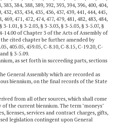
, 383, 384, 388, 389, 392, 393, 394, 396, 400, 404,
, 432, 433, 434, 435, 436, 437, 439, 441, 444, 445,
, 469, 471, 472, 474, 477, 479, 481, 482, 483, 484,
3-1.01, § 3-2.03, § 3-3.03, § 3-5.03, § 3-5.07, §
 § 4-14.00 of Chapter 3 of the Acts of Assembly of
 the cited chapter be further amended by
.05, 405.05, 459.05, C-8.10, C-8.15, C-19.20, C-
 and § 3-5.09.
nium, as set forth in succeeding parts, sections
 the General Assembly which are recorded as
ious biennium, on the final records of the State
erived from all other sources, which shall come
day of the current biennium. The term "moneys"
, licenses, services and contract charges, gifts,
sed legislation contingent upon General