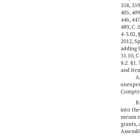
358, 359
405, 409
446, 447
489, C-2
4-3.02, 
2012, S
adding I
31.10, C
1.
2.
§1. 
and item
A
unexpend
Comptro
B
into the
means no
grants,
Assembl