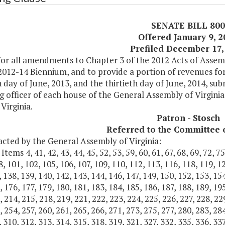
SENATE BILL 800
Offered January 9, 
Prefiled December 17,
or all amendments to Chapter 3 of the 2012 Acts of Assemb
2012-14 Biennium, and to provide a portion of revenues for
h day of June, 2013, and the thirtieth day of June, 2014, su
g officer of each house of the General Assembly of Virginia
Virginia.
Patron - Stosch
Referred to the Committee 
acted by the General Assembly of Virginia:
tems 4, 41, 42, 43, 44, 45, 52, 53, 59, 60, 61, 67, 68, 69, 72, 75, 
8, 101, 102, 105, 106, 107, 109, 110, 112, 113, 116, 118, 119, 1
, 138, 139, 140, 142, 143, 144, 146, 147, 149, 150, 152, 153, 154
, 176, 177, 179, 180, 181, 183, 184, 185, 186, 187, 188, 189, 195
, 214, 215, 218, 219, 221, 222, 223, 224, 225, 226, 227, 228, 22
, 254, 257, 260, 261, 265, 266, 271, 273, 275, 277, 280, 283, 284
, 310, 312, 313, 314, 315, 318, 319, 321, 327, 332, 335, 336, 337