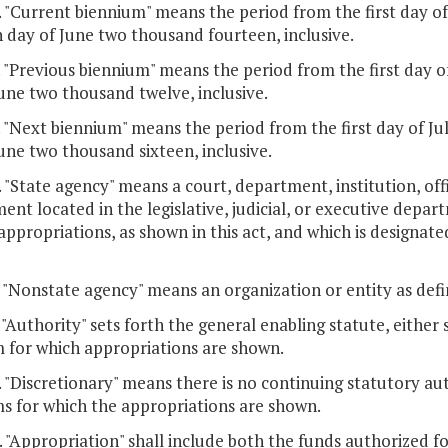
. "Current biennium" means the period from the first day o
h day of June two thousand fourteen, inclusive.
. "Previous biennium" means the period from the first day o
une two thousand twelve, inclusive.
. "Next biennium" means the period from the first day of Ju
une two thousand sixteen, inclusive.
. "State agency" means a court, department, institution, offi
nt located in the legislative, judicial, or executive depa
appropriations, as shown in this act, and which is designated
. "Nonstate agency" means an organization or entity as defi
. "Authority" sets forth the general enabling statute, either 
 for which appropriations are shown.
. "Discretionary" means there is no continuing statutory aut
s for which the appropriations are shown.
. "Appropriation" shall include both the funds authorized f