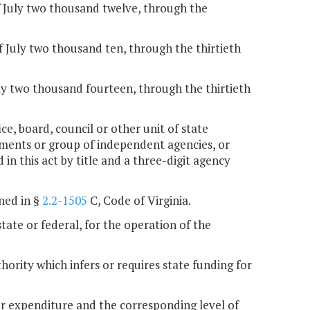
f July two thousand twelve, through the
f July two thousand ten, through the thirtieth
ly two thousand fourteen, through the thirtieth
ce, board, council or other unit of state
rtments or group of independent agencies, or
 in this act by title and a three-digit agency
ned in §
2.2-1505
C, Code of Virginia.
state or federal, for the operation of the
hority which infers or requires state funding for
or expenditure and the corresponding level of