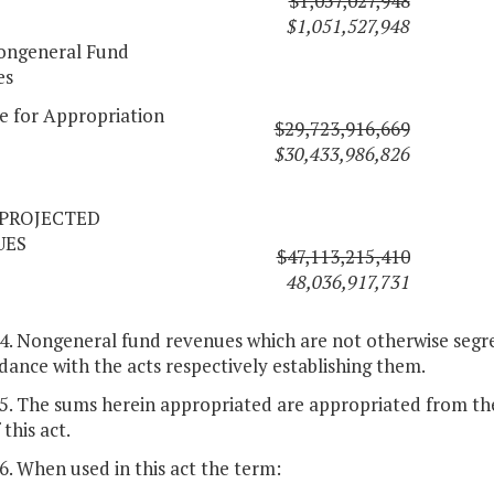
$1,057,027,948
$1,051,527,948
ongeneral Fund
es
le for Appropriation
$29,723,916,669
$30,433,986,826
PROJECTED
UES
$47,113,215,410
48,036,917,731
 4. Nongeneral fund revenues which are not otherwise segre
dance with the acts respectively establishing them.
 5. The sums herein appropriated are appropriated from the
 this act.
 6. When used in this act the term: