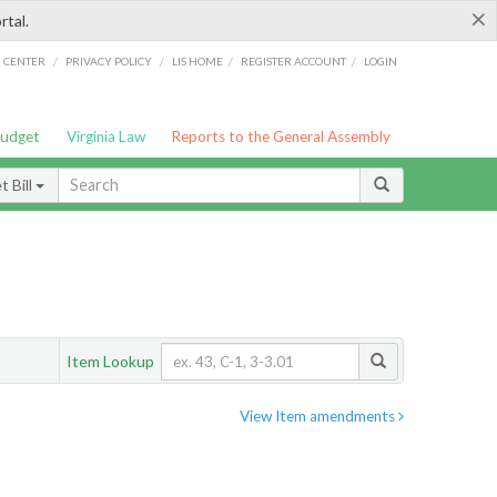
×
rtal.
/
/
/
/
G CENTER
PRIVACY POLICY
LIS HOME
REGISTER ACCOUNT
LOGIN
Budget
Virginia Law
Reports to the General Assembly
 Bill
Item Lookup
View Item amendments