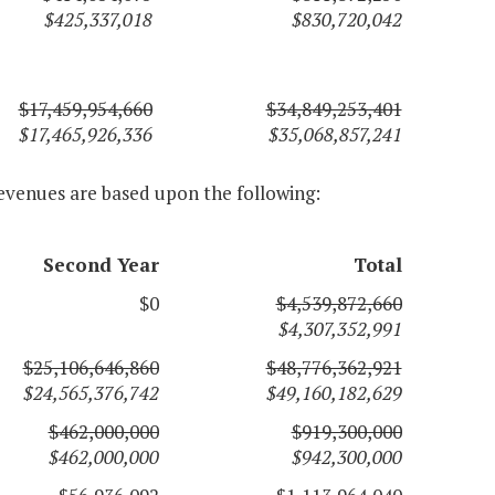
$425,337,018
$830,720,042
$17,459,954,660
$34,849,253,401
$17,465,926,336
$35,068,857,241
evenues are based upon the following:
Second Year
Total
$0
$4,539,872,660
$4,307,352,991
$25,106,646,860
$48,776,362,921
$24,565,376,742
$49,160,182,629
$462,000,000
$919,300,000
$462,000,000
$942,300,000