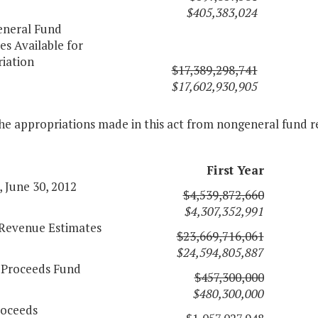
$405,383,024
eneral Fund
s Available for
iation
$17,389,298,741
$17,602,930,905
he appropriations made in this act from nongeneral fund r
First Year
 June 30, 2012
$4,539,872,660
$4,307,352,991
l Revenue Estimates
$23,669,716,061
$24,594,805,887
 Proceeds Fund
$457,300,000
$480,300,000
oceeds