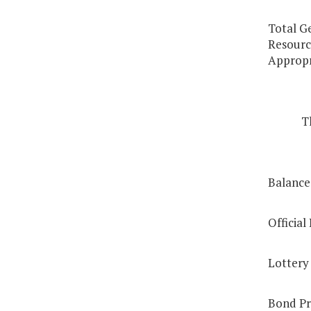
Total G
Resource
Appropr
T
Balance,
Officia
Lottery
Bond Pr