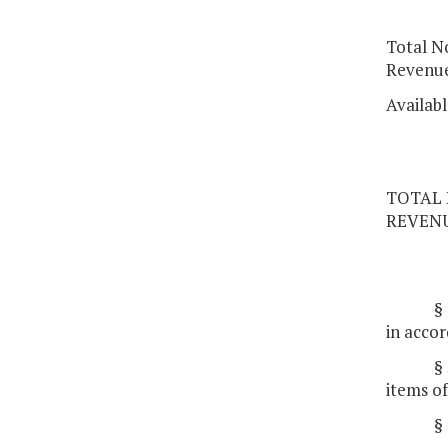
Total N
Revenu
Availab
TOTAL 
REVEN
§
in accor
§
items of
§