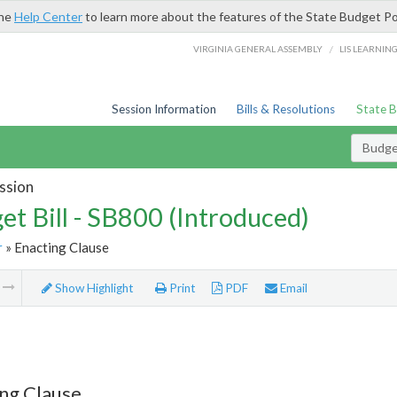
the
Help Center
to learn more about the features of the State Budget Po
/
VIRGINIA GENERAL ASSEMBLY
LIS LEARNIN
Session Information
Bills & Resolutions
State 
Budget
ssion
et Bill - SB800 (Introduced)
r
» Enacting Clause
m
Show Highlight
Print
PDF
Email
ng Clause