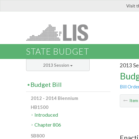
Visit 
LIS
STATE BUDGET
2013 Se
2013 Session
Budg
Budget Bill
Bill Orde
2012 - 2014 Biennium
Ite
HB1500
Introduced
Chapter 806
SB800
Enacti