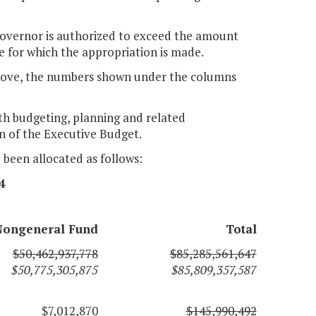
e Governor is authorized to exceed the amount
e for which the appropriation is made.
H above, the numbers shown under the columns
ith budgeting, planning and related
n of the Executive Budget.
e been allocated as follows:
4
Nongeneral Fund
Total
$50,462,937,778
$85,285,561,647
$50,775,305,875
$85,809,357,587
$7,012,870
$145,990,492