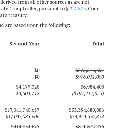
 derived from all other sources as are not
State Comptroller, pursuant to §
2.2-803
, Code
tate treasury.
nd are based upon the following:
Second Year
Total
$0
$675,516,651
$0
$976,011,000
$4,179,328
$6,984,408
$3,503,712
($191,411,655)
$17,041,740,657
$33,354,880,086
$17,037,085,606
$33,453,537,854
$414,034,675
$811,872,256