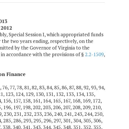
2013
 2012
ly, Special Session I, which appropriated funds
 the two years ending, respectively, on the
bmitted by the Governor of Virginia to the
 in accordance with the provisions of §
2.2-1509
,
on Finance
76, 77, 78, 81, 82, 83, 84, 85, 86, 87, 88, 92, 93, 94,
21, 123, 124, 129, 130, 131, 132, 133, 134, 135,
, 156, 157, 158, 161, 164, 165, 167, 168, 169, 172,
, 196, 197, 198, 202, 203, 206, 207, 208, 209, 210,
9, 230, 231, 232, 233, 236, 240, 241, 243, 244, 250,
, 285, 286, 293, 295, 296, 297, 301, 304, 305, 306,
, 338, 340, 341, 343, 344, 345, 348, 351, 352, 355,