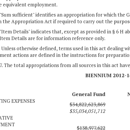
me equivalent employment.
. "Sum sufficient" identifies an appropriation for which th
 the Appropriation Act if required to carry out the purpos
. "Item Details" indicates that, except as provided in § 6 
Item Details are for information reference only.
. Unless otherwise defined, terms used in this act dealing w
ent actions are defined in the instructions for preparatio
 7. The total appropriations from all sources in this act hav
BIENNIUM 2012-1
General Fund
ING EXPENSES
$34,822,623,869
$35,034,051,712
ATIVE
TMENT
$138,977,622