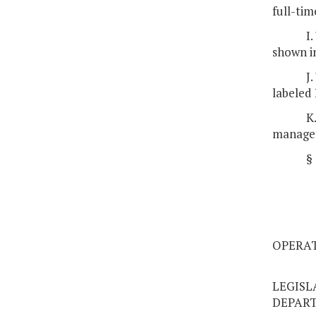
full-ti
I
shown in
J
labeled 
K
managem
§
OPERAT
LEGISL
DEPAR