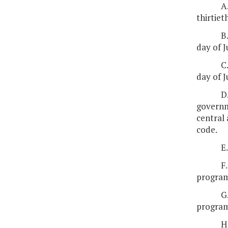
A
thirtiet
B
day of J
C
day of J
D
governme
central 
code.
E
F
program
G
program
H