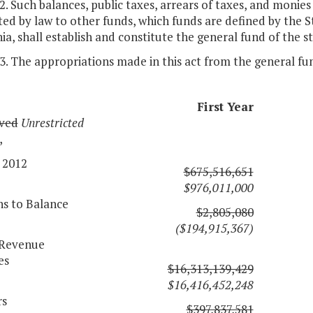
 2. Such balances, public taxes, arrears of taxes, and monies
ed by law to other funds, which funds are defined by the 
nia, shall establish and constitute the general fund of the s
 3. The appropriations made in this act from the general fu
First Year
ved
Unrestricted
,
 2012
$675,516,651
$976,011,000
ns to Balance
$2,805,080
($194,915,367)
l Revenue
es
$16,313,139,429
$16,416,452,248
rs
$397,837,581