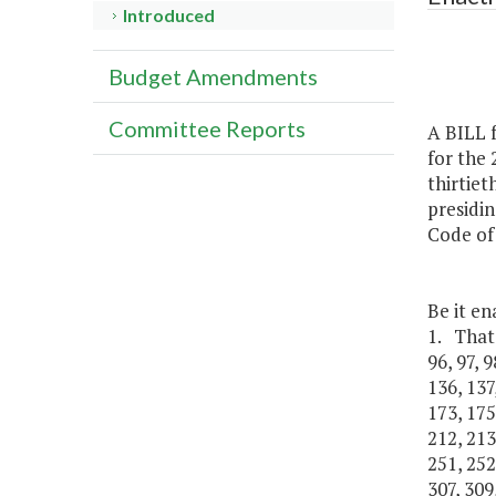
Introduced
Budget Amendments
Committee Reports
A BILL f
for the 
thirtiet
presidin
Code of 
Be it en
1. That I
96, 97, 9
136, 137
173, 175
212, 213
251, 252
307, 309