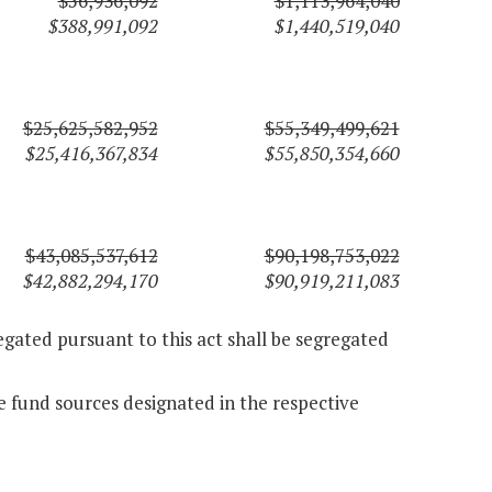
$56,936,092
$1,113,964,040
$388,991,092
$1,440,519,040
$25,625,582,952
$55,349,499,621
$25,416,367,834
$55,850,354,660
$43,085,537,612
$90,198,753,022
$42,882,294,170
$90,919,211,083
gated pursuant to this act shall be segregated
 fund sources designated in the respective