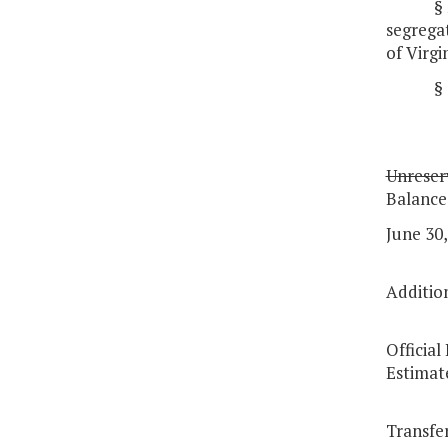
§
segregat
of Virgi
§
Unreser
Balance
June 30,
Additio
Officia
Estimat
Transfe