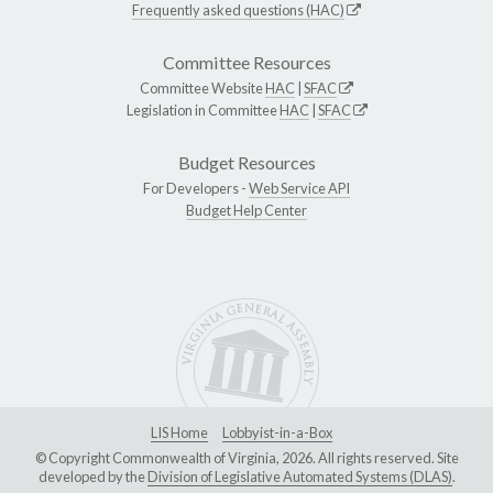
Frequently asked questions (HAC)
Committee Resources
Committee Website
HAC
|
SFAC
Legislation in Committee
HAC
|
SFAC
Budget Resources
For Developers -
Web Service API
Budget Help Center
LIS Home
Lobbyist-in-a-Box
© Copyright Commonwealth of Virginia, 2026. All rights reserved. Site
developed by the
Division of Legislative Automated Systems (DLAS)
.