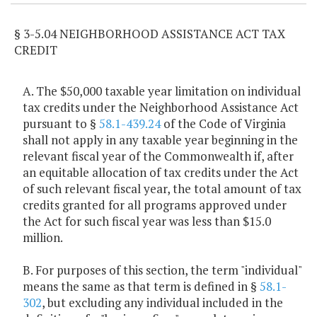
§ 3-5.04 NEIGHBORHOOD ASSISTANCE ACT TAX
CREDIT
A. The $50,000 taxable year limitation on individual
tax credits under the Neighborhood Assistance Act
pursuant to §
58.1-439.24
of the Code of Virginia
shall not apply in any taxable year beginning in the
relevant fiscal year of the Commonwealth if, after
an equitable allocation of tax credits under the Act
of such relevant fiscal year, the total amount of tax
credits granted for all programs approved under
the Act for such fiscal year was less than $15.0
million.
B. For purposes of this section, the term "individual"
means the same as that term is defined in §
58.1-
302
, but excluding any individual included in the