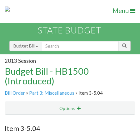
Menu
STATE BUDGET
Budget Bill
2013 Session
Budget Bill - HB1500
(Introduced)
Bill Order
»
Part 3: Miscellaneous
» Item 3-5.04
Options
Item
Show Highlight
Email
Item 3-5.04
Item Lookup