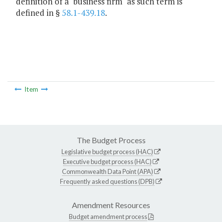
definition of a "business firm" as such term is
defined in §
58.1-439.18
.
Item
The Budget Process
Legislative budget process (HAC)
Executive budget process (HAC)
Commonwealth Data Point (APA)
Frequently asked questions (DPB)
Amendment Resources
Budget amendment process