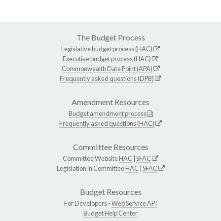
The Budget Process
Legislative budget process (HAC)
Executive budget process (HAC)
Commonwealth Data Point (APA)
Frequently asked questions (DPB)
Amendment Resources
Budget amendment process
Frequently asked questions (HAC)
Committee Resources
Committee Website
HAC
|
SFAC
Legislation in Committee
HAC
|
SFAC
Budget Resources
For Developers -
Web Service API
Budget Help Center