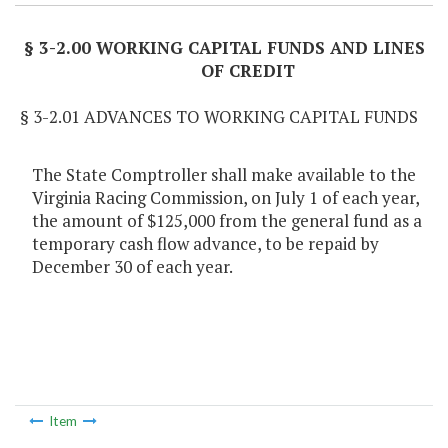
§ 3-2.00 WORKING CAPITAL FUNDS AND LINES
OF CREDIT
§ 3-2.01 ADVANCES TO WORKING CAPITAL FUNDS
The State Comptroller shall make available to the
Virginia Racing Commission, on July 1 of each year,
the amount of $125,000 from the general fund as a
temporary cash flow advance, to be repaid by
December 30 of each year.
Item