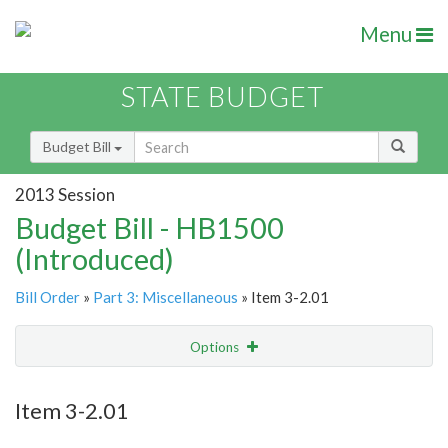
Menu
STATE BUDGET
Budget Bill
2013 Session
Budget Bill - HB1500
(Introduced)
Bill Order
»
Part 3: Miscellaneous
» Item 3-2.01
Options
Item
Show Highlight
Email
Item 3-2.01
Item Lookup