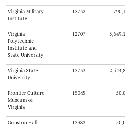
Virginia Military
12732
790,123
Institute
Virginia
12707
5,649,158
Polytechnic
Institute and
State University
Virginia State
12733
2,544,815
University
Frontier Culture
15045
50,000
Museum of
Virginia
Gunston Hall
12382
50,000