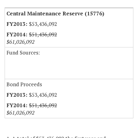
Central Maintenance Reserve (15776)
$53,436,092
$51,436,092
$61,026,092
Fund Sources:
Bond Proceeds
$53,436,092
$51,436,092
$61,026,092