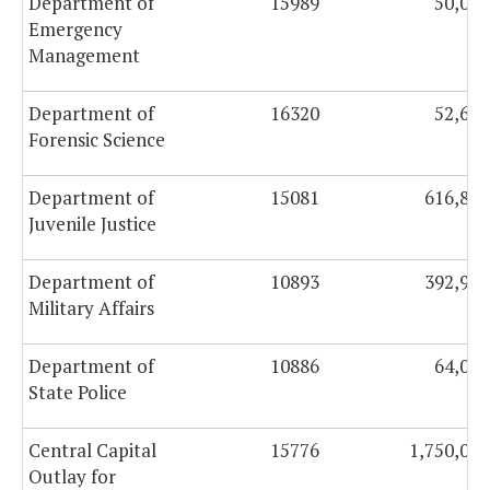
Department of
15989
50,000
Emergency
Management
Department of
16320
52,630
Forensic Science
Department of
15081
616,894
Juvenile Justice
Department of
10893
392,950
Military Affairs
Department of
10886
64,039
State Police
Central Capital
15776
1,750,000
Outlay for