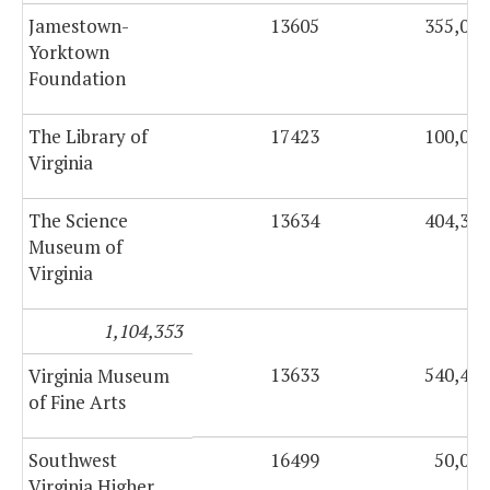
Jamestown-
13605
355,000
Yorktown
Foundation
The Library of
17423
100,000
Virginia
The Science
13634
404,353
Museum of
Virginia
1,104,353
13633
540,474
Virginia Museum
of Fine Arts
Southwest
16499
50,000
Virginia Higher