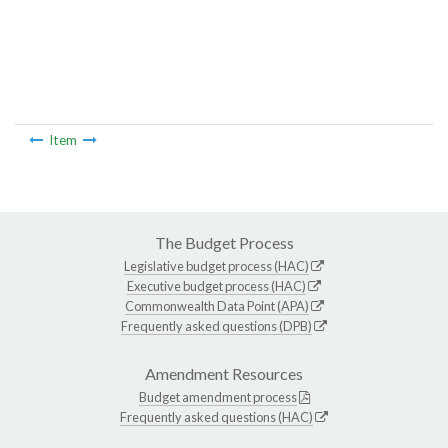
Item
The Budget Process
Legislative budget process (HAC)
Executive budget process (HAC)
Commonwealth Data Point (APA)
Frequently asked questions (DPB)
Amendment Resources
Budget amendment process
Frequently asked questions (HAC)