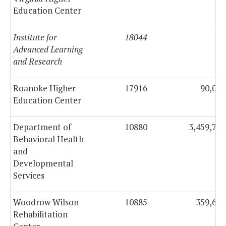
Education Center
Institute for
18044
0
Advanced Learning
and Research
Roanoke Higher
17916
90,000
Education Center
Department of
10880
3,459,718
Behavioral Health
and
Developmental
Services
Woodrow Wilson
10885
359,636
Rehabilitation