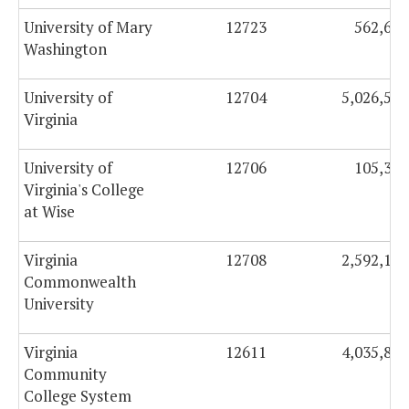
University of Mary
12723
562,604
Washington
University of
12704
5,026,531
Virginia
University of
12706
105,349
Virginia's College
at Wise
Virginia
12708
2,592,132
Commonwealth
University
Virginia
12611
4,035,833
Community
College System