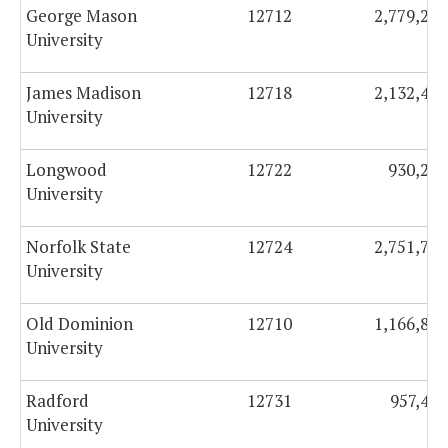
George Mason
12712
2,779,273
University
James Madison
12718
2,132,460
University
Longwood
12722
930,273
University
Norfolk State
12724
2,751,748
University
Old Dominion
12710
1,166,856
University
Radford
12731
957,422
University