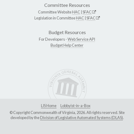
Committee Resources
Committee Website
HAC
|
SFAC
Legislation in Committee
HAC
|
SFAC
Budget Resources
For Developers -
Web Service API
Budget Help Center
LIS Home
Lobbyist-in-a-Box
© Copyright Commonwealth of Virginia, 2026. All rights reserved. Site
developed by the
Division of Legislative Automated Systems (DLAS)
.