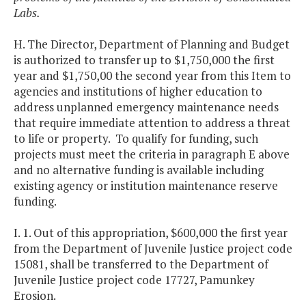
Labs.
H. The Director, Department of Planning and Budget
is authorized to transfer up to $1,750,000 the first
year and $1,750,00 the second year from this Item to
agencies and institutions of higher education to
address unplanned emergency maintenance needs
that require immediate attention to address a threat
to life or property. To qualify for funding, such
projects must meet the criteria in paragraph E above
and no alternative funding is available including
existing agency or institution maintenance reserve
funding.
I. 1. Out of this appropriation, $600,000 the first year
from the Department of Juvenile Justice project code
15081, shall be transferred to the Department of
Juvenile Justice project code 17727, Pamunkey
Erosion.