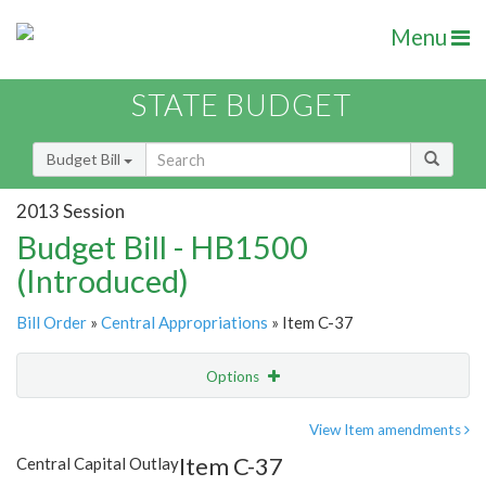
Menu
STATE BUDGET
Budget Bill
2013 Session
Budget Bill - HB1500
(Introduced)
Bill Order
»
Central Appropriations
» Item C-37
Options
Item
Show Highlight
Email
View Item amendments
Item C-37
Central Capital Outlay
Item Lookup