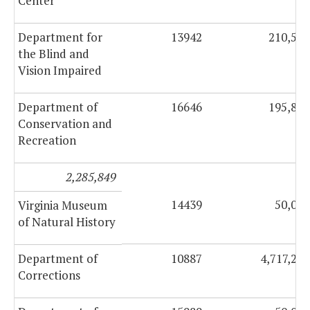
Center
Department for
13942
210,555
the Blind and
Vision Impaired
Department of
16646
195,849
Conservation and
Recreation
2,285,849
14439
50,000
Virginia Museum
of Natural History
Department of
10887
4,717,216
Corrections