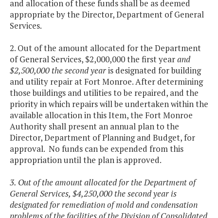
and allocation of these funds shall be as deemed
appropriate by the Director, Department of General
Services.
2. Out of the amount allocated for the Department
of General Services, $2,000,000 the first year
and
$2,500,000 the second year
is designated for building
and utility repair at Fort Monroe. After determining
those buildings and utilities to be repaired, and the
priority in which repairs will be undertaken within the
available allocation in this Item, the Fort Monroe
Authority shall present an annual plan to the
Director, Department of Planning and Budget, for
approval. No funds can be expended from this
appropriation until the plan is approved.
3. Out of the amount allocated for the Department of
General Services, $4,250,000 the second year is
designated for remediation of mold and condensation
problems of the facilities of the Division of Consolidated