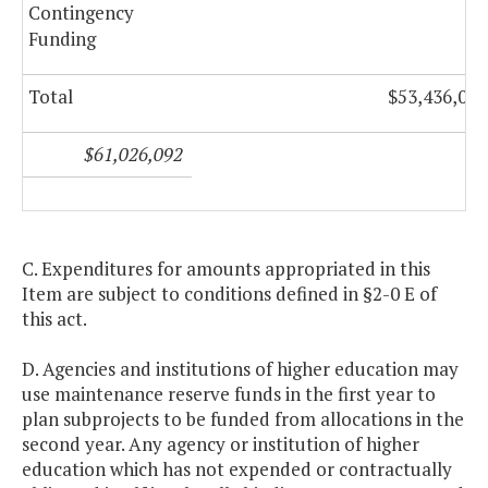
Contingency
Funding
Total
$53,436,092
$61,026,092
C. Expenditures for amounts appropriated in this
Item are subject to conditions defined in §2-0 E of
this act.
D. Agencies and institutions of higher education may
use maintenance reserve funds in the first year to
plan subprojects to be funded from allocations in the
second year. Any agency or institution of higher
education which has not expended or contractually