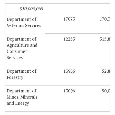
$10,005,068
17073
170,360
Department of
Veterans Services
Department of
12253
315,841
Agriculture and
Consumer
Services
Department of
13986
52,886
Forestry
Department of
13096
50,000
Mines, Minerals
and Energy