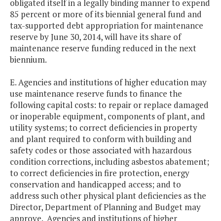
obligated itself in a legally binding manner to expend
85 percent or more of its biennial general fund and
tax-supported debt appropriation for maintenance
reserve by June 30, 2014, will have its share of
maintenance reserve funding reduced in the next
biennium.
E. Agencies and institutions of higher education may
use maintenance reserve funds to finance the
following capital costs: to repair or replace damaged
or inoperable equipment, components of plant, and
utility systems; to correct deficiencies in property
and plant required to conform with building and
safety codes or those associated with hazardous
condition corrections, including asbestos abatement;
to correct deficiencies in fire protection, energy
conservation and handicapped access; and to
address such other physical plant deficiencies as the
Director, Department of Planning and Budget may
approve. Agencies and institutions of higher