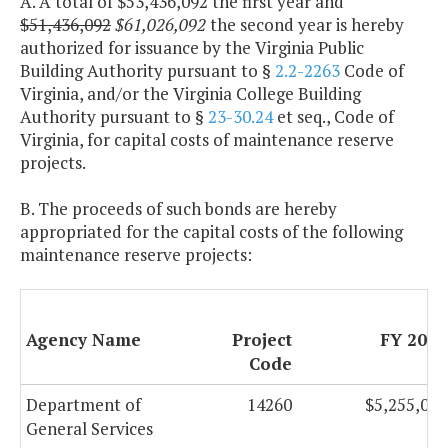
A. A total of $53,436,092 the first year and
$51,436,092
$61,026,092
the second year is hereby
authorized for issuance by the Virginia Public
Building Authority pursuant to §
2.2-2263
Code of
Virginia, and/or the Virginia College Building
Authority pursuant to §
23-30.24
et seq., Code of
Virginia, for capital costs of maintenance reserve
projects.
B. The proceeds of such bonds are hereby
appropriated for the capital costs of the following
maintenance reserve projects:
Agency Name
Project
FY 2013
Code
Department of
14260
$5,255,068
General Services