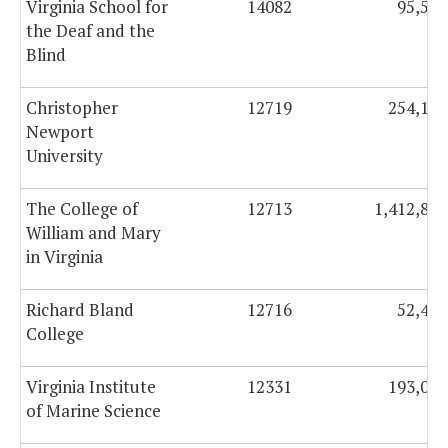
Virginia School for
14082
95,573
the Deaf and the
Blind
Christopher
12719
254,107
Newport
University
The College of
12713
1,412,817
William and Mary
in Virginia
Richard Bland
12716
52,489
College
Virginia Institute
12331
193,060
of Marine Science