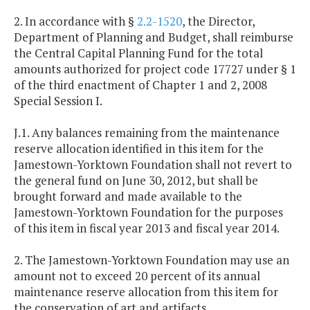
2. In accordance with §
2.2-1520
, the Director,
Department of Planning and Budget, shall reimburse
the Central Capital Planning Fund for the total
amounts authorized for project code 17727 under § 1
of the third enactment of Chapter 1 and 2, 2008
Special Session I.
J.1. Any balances remaining from the maintenance
reserve allocation identified in this item for the
Jamestown-Yorktown Foundation shall not revert to
the general fund on June 30, 2012, but shall be
brought forward and made available to the
Jamestown-Yorktown Foundation for the purposes
of this item in fiscal year 2013 and fiscal year 2014.
2. The Jamestown-Yorktown Foundation may use an
amount not to exceed 20 percent of its annual
maintenance reserve allocation from this item for
the conservation of art and artifacts.