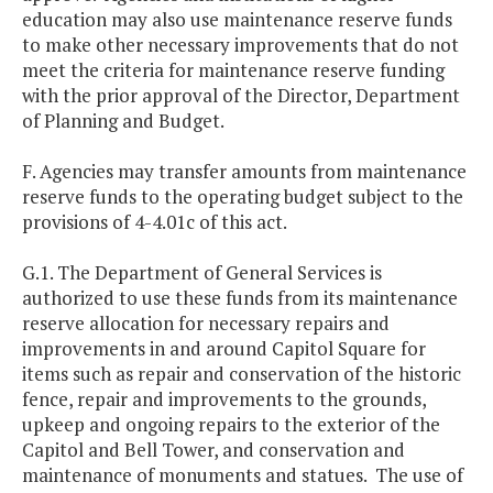
education may also use maintenance reserve funds
to make other necessary improvements that do not
meet the criteria for maintenance reserve funding
with the prior approval of the Director, Department
of Planning and Budget.
F. Agencies may transfer amounts from maintenance
reserve funds to the operating budget subject to the
provisions of 4-4.01c of this act.
G.1. The Department of General Services is
authorized to use these funds from its maintenance
reserve allocation for necessary repairs and
improvements in and around Capitol Square for
items such as repair and conservation of the historic
fence, repair and improvements to the grounds,
upkeep and ongoing repairs to the exterior of the
Capitol and Bell Tower, and conservation and
maintenance of monuments and statues. The use of