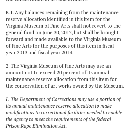
K.1. Any balances remaining from the maintenance
reserve allocation identified in this item for the
Virginia Museum of Fine Arts shall not revert to the
general fund on June 30, 2012, but shall be brought
forward and made available to the Virginia Museum
of Fine Arts for the purposes of this item in fiscal
year 2013 and fiscal year 2014.
2. The Virginia Museum of Fine Arts may use an
amount not to exceed 20 percent of its annual
maintenance reserve allocation from this item for
the conservation of art works owned by the Museum.
L. The Department of Corrections may use a portion of
its annual maintenance reserve allocation to make
modifications to correctional facilities needed to enable
the agency to meet the requirements of the federal
Prison Rape Elimination Act.