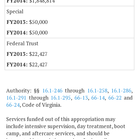
$1,848,814
Special
$50,000
$50,000
Federal Trust
$22,427
$22,427
Authority: §§
16.1-246
through
16.1-258
,
16.1-286
,
16.1-291
through
16.1-295
,
66-13
,
66-14
,
66-22
and
66-24
, Code of Virginia.
Services funded out of this appropriation may
include intensive supervision, day treatment, boot
camp, and aftercare services, and should be