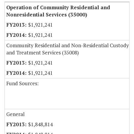
Operation of Community Residential and
Nonresidential Services (35000)
$1,921,241
$1,921,241
Community Residential and Non-Residential Custody
and Treatment Services (35008)
$1,921,241
$1,921,241
Fund Sources:
General
$1,848,814