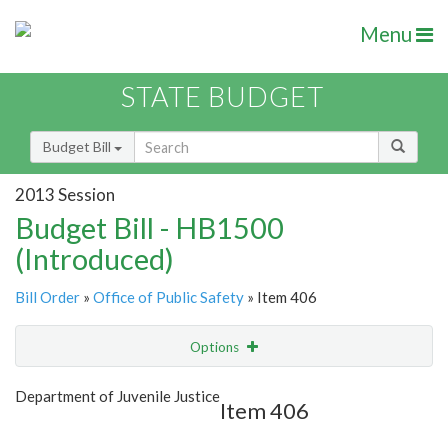
Menu
STATE BUDGET
Budget Bill
2013 Session
Budget Bill - HB1500
(Introduced)
Bill Order
»
Office of Public Safety
» Item 406
Options
Item
Show Highlight
Email
Department of Juvenile Justice
Item 406
Item Lookup