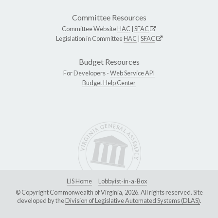
Committee Resources
Committee Website
HAC
|
SFAC
Legislation in Committee
HAC
|
SFAC
Budget Resources
For Developers -
Web Service API
Budget Help Center
LIS Home
Lobbyist-in-a-Box
© Copyright Commonwealth of Virginia, 2026. All rights reserved. Site
developed by the
Division of Legislative Automated Systems (DLAS)
.