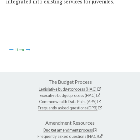
integrated into existing services for juveniles.
Item
The Budget Process
Legislative budget process (HAC)
Executive budget process (HAC)
Commonwealth Data Point (APA)
Frequently asked questions (DPB)
Amendment Resources
Budget amendment process
Frequently asked questions (HAC)