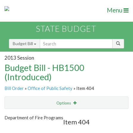
Menu
STATE BUDGET
Budget Bill
2013 Session
Budget Bill - HB1500
(Introduced)
Bill Order
»
Office of Public Safety
» Item 404
Options
Item
Show Highlight
Email
Department of Fire Programs
Item 404
Item Lookup