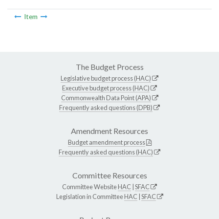
Item
The Budget Process
Legislative budget process (HAC)
Executive budget process (HAC)
Commonwealth Data Point (APA)
Frequently asked questions (DPB)
Amendment Resources
Budget amendment process
Frequently asked questions (HAC)
Committee Resources
Committee Website
HAC
|
SFAC
Legislation in Committee
HAC
|
SFAC