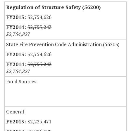
Regulation of Structure Safety (56200)
$2,754,626
$2,755,243
$2,754,827
State Fire Prevention Code Administration (56203)
$2,754,626
$2,755,243
$2,754,827
Fund Sources:
General
$2,225,471