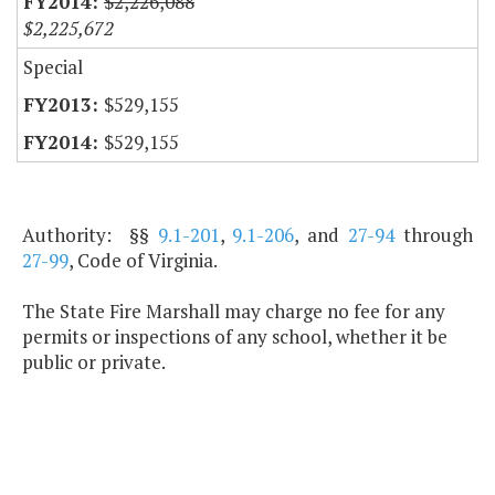
$2,226,088
$2,225,672
Special
$529,155
$529,155
Authority: §§
9.1-201
,
9.1-206
, and
27-94
through
27-99
, Code of Virginia.
The State Fire Marshall may charge no fee for any
permits or inspections of any school, whether it be
public or private.