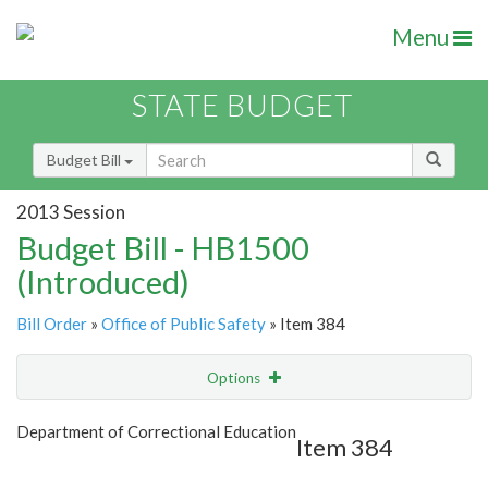
Menu
STATE BUDGET
Budget Bill
2013 Session
Budget Bill - HB1500
(Introduced)
Bill Order
»
Office of Public Safety
» Item 384
Options
Item
Show Highlight
Email
Department of Correctional Education
Item 384
Item Lookup