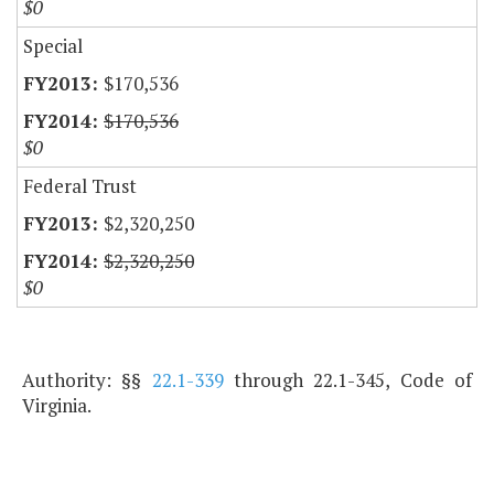
$0
Special
$170,536
$170,536
$0
Federal Trust
$2,320,250
$2,320,250
$0
Authority: §§
22.1-339
through 22.1-345, Code of
Virginia.