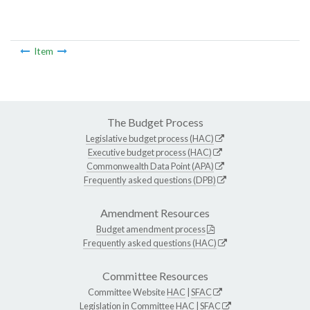
Item
The Budget Process
Legislative budget process (HAC)
Executive budget process (HAC)
Commonwealth Data Point (APA)
Frequently asked questions (DPB)
Amendment Resources
Budget amendment process
Frequently asked questions (HAC)
Committee Resources
Committee Website
HAC
|
SFAC
Legislation in Committee
HAC
|
SFAC