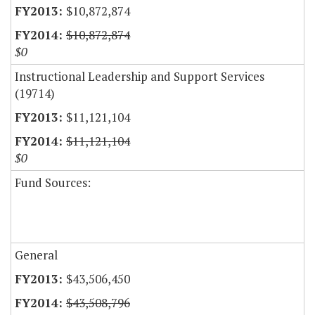
$10,872,874
$10,872,874
$0
Instructional Leadership and Support Services
(19714)
$11,121,104
$11,121,104
$0
Fund Sources:
General
$43,506,450
$43,508,796