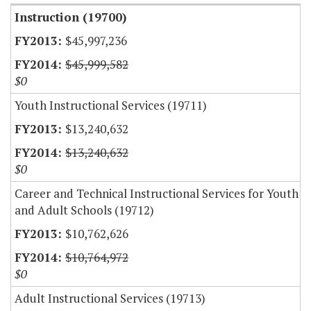
Instruction (19700)
$45,997,236
$45,999,582
$0
Youth Instructional Services (19711)
$13,240,632
$13,240,632
$0
Career and Technical Instructional Services for Youth
and Adult Schools (19712)
$10,762,626
$10,764,972
$0
Adult Instructional Services (19713)