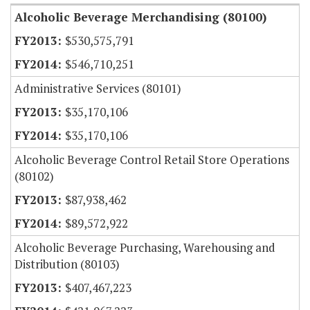
Alcoholic Beverage Merchandising (80100)
$530,575,791
$546,710,251
Administrative Services (80101)
$35,170,106
$35,170,106
Alcoholic Beverage Control Retail Store Operations
(80102)
$87,938,462
$89,572,922
Alcoholic Beverage Purchasing, Warehousing and
Distribution (80103)
$407,467,223