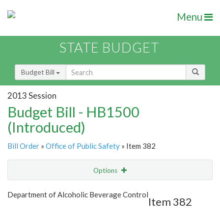
Menu
STATE BUDGET
Budget Bill
2013 Session
Budget Bill - HB1500
(Introduced)
Bill Order
»
Office of Public Safety
» Item 382
Options
Item
Show Highlight
Email
Department of Alcoholic Beverage Control
Item 382
Item Lookup