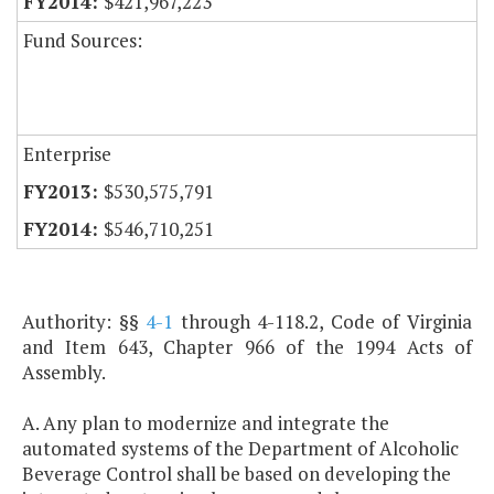
$421,967,223
Fund Sources:
Enterprise
$530,575,791
$546,710,251
Authority: §§
4-1
through 4-118.2, Code of Virginia
and Item 643, Chapter 966 of the 1994 Acts of
Assembly.
A. Any plan to modernize and integrate the
automated systems of the Department of Alcoholic
Beverage Control shall be based on developing the