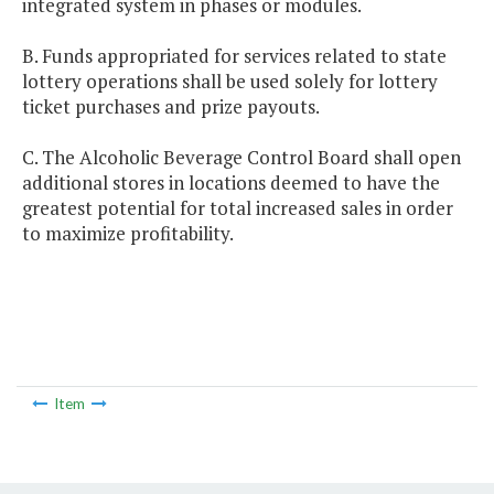
integrated system in phases or modules.
B. Funds appropriated for services related to state
lottery operations shall be used solely for lottery
ticket purchases and prize payouts.
C. The Alcoholic Beverage Control Board shall open
additional stores in locations deemed to have the
greatest potential for total increased sales in order
to maximize profitability.
Item