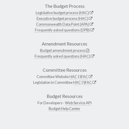
The Budget Process
Legislative budget process (HAC)
Executive budget process (HAC)
Commonwealth Data Point (APA)
Frequently asked questions (DPB)
Amendment Resources
Budget amendment process
Frequently asked questions (HAC)
Committee Resources
Committee Website
HAC
|
SFAC
Legislation in Committee
HAC
|
SFAC
Budget Resources
For Developers -
Web Service API
Budget Help Center