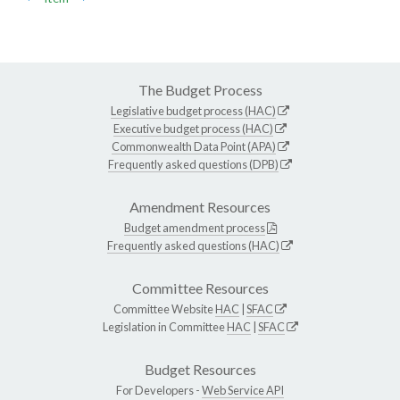
The Budget Process
Legislative budget process (HAC)
Executive budget process (HAC)
Commonwealth Data Point (APA)
Frequently asked questions (DPB)
Amendment Resources
Budget amendment process
Frequently asked questions (HAC)
Committee Resources
Committee Website
HAC
|
SFAC
Legislation in Committee
HAC
|
SFAC
Budget Resources
For Developers -
Web Service API