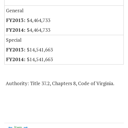
General
$4,464,733
$4,464,733
Special
$14,541,663
$14,541,663
Authority: Title 37.2, Chapters 8, Code of Virginia.
Item