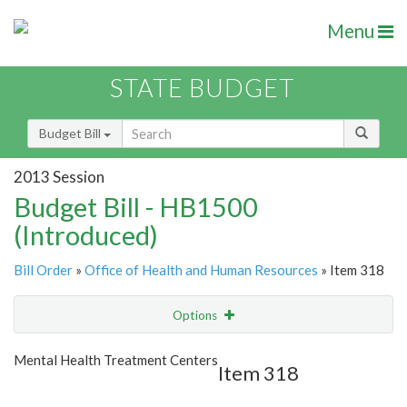
Menu
STATE BUDGET
Budget Bill
2013 Session
Budget Bill - HB1500
(Introduced)
Bill Order
»
Office of Health and Human Resources
» Item 318
Options
Item
Show Highlight
Email
Mental Health Treatment Centers
Item 318
Item Lookup