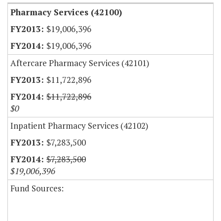
Pharmacy Services (42100)
$19,006,396
$19,006,396
Aftercare Pharmacy Services (42101)
$11,722,896
$11,722,896
$0
Inpatient Pharmacy Services (42102)
$7,283,500
$7,283,500
$19,006,396
Fund Sources: