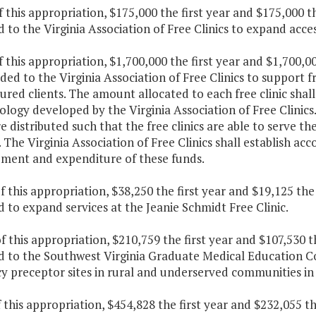
f this appropriation, $175,000 the first year and $175,000 
 to the Virginia Association of Free Clinics to expand acces
f this appropriation, $1,700,000 the first year and $1,700,
ded to the Virginia Association of Free Clinics to support fr
ured clients. The amount allocated to each free clinic sha
ogy developed by the Virginia Association of Free Clinics
e distributed such that the free clinics are able to serve 
 The Virginia Association of Free Clinics shall establish a
ement and expenditure of these funds.
f this appropriation, $38,250 the first year and $19,125 th
 to expand services at the Jeanie Schmidt Free Clinic.
f this appropriation, $210,759 the first year and $107,530 
d to the Southwest Virginia Graduate Medical Education C
y preceptor sites in rural and underserved communities in
f this appropriation, $454,828 the first year and $232,055 