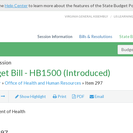
the
Help Center
to learn more about the features of the State Budget Po
/
VIRGINIA GENERAL ASSEMBLY
LIS LEARNIN
Session Information
Bills & Resolutions
State 
Budget
ssion
et Bill - HB1500 (Introduced)
r
»
Office of Health and Human Resources
» Item 297
m
Show Highlight
Print
PDF
Email
nt of Health
297