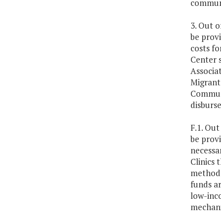
communi
3. Out o
be prov
costs f
Center 
Associa
Migrant 
Communi
disburs
F.1. Out
be provi
necessa
Clinics 
methodol
funds ar
low-inco
mechani