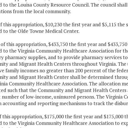
 to the Louisa County Resource Council. The council shall 
utions from the local community.
f this appropriation, $10,230 the first year and $5,115 the
d to the Olde Towne Medical Center.
 of this appropriation, $433,750 the first year and $433,75
d to the Virginia Community Healthcare Association for th
ry pharmacy supplies, and to provide pharmacy services to
ty and Migrant Health Centers throughout Virginia. The u
ve family incomes no greater than 200 percent of the fede
ty and Migrant Health Center shall be determined throu
ginia Community Healthcare Association. The allocation me
uted such that the Community and Migrant Health Centers a
t number of low-income, uninsured persons. The Virginia 
sh accounting and reporting mechanisms to track the disbu
f this appropriation, $175,000 the first year and $175,000 
d to the Virginia Community Healthcare Association to ex