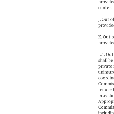
provide
center.
J. Out o
provide
K. Out o
provided
L.1. Out
shall be
private 
uninsure
coordin
Commissi
reduce h
providi
Appropr
Commissi
includin