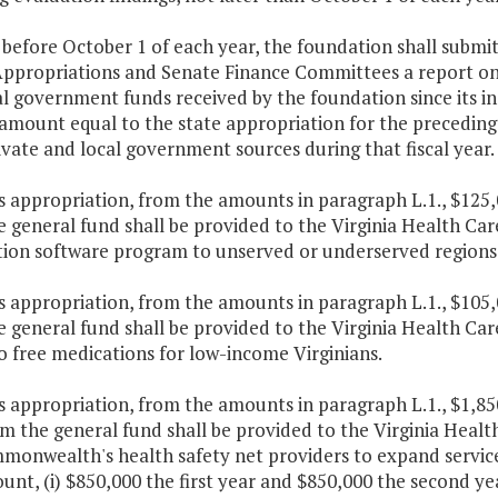
 before October 1 of each year, the foundation shall subm
ppropriations and Senate Finance Committees a report on th
l government funds received by the foundation since its inc
amount equal to the state appropriation for the preceding
vate and local government sources during that fiscal year.
is appropriation, from the amounts in paragraph L.1., $125
e general fund shall be provided to the Virginia Health C
ion software program to unserved or underserved region
is appropriation, from the amounts in paragraph L.1., $105
 general fund shall be provided to the Virginia Health Ca
o free medications for low-income Virginians.
is appropriation, from the amounts in paragraph L.1., $1,85
m the general fund shall be provided to the Virginia Healt
monwealth's health safety net providers to expand service
unt, (i) $850,000 the first year and $850,000 the second ye