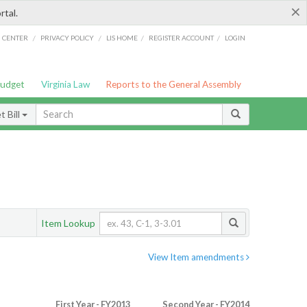
×
rtal.
/
/
/
/
G CENTER
PRIVACY POLICY
LIS HOME
REGISTER ACCOUNT
LOGIN
Budget
Virginia Law
Reports to the General Assembly
 Bill
Item Lookup
View Item amendments
First Year - FY2013
Second Year - FY2014