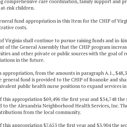
ng comprehensive care coordination, family support and pr
at-risk children.
eneral fund appropriation in this Item for the CHIP of Virgi
rative costs.
of Virginia shall continue to pursue raising funds and in-ki
nt of the General Assembly that the CHIP program increases
ies and other private or public sources with the goal of r
ations in the future.
is appropriation, from the amounts in paragraph A.1., $48,3
 general fund is provided to the CHIP of Roanoke and shal
ivalent public health nurse positions to expand services 
f this appropriation $69,496 the first year and $34,748 the
 to the Alexandria Neighborhood Health Services, Inc. The 
ntributions from the local community.
f this appropriation $7,653 the first year and $3,904 the s