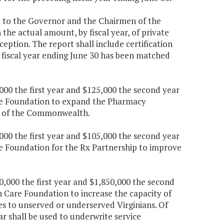
it to the Governor and the Chairmen of the
e actual amount, by fiscal year, of private
eption. The report shall include certification
 fiscal year ending June 30 has been matched
,000 the first year and $125,000 the second year
are Foundation to expand the Pharmacy
s of the Commonwealth.
,000 the first year and $105,000 the second year
re Foundation for the Rx Partnership to improve
0,000 the first year and $1,850,000 the second
h Care Foundation to increase the capacity of
s to unserved or underserved Virginians. Of
ar shall be used to underwrite service