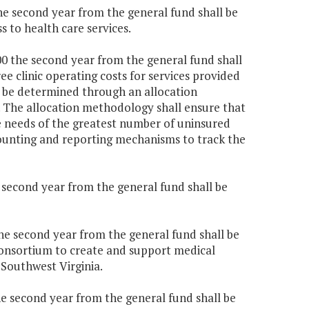
the second year from the general fund shall be
s to health care services.
000 the second year from the general fund shall
ee clinic operating costs for services provided
ll be determined through an allocation
. The allocation methodology shall ensure that
the needs of the greatest number of uninsured
ccounting and reporting mechanisms to track the
e second year from the general fund shall be
the second year from the general fund shall be
onsortium to create and support medical
 Southwest Virginia.
the second year from the general fund shall be