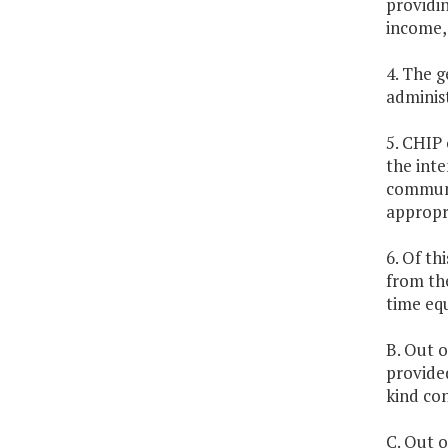
providi
income, 
4. The g
administ
5. CHIP 
the inte
communit
appropri
6. Of th
from the
time equ
B. Out o
provided
kind co
C. Out o