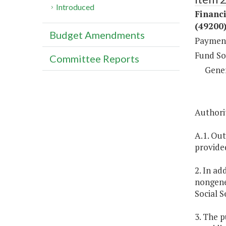
Introduced
Financ
(49200
Budget Amendments
Payment
Fund So
Committee Reports
Gene
Authori
A.1. Out
provide
2. In ad
nongener
Social S
3. The p