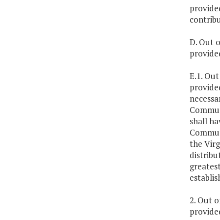
provided
contrib
D. Out o
provide
E.1. Out
provide
necessa
Communi
shall ha
Communi
the Vir
distrib
greates
establi
2. Out o
provide