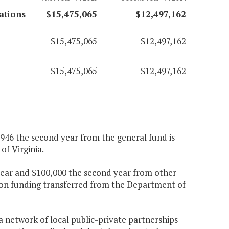
ations
$15,475,065
$12,497,162
$15,475,065
$12,497,162
$15,475,065
$12,497,162
2,946 the second year from the general fund is
f Virginia.
t year and $100,000 the second year from other
tion funding transferred from the Department of
 network of local public-private partnerships