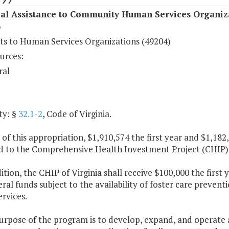
ial Assistance to Community Human Services Organiz
)
s to Human Services Organizations (49204)
urces:
ral
ty: §
32.1-2
, Code of Virginia.
 of this appropriation, $1,910,574 the first year and $1,18
d to the Comprehensive Health Investment Project (CHIP) o
dition, the CHIP of Virginia shall receive $100,000 the firs
al funds subject to the availability of foster care preven
ervices.
urpose of the program is to develop, expand, and operate a