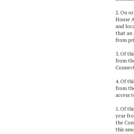
2. On or
House A
and loca
that an 
from pri
3. Of th
from th
Connect
4. Of th
from the
access t
5. Of th
year fro
the Com
this amo