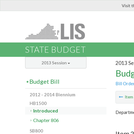
Visit 
LIS
STATE BUDGET
2013 Se
2013 Session
Budg
Budget Bill
Bill Orde
2012 - 2014 Biennium
Ite
HB1500
Introduced
Departme
Chapter 806
SB800
Item 