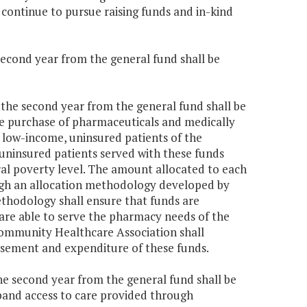
continue to pursue raising funds and in-kind
 second year from the general fund shall be
0 the second year from the general fund shall be
e purchase of pharmaceuticals and medically
 low-income, uninsured patients of the
ninsured patients served with these funds
ral poverty level. The amount allocated to each
gh an allocation methodology developed by
thodology shall ensure that funds are
re able to serve the pharmacy needs of the
Community Healthcare Association shall
rsement and expenditure of these funds.
the second year from the general fund shall be
pand access to care provided through