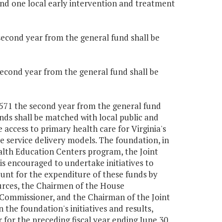
nd one local early intervention and treatment
 second year from the general fund shall be
 second year from the general fund shall be
0,571 the second year from the general fund
nds shall be matched with local public and
access to primary health care for Virginia's
 service delivery models. The foundation, in
alth Education Centers program, the Joint
s encouraged to undertake initiatives to
unt for the expenditure of these funds by
rces, the Chairmen of the House
Commissioner, and the Chairman of the Joint
 the foundation's initiatives and results,
 for the preceding fiscal year ending June 30.