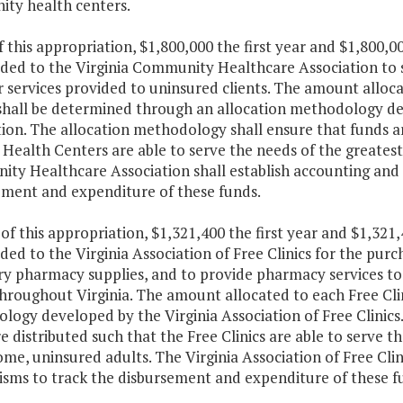
ty health centers.
f this appropriation, $1,800,000 the first year and $1,800,
ided to the Virginia Community Healthcare Association to
or services provided to uninsured clients. The amount all
shall be determined through an allocation methodology d
tion. The allocation methodology shall ensure that funds 
Health Centers are able to serve the needs of the greates
ty Healthcare Association shall establish accounting and
ement and expenditure of these funds.
 of this appropriation, $1,321,400 the first year and $1,32
ded to the Virginia Association of Free Clinics for the pu
ry pharmacy supplies, and to provide pharmacy services to
throughout Virginia. The amount allocated to each Free Cli
ogy developed by the Virginia Association of Free Clinics
e distributed such that the Free Clinics are able to serve
me, uninsured adults. The Virginia Association of Free Clin
sms to track the disbursement and expenditure of these f