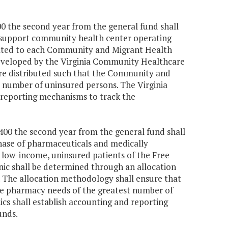
000 the second year from the general fund shall
 support community health center operating
ocated to each Community and Migrant Health
eveloped by the Virginia Community Healthcare
are distributed such that the Community and
t number of uninsured persons. The Virginia
 reporting mechanisms to track the
1,400 the second year from the general fund shall
rchase of pharmaceuticals and medically
 low-income, uninsured patients of the Free
nic shall be determined through an allocation
. The allocation methodology shall ensure that
 the pharmacy needs of the greatest number of
ics shall establish accounting and reporting
unds.