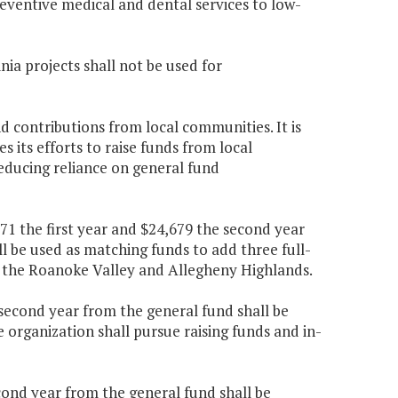
eventive medical and dental services to low-
nia projects shall not be used for
nd contributions from local communities. It is
 its efforts to raise funds from local
educing reliance on general fund
71 the first year and $24,679 the second year
l be used as matching funds to add three full-
in the Roanoke Valley and Allegheny Highlands.
 second year from the general fund shall be
organization shall pursue raising funds and in-
econd year from the general fund shall be