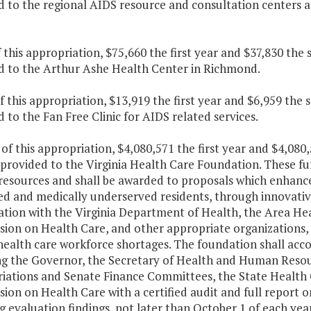
d to the regional AIDS resource and consultation centers a
f this appropriation, $75,660 the first year and $37,830 the
d to the Arthur Ashe Health Center in Richmond.
f this appropriation, $13,919 the first year and $6,959 the
 to the Fan Free Clinic for AIDS related services.
 of this appropriation, $4,080,571 the first year and $4,08
 provided to the Virginia Health Care Foundation. These fu
resources and shall be awarded to proposals which enhance 
d and medically underserved residents, through innovative
ation with the Virginia Department of Health, the Area He
on on Health Care, and other appropriate organizations, i
ealth care workforce shortages. The foundation shall acco
ng the Governor, the Secretary of Health and Human Resou
iations and Senate Finance Committees, the State Health 
on on Health Care with a certified audit and full report on
g evaluation findings, not later than October 1 of each year