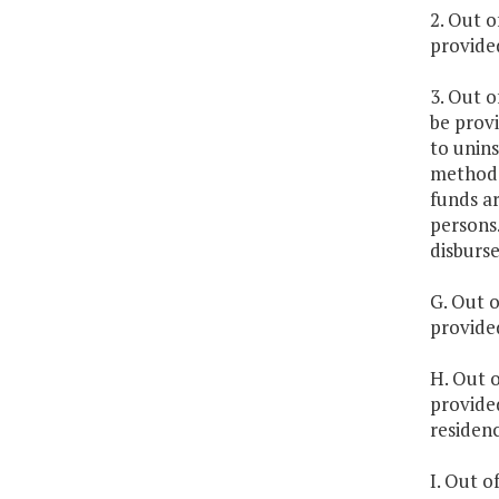
2. Out o
provided
3. Out o
be provi
to unins
methodol
funds ar
persons.
disburs
G. Out o
provided
H. Out o
provide
residenc
I. Out o