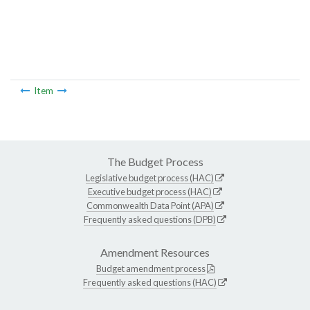
Item
The Budget Process
Legislative budget process (HAC)
Executive budget process (HAC)
Commonwealth Data Point (APA)
Frequently asked questions (DPB)
Amendment Resources
Budget amendment process
Frequently asked questions (HAC)