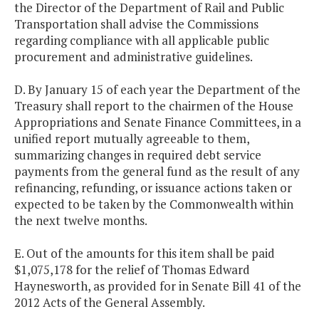
the Director of the Department of Rail and Public
Transportation shall advise the Commissions
regarding compliance with all applicable public
procurement and administrative guidelines.
D. By January 15 of each year the Department of the
Treasury shall report to the chairmen of the House
Appropriations and Senate Finance Committees, in a
unified report mutually agreeable to them,
summarizing changes in required debt service
payments from the general fund as the result of any
refinancing, refunding, or issuance actions taken or
expected to be taken by the Commonwealth within
the next twelve months.
E. Out of the amounts for this item shall be paid
$1,075,178 for the relief of Thomas Edward
Haynesworth, as provided for in Senate Bill 41 of the
2012 Acts of the General Assembly.