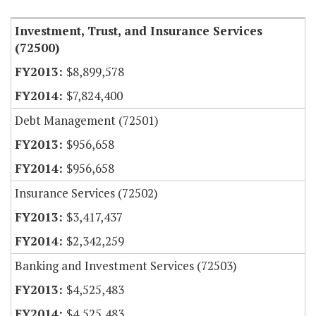
Investment, Trust, and Insurance Services
(72500)
$8,899,578
$7,824,400
Debt Management (72501)
$956,658
$956,658
Insurance Services (72502)
$3,417,437
$2,342,259
Banking and Investment Services (72503)
$4,525,483
$4,525,483