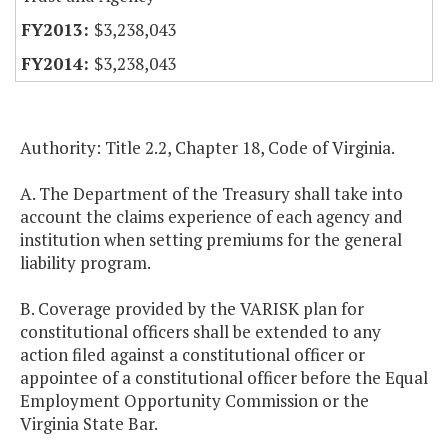
$3,238,043
$3,238,043
Authority: Title 2.2, Chapter 18, Code of Virginia.
A. The Department of the Treasury shall take into
account the claims experience of each agency and
institution when setting premiums for the general
liability program.
B. Coverage provided by the VARISK plan for
constitutional officers shall be extended to any
action filed against a constitutional officer or
appointee of a constitutional officer before the Equal
Employment Opportunity Commission or the
Virginia State Bar.