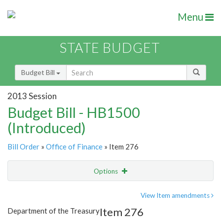
Menu
STATE BUDGET
Budget Bill
2013 Session
Budget Bill - HB1500
(Introduced)
Bill Order
»
Office of Finance
» Item 276
Options
Item
Show Highlight
Email
View Item amendments
Item 276
Department of the Treasury
Item Lookup