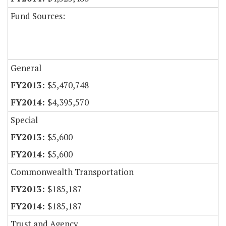
Fund Sources:
General
$5,470,748
$4,395,570
Special
$5,600
$5,600
Commonwealth Transportation
$185,187
$185,187
Trust and Agency