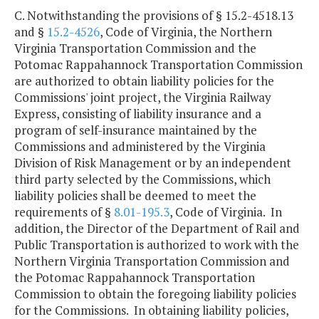
C. Notwithstanding the provisions of § 15.2-4518.13
and §
15.2-4526
, Code of Virginia, the Northern
Virginia Transportation Commission and the
Potomac Rappahannock Transportation Commission
are authorized to obtain liability policies for the
Commissions' joint project, the Virginia Railway
Express, consisting of liability insurance and a
program of self-insurance maintained by the
Commissions and administered by the Virginia
Division of Risk Management or by an independent
third party selected by the Commissions, which
liability policies shall be deemed to meet the
requirements of §
8.01-195.3
, Code of Virginia. In
addition, the Director of the Department of Rail and
Public Transportation is authorized to work with the
Northern Virginia Transportation Commission and
the Potomac Rappahannock Transportation
Commission to obtain the foregoing liability policies
for the Commissions. In obtaining liability policies,