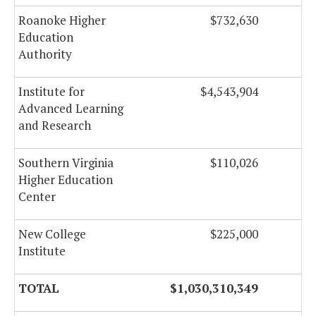
Roanoke Higher
$732,630
Education
Authority
Institute for
$4,543,904
Advanced Learning
and Research
Southern Virginia
$110,026
Higher Education
Center
New College
$225,000
Institute
TOTAL
$1,030,310,349
$