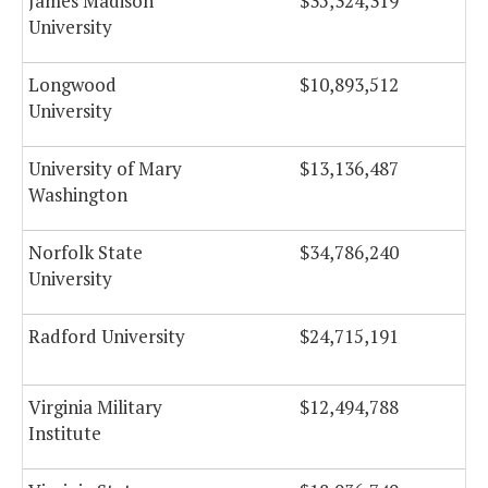
James Madison
$35,324,319
University
Longwood
$10,893,512
University
University of Mary
$13,136,487
Washington
Norfolk State
$34,786,240
University
Radford University
$24,715,191
Virginia Military
$12,494,788
Institute