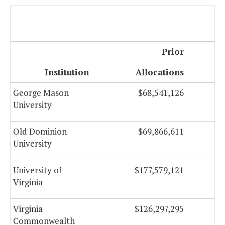
Prior
Institution
Allocations
George Mason
$68,541,126
University
Old Dominion
$69,866,611
University
University of
$177,579,121
Virginia
Virginia
$126,297,295
Commonwealth