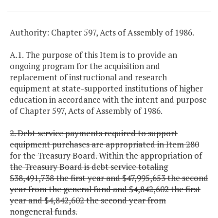
Authority: Chapter 597, Acts of Assembly of 1986.
A.1. The purpose of this Item is to provide an
ongoing program for the acquisition and
replacement of instructional and research
equipment at state-supported institutions of higher
education in accordance with the intent and purpose
of Chapter 597, Acts of Assembly of 1986.
2. Debt service payments required to support
equipment purchases are appropriated in Item 280
for the Treasury Board. Within the appropriation of
the Treasury Board is debt service totaling
$38,491,738 the first year and $47,995,653 the second
year from the general fund and $4,842,602 the first
year and $4,842,602 the second year from
nongeneral funds.