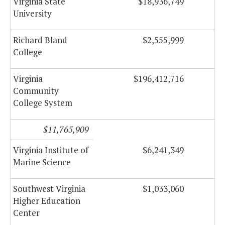
Virginia State
$18,936,749
University
Richard Bland
$2,555,999
College
Virginia
$196,412,716
Community
College System
$11,765,909
Virginia Institute of
$6,241,349
Marine Science
Southwest Virginia
$1,033,060
Higher Education
Center