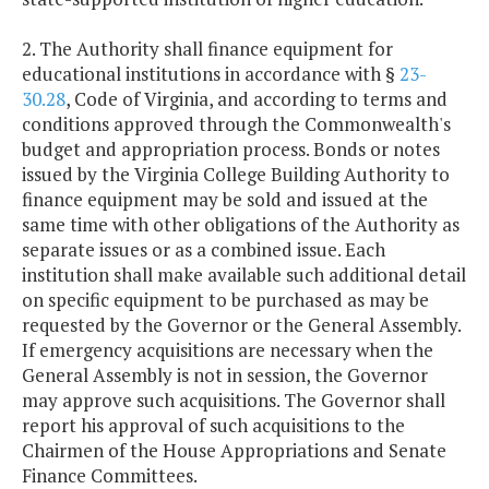
2. The Authority shall finance equipment for
educational institutions in accordance with §
23-
30.28
, Code of Virginia, and according to terms and
conditions approved through the Commonwealth's
budget and appropriation process. Bonds or notes
issued by the Virginia College Building Authority to
finance equipment may be sold and issued at the
same time with other obligations of the Authority as
separate issues or as a combined issue. Each
institution shall make available such additional detail
on specific equipment to be purchased as may be
requested by the Governor or the General Assembly.
If emergency acquisitions are necessary when the
General Assembly is not in session, the Governor
may approve such acquisitions. The Governor shall
report his approval of such acquisitions to the
Chairmen of the House Appropriations and Senate
Finance Committees.