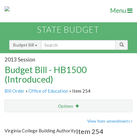
Menu
STATE BUDGET
Budget Bill
2013 Session
Budget Bill - HB1500
(Introduced)
Bill Order
»
Office of Education
» Item 254
Options
Item
Show Highlight
Email
View Item amendments
Item 254
Virginia College Building Authority
Item Lookup