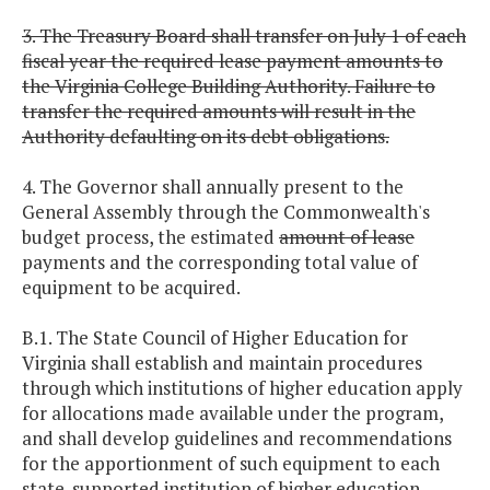
3. The Treasury Board shall transfer on July 1 of each
fiscal year the required lease payment amounts to
the Virginia College Building Authority. Failure to
transfer the required amounts will result in the
Authority defaulting on its debt obligations.
4. The Governor shall annually present to the
General Assembly through the Commonwealth's
budget process, the estimated
amount of lease
payments and the corresponding total value of
equipment to be acquired.
B.1. The State Council of Higher Education for
Virginia shall establish and maintain procedures
through which institutions of higher education apply
for allocations made available under the program,
and shall develop guidelines and recommendations
for the apportionment of such equipment to each
state-supported institution of higher education.