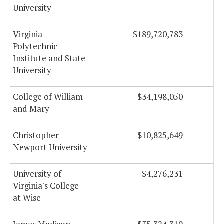
University
Virginia
$189,720,783
Polytechnic
Institute and State
University
College of William
$34,198,050
and Mary
Christopher
$10,825,649
Newport University
University of
$4,276,231
Virginia's College
at Wise