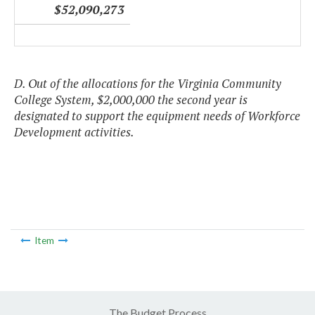
$52,090,273
D. Out of the allocations for the Virginia Community
College System, $2,000,000 the second year is
designated to support the equipment needs of Workforce
Development activities.
Item
The Budget Process