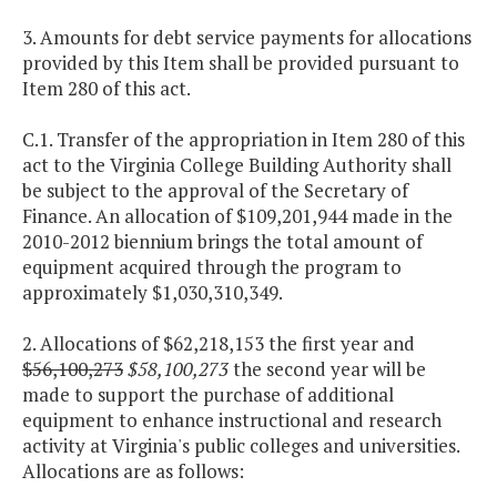
3. Amounts for debt service payments for allocations
provided by this Item shall be provided pursuant to
Item 280 of this act.
C.1. Transfer of the appropriation in Item 280 of this
act to the Virginia College Building Authority shall
be subject to the approval of the Secretary of
Finance. An allocation of $109,201,944 made in the
2010-2012 biennium brings the total amount of
equipment acquired through the program to
approximately $1,030,310,349.
2. Allocations of $62,218,153 the first year and
$56,100,273
$58,100,273
the second year will be
made to support the purchase of additional
equipment to enhance instructional and research
activity at Virginia's public colleges and universities.
Allocations are as follows: