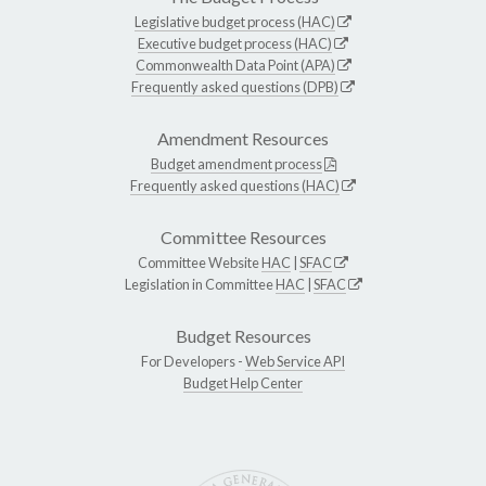
Legislative budget process (HAC)
Executive budget process (HAC)
Commonwealth Data Point (APA)
Frequently asked questions (DPB)
Amendment Resources
Budget amendment process
Frequently asked questions (HAC)
Committee Resources
Committee Website
HAC
|
SFAC
Legislation in Committee
HAC
|
SFAC
Budget Resources
For Developers -
Web Service API
Budget Help Center