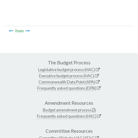
Item
The Budget Process
Legislative budget process (HAC)
Executive budget process (HAC)
Commonwealth Data Point (APA)
Frequently asked questions (DPB)
Amendment Resources
Budget amendment process
Frequently asked questions (HAC)
Committee Resources
Committee Website
HAC
|
SFAC