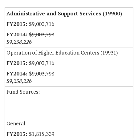
Administrative and Support Services (19900)
$9,003,716
$9,003,798
$9,238,226
Operation of Higher Education Centers (19931)
$9,003,716
$9,003,798
$9,238,226
Fund Sources:
General
$1,815,339