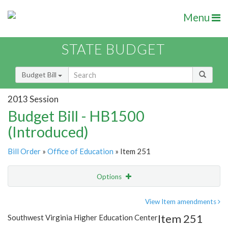
Menu
STATE BUDGET
Budget Bill
2013 Session
Budget Bill - HB1500
(Introduced)
Bill Order
»
Office of Education
» Item 251
Options
Item
Show Highlight
Email
View Item amendments
Item 251
Southwest Virginia Higher Education Center
Item Lookup