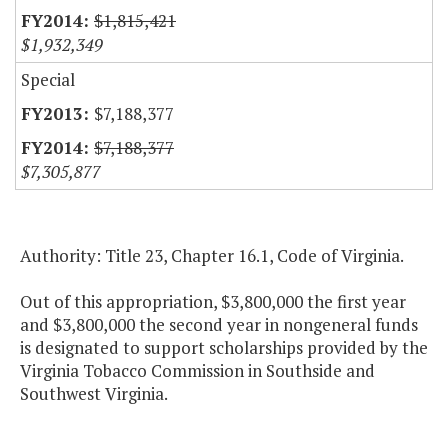
$1,815,421
$1,932,349
Special
$7,188,377
$7,188,377
$7,305,877
Authority: Title 23, Chapter 16.1, Code of Virginia.
Out of this appropriation, $3,800,000 the first year
and $3,800,000 the second year in nongeneral funds
is designated to support scholarships provided by the
Virginia Tobacco Commission in Southside and
Southwest Virginia.