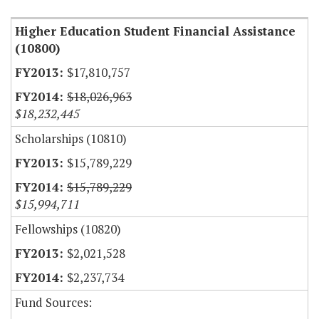
Higher Education Student Financial Assistance
(10800)
$17,810,757
$18,026,963
$18,232,445
Scholarships (10810)
$15,789,229
$15,789,229
$15,994,711
Fellowships (10820)
$2,021,528
$2,237,734
Fund Sources: