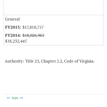
General
$17,810,757
$18,026,963
$18,232,445
Authority: Title 23, Chapter 5.2, Code of Virginia.
Item