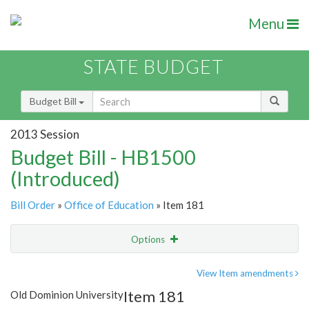
Menu
STATE BUDGET
Budget Bill
2013 Session
Budget Bill - HB1500
(Introduced)
Bill Order
»
Office of Education
» Item 181
Options
Item
Show Highlight
Email
View Item amendments
Item 181
Old Dominion University
Item Lookup