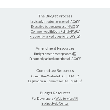
The Budget Process
Legislative budget process (HAC)
Executive budget process (HAC)
Commonwealth Data Point (APA)
Frequently asked questions (DPB)
Amendment Resources
Budget amendment process
Frequently asked questions (HAC)
Committee Resources
Committee Website
HAC
|
SFAC
Legislation in Committee
HAC
|
SFAC
Budget Resources
For Developers -
Web Service API
Budget Help Center