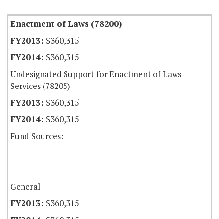
Enactment of Laws (78200)
$360,315
$360,315
Undesignated Support for Enactment of Laws
Services (78205)
$360,315
$360,315
Fund Sources:
General
$360,315