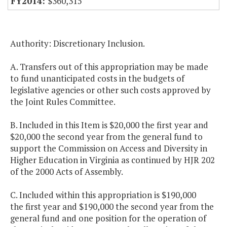
$360,315
Authority: Discretionary Inclusion.
A. Transfers out of this appropriation may be made
to fund unanticipated costs in the budgets of
legislative agencies or other such costs approved by
the Joint Rules Committee.
B. Included in this Item is $20,000 the first year and
$20,000 the second year from the general fund to
support the Commission on Access and Diversity in
Higher Education in Virginia as continued by HJR 202
of the 2000 Acts of Assembly.
C. Included within this appropriation is $190,000
the first year and $190,000 the second year from the
general fund and one position for the operation of