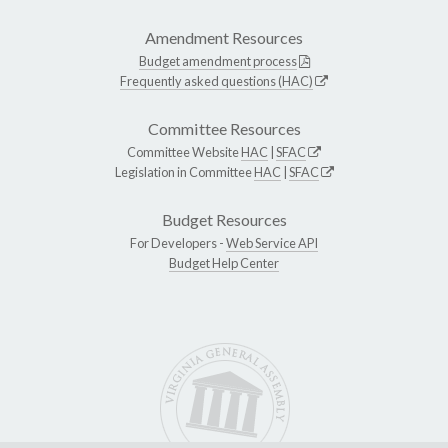
Amendment Resources
Budget amendment process
Frequently asked questions (HAC)
Committee Resources
Committee Website
HAC
|
SFAC
Legislation in Committee
HAC
|
SFAC
Budget Resources
For Developers -
Web Service API
Budget Help Center