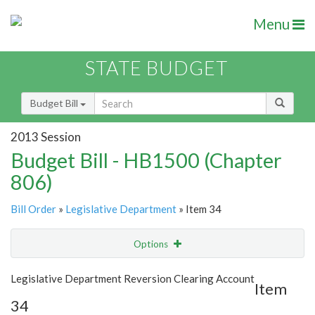
Menu
STATE BUDGET
Budget Bill
2013 Session
Budget Bill - HB1500 (Chapter
806)
Bill Order
»
Legislative Department
» Item 34
Options
Item
Show Highlight
Email
Legislative Department Reversion Clearing Account
Item
34
Item Lookup