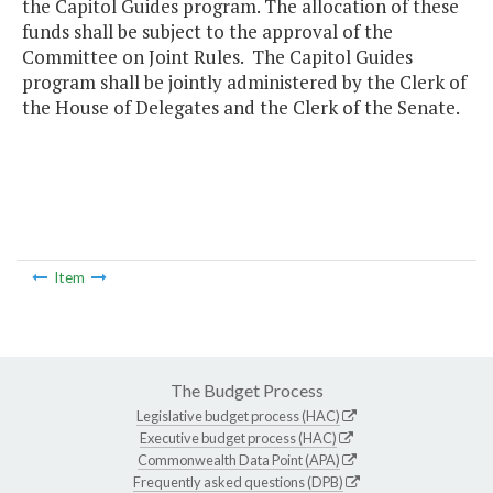
the Capitol Guides program. The allocation of these
funds shall be subject to the approval of the
Committee on Joint Rules. The Capitol Guides
program shall be jointly administered by the Clerk of
the House of Delegates and the Clerk of the Senate.
Item
The Budget Process
Legislative budget process (HAC)
Executive budget process (HAC)
Commonwealth Data Point (APA)
Frequently asked questions (DPB)