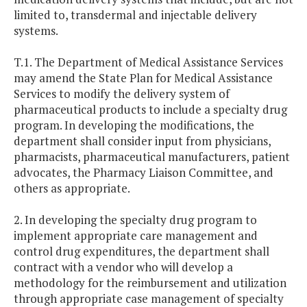
limited to, transdermal and injectable delivery
systems.
T.1. The Department of Medical Assistance Services
may amend the State Plan for Medical Assistance
Services to modify the delivery system of
pharmaceutical products to include a specialty drug
program. In developing the modifications, the
department shall consider input from physicians,
pharmacists, pharmaceutical manufacturers, patient
advocates, the Pharmacy Liaison Committee, and
others as appropriate.
2. In developing the specialty drug program to
implement appropriate care management and
control drug expenditures, the department shall
contract with a vendor who will develop a
methodology for the reimbursement and utilization
through appropriate case management of specialty