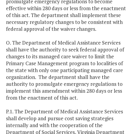
promulgate emergency regulations to become
effective within 280 days or less from the enactment
of this act. The department shall implement these
necessary regulatory changes to be consistent with
federal approval of the waiver changes.
O. The Department of Medical Assistance Services
shall have the authority to seek federal approval of
changes to its managed care waiver to limit the
Primary Case Management program to localities of
the state with only one participating managed care
organization. The department shall have the
authority to promulgate emergency regulations to
implement this amendment within 280 days or less
from the enactment of this act.
P.1. The Department of Medical Assistance Services
shall develop and pursue cost saving strategies
internally and with the cooperation of the
Department of Social Services, Virginia Department