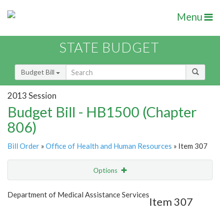
Menu
STATE BUDGET
Budget Bill
2013 Session
Budget Bill - HB1500 (Chapter
806)
Bill Order
»
Office of Health and Human Resources
» Item 307
Options
Item
Show Highlight
Email
Department of Medical Assistance Services
Item 307
Item Lookup