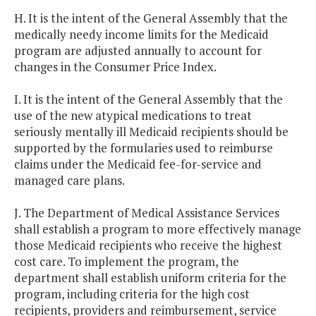
H. It is the intent of the General Assembly that the
medically needy income limits for the Medicaid
program are adjusted annually to account for
changes in the Consumer Price Index.
I. It is the intent of the General Assembly that the
use of the new atypical medications to treat
seriously mentally ill Medicaid recipients should be
supported by the formularies used to reimburse
claims under the Medicaid fee-for-service and
managed care plans.
J. The Department of Medical Assistance Services
shall establish a program to more effectively manage
those Medicaid recipients who receive the highest
cost care. To implement the program, the
department shall establish uniform criteria for the
program, including criteria for the high cost
recipients, providers and reimbursement, service