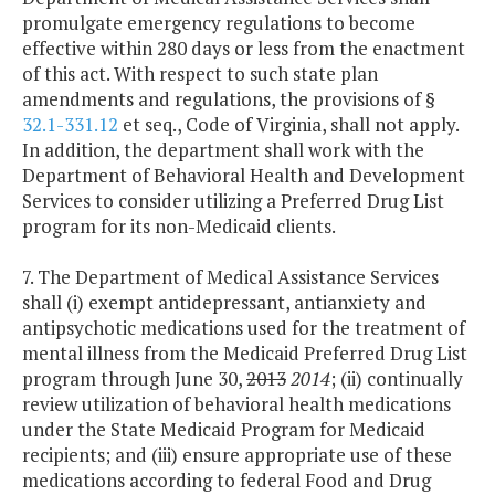
promulgate emergency regulations to become
effective within 280 days or less from the enactment
of this act. With respect to such state plan
amendments and regulations, the provisions of §
32.1-331.12
et seq., Code of Virginia, shall not apply.
In addition, the department shall work with the
Department of Behavioral Health and Development
Services to consider utilizing a Preferred Drug List
program for its non-Medicaid clients.
7. The Department of Medical Assistance Services
shall (i) exempt antidepressant, antianxiety and
antipsychotic medications used for the treatment of
mental illness from the Medicaid Preferred Drug List
program through June 30,
2013
2014
; (ii) continually
review utilization of behavioral health medications
under the State Medicaid Program for Medicaid
recipients; and (iii) ensure appropriate use of these
medications according to federal Food and Drug