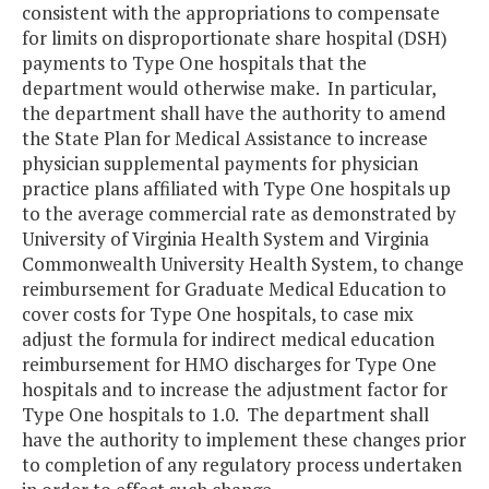
consistent with the appropriations to compensate
for limits on disproportionate share hospital (DSH)
payments to Type One hospitals that the
department would otherwise make. In particular,
the department shall have the authority to amend
the State Plan for Medical Assistance to increase
physician supplemental payments for physician
practice plans affiliated with Type One hospitals up
to the average commercial rate as demonstrated by
University of Virginia Health System and Virginia
Commonwealth University Health System, to change
reimbursement for Graduate Medical Education to
cover costs for Type One hospitals, to case mix
adjust the formula for indirect medical education
reimbursement for HMO discharges for Type One
hospitals and to increase the adjustment factor for
Type One hospitals to 1.0. The department shall
have the authority to implement these changes prior
to completion of any regulatory process undertaken