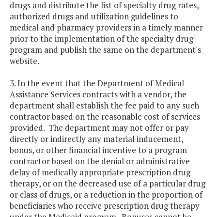
drugs and distribute the list of specialty drug rates,
authorized drugs and utilization guidelines to
medical and pharmacy providers in a timely manner
prior to the implementation of the specialty drug
program and publish the same on the department's
website.
3. In the event that the Department of Medical
Assistance Services contracts with a vendor, the
department shall establish the fee paid to any such
contractor based on the reasonable cost of services
provided. The department may not offer or pay
directly or indirectly any material inducement,
bonus, or other financial incentive to a program
contractor based on the denial or administrative
delay of medically appropriate prescription drug
therapy, or on the decreased use of a particular drug
or class of drugs, or a reduction in the proportion of
beneficiaries who receive prescription drug therapy
under the Medicaid program. Bonuses cannot be