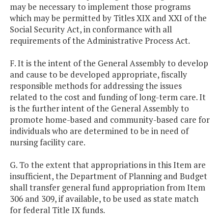
may be necessary to implement those programs
which may be permitted by Titles XIX and XXI of the
Social Security Act, in conformance with all
requirements of the Administrative Process Act.
F. It is the intent of the General Assembly to develop
and cause to be developed appropriate, fiscally
responsible methods for addressing the issues
related to the cost and funding of long-term care. It
is the further intent of the General Assembly to
promote home-based and community-based care for
individuals who are determined to be in need of
nursing facility care.
G. To the extent that appropriations in this Item are
insufficient, the Department of Planning and Budget
shall transfer general fund appropriation from Item
306 and 309, if available, to be used as state match
for federal Title IX funds.