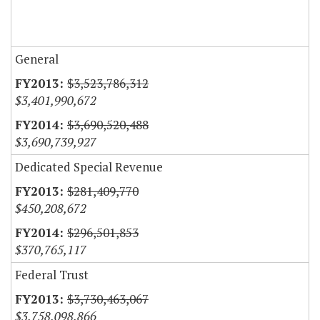
General
$3,523,786,312
$3,401,990,672
$3,690,520,488
$3,690,739,927
Dedicated Special Revenue
$281,409,770
$450,208,672
$296,501,853
$370,765,117
Federal Trust
$3,730,463,067
$3,758,098,866