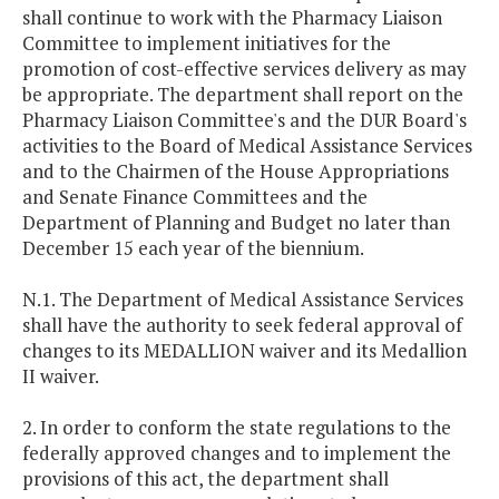
shall continue to work with the Pharmacy Liaison
Committee to implement initiatives for the
promotion of cost-effective services delivery as may
be appropriate. The department shall report on the
Pharmacy Liaison Committee's and the DUR Board's
activities to the Board of Medical Assistance Services
and to the Chairmen of the House Appropriations
and Senate Finance Committees and the
Department of Planning and Budget no later than
December 15 each year of the biennium.
N.1. The Department of Medical Assistance Services
shall have the authority to seek federal approval of
changes to its MEDALLION waiver and its Medallion
II waiver.
2. In order to conform the state regulations to the
federally approved changes and to implement the
provisions of this act, the department shall