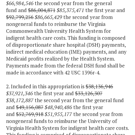
$66,984,546
the second year from the general
fund and
$86,004,871
$85,375,471
the first year and
$92,799,256
$86,665,429
the second year from
nongeneral funds to reimburse the Virginia
Commonwealth University Health System for
indigent health care costs. This funding is composed
of disproportionate share hospital (DSH) payments,
indirect medical education (IME) payments, and any
Medicaid profits realized by the Health System.
Payments made from the federal DSH fund shall be
made in accordance with 42 USC 1396r-4.
2. Included in this appropriation is
$38,136,946
$37,921,346
the first year and
$33,126,307
$38,172,887
the second year from the general fund
and
$49,156,087
$48,940,486
the first year
and
$52,769,918
$51,955,177
the second year from
nongeneral funds to reimburse the University of
Virginia Health System for indigent health care costs.
This funding is comprised of disproportionate share