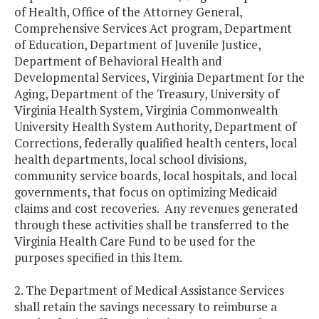
of Health, Office of the Attorney General,
Comprehensive Services Act program, Department
of Education, Department of Juvenile Justice,
Department of Behavioral Health and
Developmental Services, Virginia Department for the
Aging, Department of the Treasury, University of
Virginia Health System, Virginia Commonwealth
University Health System Authority, Department of
Corrections, federally qualified health centers, local
health departments, local school divisions,
community service boards, local hospitals, and local
governments, that focus on optimizing Medicaid
claims and cost recoveries. Any revenues generated
through these activities shall be transferred to the
Virginia Health Care Fund to be used for the
purposes specified in this Item.
2. The Department of Medical Assistance Services
shall retain the savings necessary to reimburse a