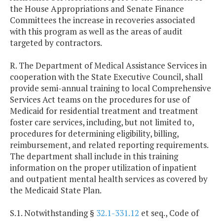
the House Appropriations and Senate Finance
Committees the increase in recoveries associated
with this program as well as the areas of audit
targeted by contractors.
R. The Department of Medical Assistance Services in
cooperation with the State Executive Council, shall
provide semi-annual training to local Comprehensive
Services Act teams on the procedures for use of
Medicaid for residential treatment and treatment
foster care services, including, but not limited to,
procedures for determining eligibility, billing,
reimbursement, and related reporting requirements.
The department shall include in this training
information on the proper utilization of inpatient
and outpatient mental health services as covered by
the Medicaid State Plan.
S.1. Notwithstanding §
32.1-331.12
et seq., Code of