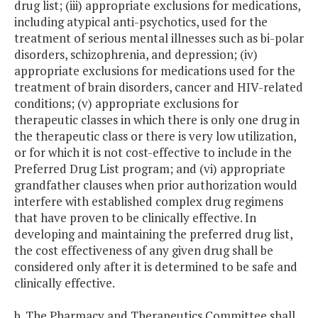
drug list; (iii) appropriate exclusions for medications,
including atypical anti-psychotics, used for the
treatment of serious mental illnesses such as bi-polar
disorders, schizophrenia, and depression; (iv)
appropriate exclusions for medications used for the
treatment of brain disorders, cancer and HIV-related
conditions; (v) appropriate exclusions for
therapeutic classes in which there is only one drug in
the therapeutic class or there is very low utilization,
or for which it is not cost-effective to include in the
Preferred Drug List program; and (vi) appropriate
grandfather clauses when prior authorization would
interfere with established complex drug regimens
that have proven to be clinically effective. In
developing and maintaining the preferred drug list,
the cost effectiveness of any given drug shall be
considered only after it is determined to be safe and
clinically effective.
b. The Pharmacy and Therapeutics Committee shall