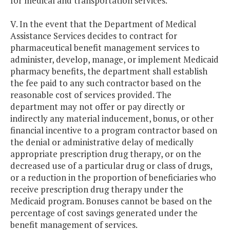
for medical and transportation services.
V. In the event that the Department of Medical
Assistance Services decides to contract for
pharmaceutical benefit management services to
administer, develop, manage, or implement Medicaid
pharmacy benefits, the department shall establish
the fee paid to any such contractor based on the
reasonable cost of services provided. The
department may not offer or pay directly or
indirectly any material inducement, bonus, or other
financial incentive to a program contractor based on
the denial or administrative delay of medically
appropriate prescription drug therapy, or on the
decreased use of a particular drug or class of drugs,
or a reduction in the proportion of beneficiaries who
receive prescription drug therapy under the
Medicaid program. Bonuses cannot be based on the
percentage of cost savings generated under the
benefit management of services.