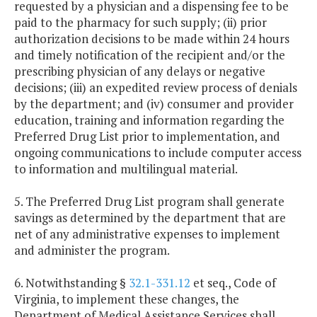
requested by a physician and a dispensing fee to be
paid to the pharmacy for such supply; (ii) prior
authorization decisions to be made within 24 hours
and timely notification of the recipient and/or the
prescribing physician of any delays or negative
decisions; (iii) an expedited review process of denials
by the department; and (iv) consumer and provider
education, training and information regarding the
Preferred Drug List prior to implementation, and
ongoing communications to include computer access
to information and multilingual material.
5. The Preferred Drug List program shall generate
savings as determined by the department that are
net of any administrative expenses to implement
and administer the program.
6. Notwithstanding §
32.1-331.12
et seq., Code of
Virginia, to implement these changes, the
Department of Medical Assistance Services shall