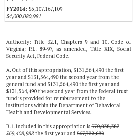
$5,107,167,109
$4,000,080,981
Authority: Title 32.1, Chapters 9 and 10, Code of
Virginia; P.L. 89-97, as amended, Title XIX, Social
Security Act, Federal Code.
A. Out of this appropriation, $131,564,490 the first
year and $131,564,490 the second year from the
general fund and $131,564,490 the first year and
$131,564,490 the second year from the federal trust
fund is provided for reimbursement to the
institutions within the Department of Behavioral
Health and Developmental Services.
B.1. Included in this appropriation is
$70,038,387
$69,408,988
the first year and
$67,722,682