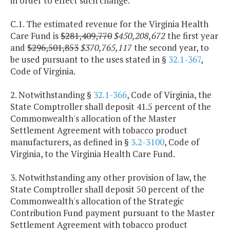
in order to effect such change.
C.1. The estimated revenue for the Virginia Health
Care Fund is
$281,409,770
$450,208,672
the first year
and
$296,501,853
$370,765,117
the second year, to
be used pursuant to the uses stated in §
32.1-367
,
Code of Virginia.
2. Notwithstanding §
32.1-366
, Code of Virginia, the
State Comptroller shall deposit 41.5 percent of the
Commonwealth's allocation of the Master
Settlement Agreement with tobacco product
manufacturers, as defined in §
3.2-3100
, Code of
Virginia, to the Virginia Health Care Fund.
3. Notwithstanding any other provision of law, the
State Comptroller shall deposit 50 percent of the
Commonwealth's allocation of the Strategic
Contribution Fund payment pursuant to the Master
Settlement Agreement with tobacco product