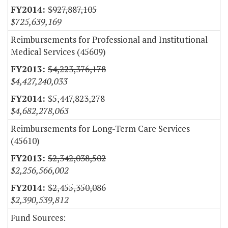
$927,887,105
$725,639,169
Reimbursements for Professional and Institutional
Medical Services (45609)
$4,223,376,178
$4,427,240,033
$5,447,823,278
$4,682,278,063
Reimbursements for Long-Term Care Services
(45610)
$2,342,038,502
$2,256,566,002
$2,455,350,086
$2,390,539,812
Fund Sources: