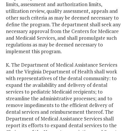
limits, assessment and authorization limits,
utilization review, quality assessment, appeals and
other such criteria as may be deemed necessary to
define the program. The department shall seek any
necessary approval from the Centers for Medicare
and Medicaid Services, and shall promulgate such
regulations as may be deemed necessary to
implement this program.
K. The Department of Medical Assistance Services
and the Virginia Department of Health shall work
with representatives of the dental community: to
expand the availability and delivery of dental
services to pediatric Medicaid recipients; to
streamline the administrative processes; and to
remove impediments to the efficient delivery of
dental services and reimbursement thereof. The
Department of Medical Assistance Services shall
report its efforts to expand dental services to the