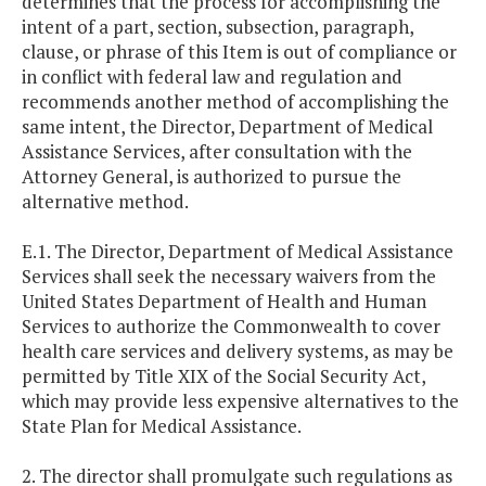
determines that the process for accomplishing the
intent of a part, section, subsection, paragraph,
clause, or phrase of this Item is out of compliance or
in conflict with federal law and regulation and
recommends another method of accomplishing the
same intent, the Director, Department of Medical
Assistance Services, after consultation with the
Attorney General, is authorized to pursue the
alternative method.
E.1. The Director, Department of Medical Assistance
Services shall seek the necessary waivers from the
United States Department of Health and Human
Services to authorize the Commonwealth to cover
health care services and delivery systems, as may be
permitted by Title XIX of the Social Security Act,
which may provide less expensive alternatives to the
State Plan for Medical Assistance.
2. The director shall promulgate such regulations as