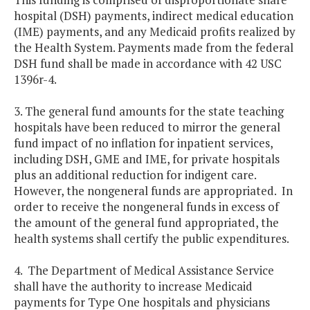
hospital (DSH) payments, indirect medical education
(IME) payments, and any Medicaid profits realized by
the Health System. Payments made from the federal
DSH fund shall be made in accordance with 42 USC
1396r-4.
3. The general fund amounts for the state teaching
hospitals have been reduced to mirror the general
fund impact of no inflation for inpatient services,
including DSH, GME and IME, for private hospitals
plus an additional reduction for indigent care.
However, the nongeneral funds are appropriated. In
order to receive the nongeneral funds in excess of
the amount of the general fund appropriated, the
health systems shall certify the public expenditures.
4. The Department of Medical Assistance Service
shall have the authority to increase Medicaid
payments for Type One hospitals and physicians