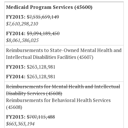
Medicaid Program Services (45600)
$7,535,659,149
$7,610,298,210
$9,094,189,450
$8,061,586,025
Reimbursements to State-Owned Mental Health and
Intellectual Disabilities Facilities (45607)
$263,128,981
$263,128,981
Reimbursements for Mental Health and Intellectual
Disability Services (45608)
Reimbursements for Behavioral Health Services
(45608)
$707,115,488
$663,363,194