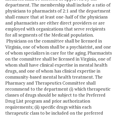
department. The membership shall include a ratio of
physicians to pharmacists of 2:1 and the department
shall ensure that at least one-half of the physicians
and pharmacists are either direct providers or are
employed with organizations that serve recipients
for all segments of the Medicaid population.
Physicians on the committee shall be licensed in
Virginia, one of whom shall be a psychiatrist, and one
of whom specializes in care for the aging. Pharmacists
on the committee shall be licensed in Virginia, one of
whom shall have clinical expertise in mental health
drugs, and one of whom has clinical expertise in
community-based mental health treatment. The
Pharmacy and Therapeutics Committee shall
recommend to the department (i) which therapeutic
classes of drugs should be subject to the Preferred
Drug List program and prior authorization
requirements; (ii) specific drugs within each
therapeutic class to be included on the preferred