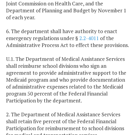
Joint Commission on Health Care, and the
Department of Planning and Budget by November 1
of each year.
6. The department shall have authority to enact
emergency regulations under §
2.2-4011
of the
Administrative Process Act to effect these provisions.
U.1. The Department of Medical Assistance Services
shall reimburse school divisions who sign an
agreement to provide administrative support to the
Medicaid program and who provide documentation
of administrative expenses related to the Medicaid
program 50 percent of the Federal Financial
Participation by the department.
2. The Department of Medical Assistance Services
shall retain five percent of the Federal Financial
Participation for reimbursement to school divisions