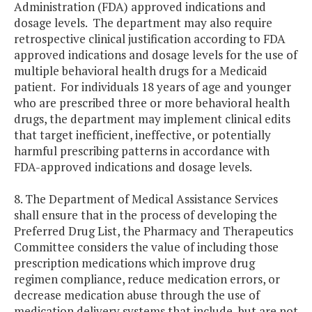
Administration (FDA) approved indications and
dosage levels. The department may also require
retrospective clinical justification according to FDA
approved indications and dosage levels for the use of
multiple behavioral health drugs for a Medicaid
patient. For individuals 18 years of age and younger
who are prescribed three or more behavioral health
drugs, the department may implement clinical edits
that target inefficient, ineffective, or potentially
harmful prescribing patterns in accordance with
FDA-approved indications and dosage levels.
8. The Department of Medical Assistance Services
shall ensure that in the process of developing the
Preferred Drug List, the Pharmacy and Therapeutics
Committee considers the value of including those
prescription medications which improve drug
regimen compliance, reduce medication errors, or
decrease medication abuse through the use of
medication delivery systems that include, but are not