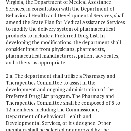
Virginia, the Department of Medical Assistance
Services, in consultation with the Department of
Behavioral Health and Developmental Services, shall
amend the State Plan for Medical Assistance Services
to modify the delivery system of pharmaceutical
products to include a Preferred Drug List. In
developing the modifications, the department shall
consider input from physicians, pharmacists,
pharmaceutical manufacturers, patient advocates,
and others, as appropriate.
2.a. The department shall utilize a Pharmacy and
Therapeutics Committee to assist in the
development and ongoing administration of the
Preferred Drug List program. The Pharmacy and
Therapeutics Committee shall be composed of 8 to
12 members, including the Commissioner,
Department of Behavioral Health and
Developmental Services, or his designee. Other
members shall be selected or approved by the