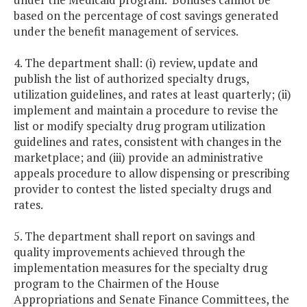
based on the percentage of cost savings generated
under the benefit management of services.
4. The department shall: (i) review, update and
publish the list of authorized specialty drugs,
utilization guidelines, and rates at least quarterly; (ii)
implement and maintain a procedure to revise the
list or modify specialty drug program utilization
guidelines and rates, consistent with changes in the
marketplace; and (iii) provide an administrative
appeals procedure to allow dispensing or prescribing
provider to contest the listed specialty drugs and
rates.
5. The department shall report on savings and
quality improvements achieved through the
implementation measures for the specialty drug
program to the Chairmen of the House
Appropriations and Senate Finance Committees, the