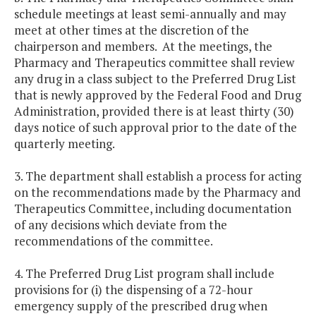
schedule meetings at least semi-annually and may
meet at other times at the discretion of the
chairperson and members. At the meetings, the
Pharmacy and Therapeutics committee shall review
any drug in a class subject to the Preferred Drug List
that is newly approved by the Federal Food and Drug
Administration, provided there is at least thirty (30)
days notice of such approval prior to the date of the
quarterly meeting.
3. The department shall establish a process for acting
on the recommendations made by the Pharmacy and
Therapeutics Committee, including documentation
of any decisions which deviate from the
recommendations of the committee.
4. The Preferred Drug List program shall include
provisions for (i) the dispensing of a 72-hour
emergency supply of the prescribed drug when