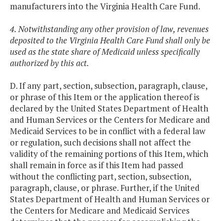
manufacturers into the Virginia Health Care Fund.
4. Notwithstanding any other provision of law, revenues
deposited to the Virginia Health Care Fund shall only be
used as the state share of Medicaid unless specifically
authorized by this act.
D. If any part, section, subsection, paragraph, clause,
or phrase of this Item or the application thereof is
declared by the United States Department of Health
and Human Services or the Centers for Medicare and
Medicaid Services to be in conflict with a federal law
or regulation, such decisions shall not affect the
validity of the remaining portions of this Item, which
shall remain in force as if this Item had passed
without the conflicting part, section, subsection,
paragraph, clause, or phrase. Further, if the United
States Department of Health and Human Services or
the Centers for Medicare and Medicaid Services