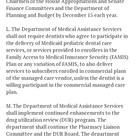
Chairmen of the House Appropriations and Senate
Finance Committees and the Department of
Planning and Budget by December 15 each year.
L. The Department of Medical Assistance Services
shall not require dentists who agree to participate in
the delivery of Medicaid pediatric dental care
services, or services provided to enrollees in the
Family Access to Medical Insurance Security (FAMIS)
Plan or any variation of FAMIS, to also deliver
services to subscribers enrolled in commercial plans
of the managed care vendor, unless the dentist is a
willing participant in the commercial managed care
plan.
M. The Department of Medical Assistance Services
shall implement continued enhancements to the
drug utilization review (DUR) program. The
department shall continue the Pharmacy Liaison
Committee and the DUR Board. The department