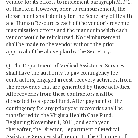
vendor for its efforts to implement paragraph
M
.
P
1.
of this Item. However, prior to reimbursement, the
department shall identify for the Secretary of Health
and Human Resources each of the vendor's revenue
maximization efforts and the manner in which each
vendor would be reimbursed. No reimbursement
shall be made to the vendor without the prior
approval of the above plan by the Secretary.
Q. The Department of Medical Assistance Services
shall have the authority to pay contingency fee
contractors, engaged in cost recovery activities, from
the recoveries that are generated by those activities.
All recoveries from these contractors shall be
deposited to a special fund. After payment of the
contingency fee any prior year recoveries shall be
transferred to the Virginia Health Care Fund.
Beginning November 1, 2011, and each year
thereafter, the Director, Department of Medical
Assistance Services shall report to the Chairmen of