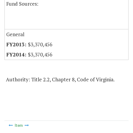
Fund Sources:
General
$3,370,456
$3,370,456
Authority: Title 2.2, Chapter 8, Code of Virginia.
Item