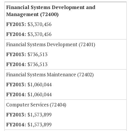
Financial Systems Development and
Management (72400)
$3,370,456
$3,370,456
Financial Systems Development (72401)
$736,513
$736,513
Financial Systems Maintenance (72402)
$1,060,044
$1,060,044
Computer Services (72404)
$1,573,899
$1,573,899