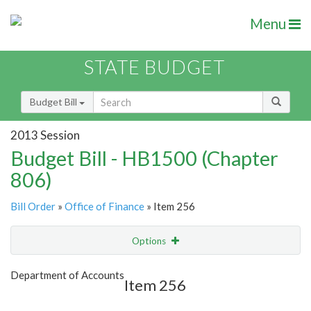
Menu
STATE BUDGET
Budget Bill
2013 Session
Budget Bill - HB1500 (Chapter
806)
Bill Order
»
Office of Finance
» Item 256
Options
Item
Show Highlight
Email
Department of Accounts
Item 256
Item Lookup