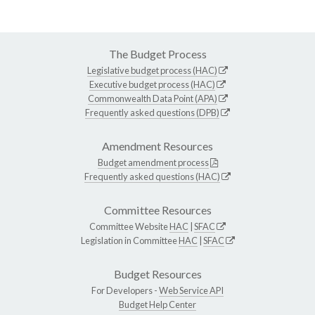
The Budget Process
Legislative budget process (HAC)
Executive budget process (HAC)
Commonwealth Data Point (APA)
Frequently asked questions (DPB)
Amendment Resources
Budget amendment process
Frequently asked questions (HAC)
Committee Resources
Committee Website
HAC
|
SFAC
Legislation in Committee
HAC
|
SFAC
Budget Resources
For Developers -
Web Service API
Budget Help Center