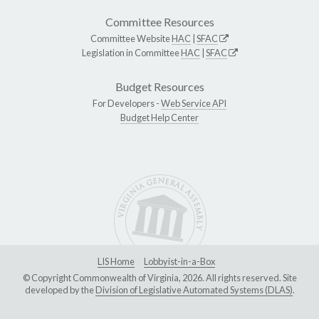
Committee Resources
Committee Website
HAC
|
SFAC
Legislation in Committee
HAC
|
SFAC
Budget Resources
For Developers -
Web Service API
Budget Help Center
LIS Home
Lobbyist-in-a-Box
© Copyright Commonwealth of Virginia, 2026. All rights reserved. Site
developed by the
Division of Legislative Automated Systems (DLAS)
.