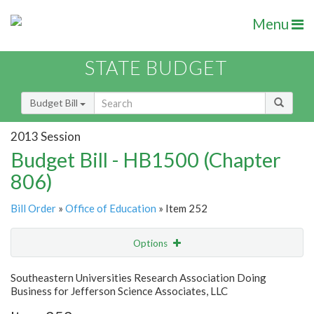
Menu
STATE BUDGET
Budget Bill
2013 Session
Budget Bill - HB1500 (Chapter
806)
Bill Order
»
Office of Education
» Item 252
Options
Item
Show Highlight
Email
Southeastern Universities Research Association Doing
Business for Jefferson Science Associates, LLC
Item Lookup