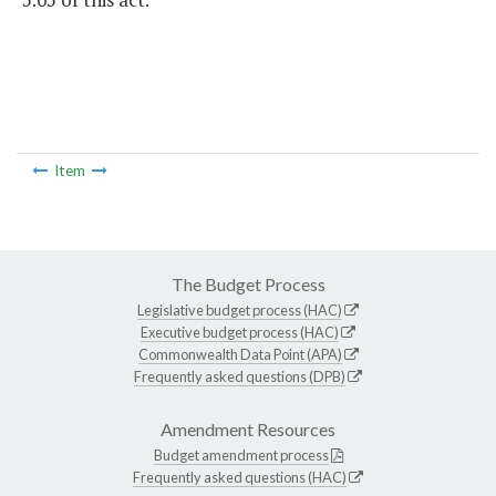
Item
The Budget Process
Legislative budget process (HAC)
Executive budget process (HAC)
Commonwealth Data Point (APA)
Frequently asked questions (DPB)
Amendment Resources
Budget amendment process
Frequently asked questions (HAC)