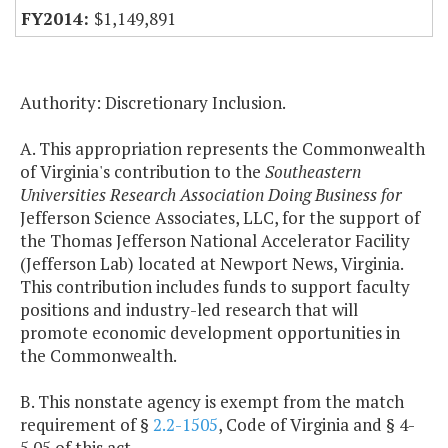
$1,149,891
Authority: Discretionary Inclusion.
A. This appropriation represents the Commonwealth
of Virginia's contribution to the
Southeastern
Universities Research Association Doing Business for
Jefferson Science Associates, LLC, for the support of
the Thomas Jefferson National Accelerator Facility
(Jefferson Lab) located at Newport News, Virginia.
This contribution includes funds to support faculty
positions and industry-led research that will
promote economic development opportunities in
the Commonwealth.
B. This nonstate agency is exempt from the match
requirement of §
2.2-1505
, Code of Virginia and § 4-
5.05 of this act.