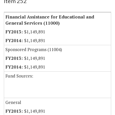
Item 252
Financial Assistance for Educational and
General Services (11000)
$1,149,891
$1,149,891
Sponsored Programs (11004)
$1,149,891
$1,149,891
Fund Sources:
General
$1,149,891