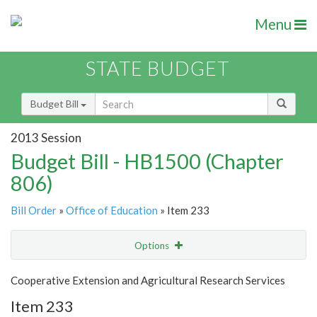
Menu
STATE BUDGET
Budget Bill
2013 Session
Budget Bill - HB1500 (Chapter
806)
Bill Order
»
Office of Education
» Item 233
Options
Item
Show Highlight
Email
Cooperative Extension and Agricultural Research Services
Item 233
Item Lookup