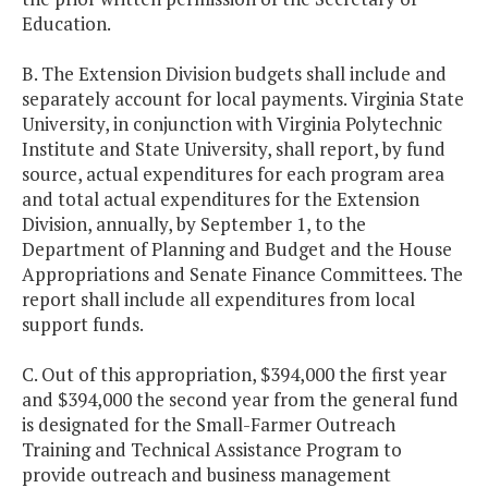
Education.
B. The Extension Division budgets shall include and
separately account for local payments. Virginia State
University, in conjunction with Virginia Polytechnic
Institute and State University, shall report, by fund
source, actual expenditures for each program area
and total actual expenditures for the Extension
Division, annually, by September 1, to the
Department of Planning and Budget and the House
Appropriations and Senate Finance Committees. The
report shall include all expenditures from local
support funds.
C. Out of this appropriation, $394,000 the first year
and $394,000 the second year from the general fund
is designated for the Small-Farmer Outreach
Training and Technical Assistance Program to
provide outreach and business management