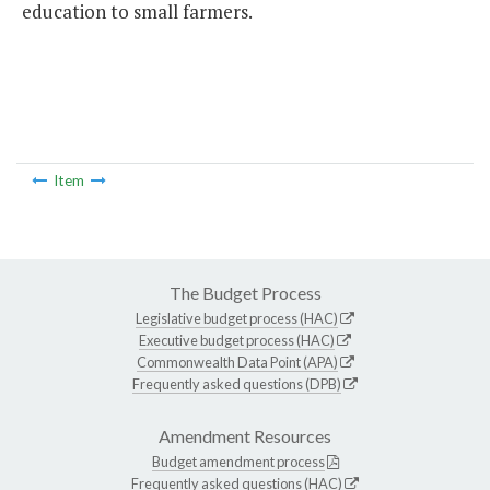
education to small farmers.
Item
The Budget Process
Legislative budget process (HAC)
Executive budget process (HAC)
Commonwealth Data Point (APA)
Frequently asked questions (DPB)
Amendment Resources
Budget amendment process
Frequently asked questions (HAC)