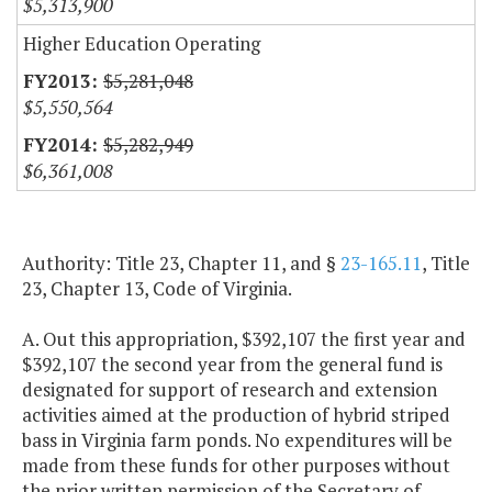
$5,313,900
Higher Education Operating
$5,281,048
$5,550,564
$5,282,949
$6,361,008
Authority: Title 23, Chapter 11, and §
23-165.11
, Title
23, Chapter 13, Code of Virginia.
A. Out this appropriation, $392,107 the first year and
$392,107 the second year from the general fund is
designated for support of research and extension
activities aimed at the production of hybrid striped
bass in Virginia farm ponds. No expenditures will be
made from these funds for other purposes without
the prior written permission of the Secretary of