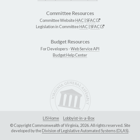
Committee Resources
Committee Website
HAC
|
SFAC
Legislation in Committee
HAC
|
SFAC
Budget Resources
For Developers -
Web Service API
Budget Help Center
LIS Home
Lobbyist-in-a-Box
© Copyright Commonwealth of Virginia, 2026. All rights reserved. Site
developed by the
Division of Legislative Automated Systems (DLAS)
.