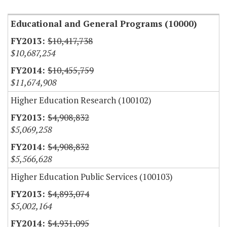
Educational and General Programs (10000)
$10,417,738
$10,687,254
$10,455,759
$11,674,908
Higher Education Research (100102)
$4,908,832
$5,069,258
$4,908,832
$5,566,628
Higher Education Public Services (100103)
$4,893,074
$5,002,164
$4,931,095