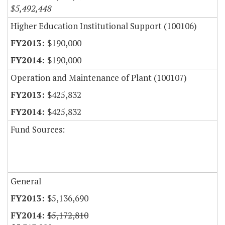
$5,492,448
Higher Education Institutional Support (100106)
$190,000
$190,000
Operation and Maintenance of Plant (100107)
$425,832
$425,832
Fund Sources:
General
$5,136,690
$5,172,810