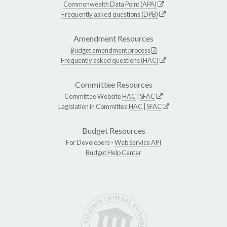
Commonwealth Data Point (APA)
Frequently asked questions (DPB)
Amendment Resources
Budget amendment process
Frequently asked questions (HAC)
Committee Resources
Committee Website
HAC
|
SFAC
Legislation in Committee
HAC
|
SFAC
Budget Resources
For Developers -
Web Service API
Budget Help Center