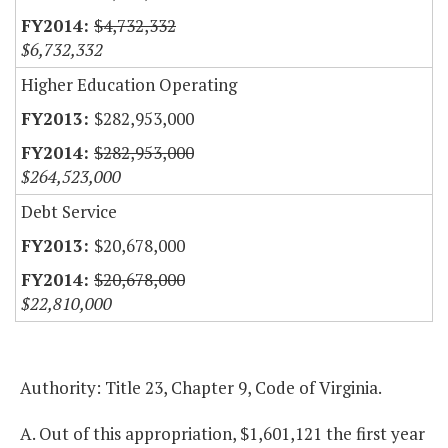
$4,732,332
$6,732,332
Higher Education Operating
$282,953,000
$282,953,000
$264,523,000
Debt Service
$20,678,000
$20,678,000
$22,810,000
Authority: Title 23, Chapter 9, Code of Virginia.
A. Out of this appropriation, $1,601,121 the first year