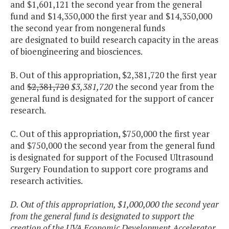
and $1,601,121 the second year from the general
fund and $14,350,000 the first year and $14,350,000
the second year from nongeneral funds
are designated to build research capacity in the areas
of bioengineering and biosciences.
B. Out of this appropriation, $2,381,720 the first year
and
$2,381,720
$3,381,720
the second year from the
general fund is designated for the support of cancer
research.
C. Out of this appropriation, $750,000 the first year
and $750,000 the second year from the general fund
is designated for support of the Focused Ultrasound
Surgery Foundation to support core programs and
research activities.
D. Out of this appropriation, $1,000,000 the second year
from the general fund is designated to support the
creation of the UVA Economic Development Accelerator.