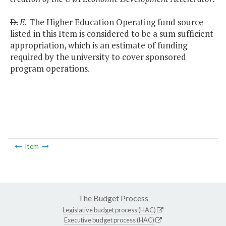
D.
E.
The Higher Education Operating fund source
listed in this Item is considered to be a sum sufficient
appropriation, which is an estimate of funding
required by the university to cover sponsored
program operations.
Item
The Budget Process
Legislative budget process (HAC)
Executive budget process (HAC)