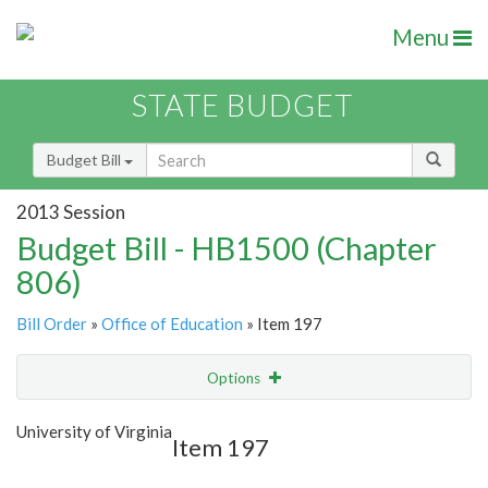
Menu
STATE BUDGET
Budget Bill
2013 Session
Budget Bill - HB1500 (Chapter
806)
Bill Order
»
Office of Education
» Item 197
Options
Item
Show Highlight
Email
University of Virginia
Item 197
Item Lookup