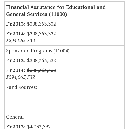
Financial Assistance for Educational and
General Services (11000)
$308,363,332
$308,363,332
$294,065,332
Sponsored Programs (11004)
$308,363,332
$308,363,332
$294,065,332
Fund Sources:
General
$4,732,332