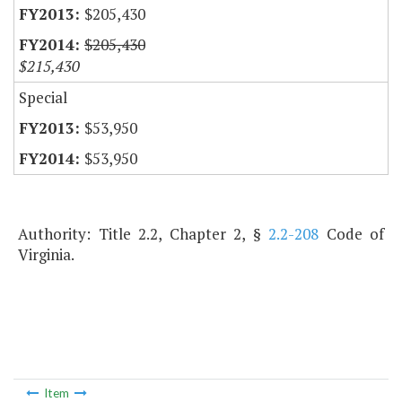
$205,430
$205,430
$215,430
Special
$53,950
$53,950
Authority: Title 2.2, Chapter 2, §
2.2-208
Code of
Virginia.
Item