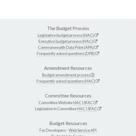
The Budget Process
Legislative budget process (HAC)
Executive budget process (HAC)
Commonwealth Data Point (APA)
Frequently asked questions (DPB)
Amendment Resources
Budget amendment process
Frequently asked questions (HAC)
Committee Resources
Committee Website
HAC
|
SFAC
Legislation in Committee
HAC
|
SFAC
Budget Resources
For Developers -
Web Service API