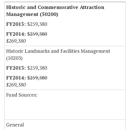
Historic and Commemorative Attraction
Management (50200)
$259,380
$259,380
$269,380
Historic Landmarks and Facilities Management
(50203)
$259,380
$259,380
$269,380
Fund Sources:
General