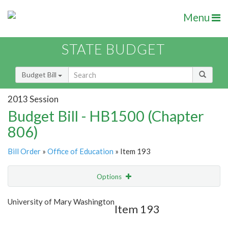
Menu
STATE BUDGET
Budget Bill
2013 Session
Budget Bill - HB1500 (Chapter
806)
Bill Order
»
Office of Education
» Item 193
Options
Item
Show Highlight
Email
University of Mary Washington
Item 193
Item Lookup