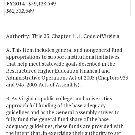
$59,128,549
$62,332,549
Authority: Title 23, Chapter 11.1, Code ofVirginia.
A. This Item includes general and nongeneral fund
appropriations to support institutional initiatives
that help meet statewide goals described in the
Restructured Higher Education Financial and
Administrative Operations Act of 2005 (Chapters 933
and 945, 2005 Acts of Assembly).
B. As Virginia's public colleges and universities
approach full funding of the base adequacy
guidelines and as the General Assembly strives to
fully fund the general fund share of the base
adequacy guidelines, these funds are provided with
the intent that, in exercising their authority to set