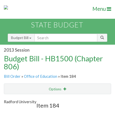
Menu
STATE BUDGET
Budget Bill
2013 Session
Budget Bill - HB1500 (Chapter
806)
Bill Order
»
Office of Education
» Item 184
Options
Item
Show Highlight
Email
Radford University
Item 184
Item Lookup