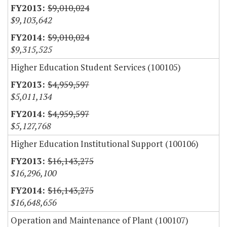
$9,010,024
$9,103,642
$9,010,024
$9,315,525
Higher Education Student Services (100105)
$4,959,597
$5,011,134
$4,959,597
$5,127,768
Higher Education Institutional Support (100106)
$16,143,275
$16,296,100
$16,143,275
$16,648,656
Operation and Maintenance of Plant (100107)