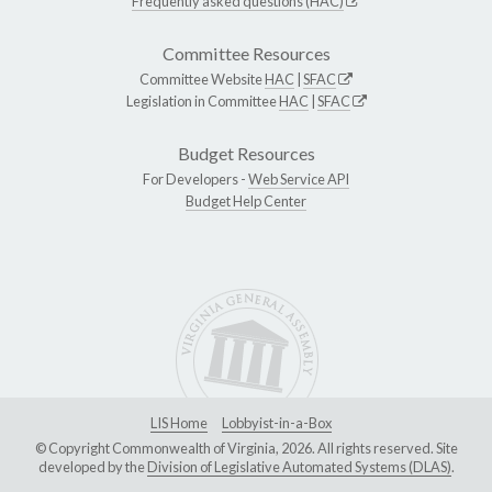
Frequently asked questions (HAC)
Committee Resources
Committee Website
HAC
|
SFAC
Legislation in Committee
HAC
|
SFAC
Budget Resources
For Developers -
Web Service API
Budget Help Center
LIS Home
Lobbyist-in-a-Box
© Copyright Commonwealth of Virginia, 2026. All rights reserved. Site
developed by the
Division of Legislative Automated Systems (DLAS)
.