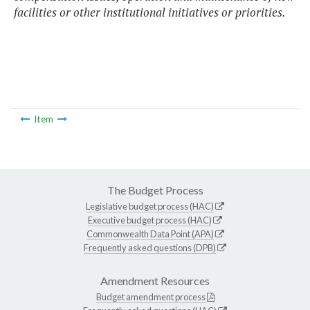
facilities or other institutional initiatives or priorities.
Item
The Budget Process
Legislative budget process (HAC)
Executive budget process (HAC)
Commonwealth Data Point (APA)
Frequently asked questions (DPB)
Amendment Resources
Budget amendment process