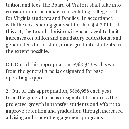
tuition and fees, the Board of Visitors shall take into
consideration the impact of escalating college costs
for Virginia students and families. In accordance
with the cost-sharing goals set forth in § 4-2.01 b. of
this act, the Board of Visitors is encouraged to limit
increases on tuition and mandatory educational and
general fees for in-state, undergraduate students to
the extent possible.
C.1. Out of this appropriation, $962,943 each year
from the general fund is designated for base
operating support.
2. Out of this appropriation, $866,958 each year
from the general fund is designated to address the
projected growth in transfer students and efforts to
improve retention and graduation through increased
advising and student engagement programs.