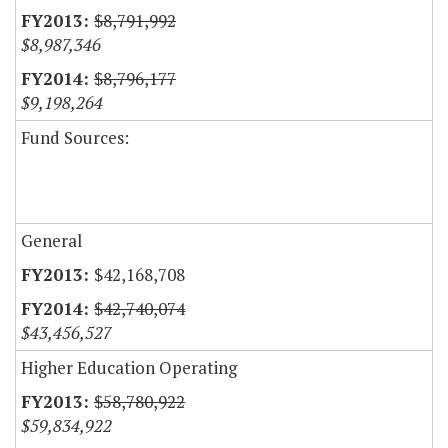
$8,791,992
$8,987,346
$8,796,177
$9,198,264
Fund Sources:
General
$42,168,708
$42,740,074
$43,456,527
Higher Education Operating
$58,780,922
$59,834,922