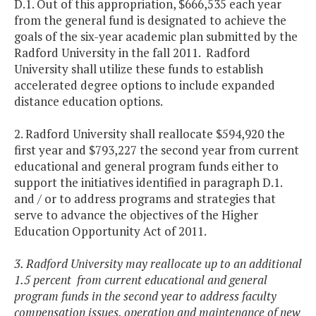
D.1. Out of this appropriation, $666,535 each year
from the general fund is designated to achieve the
goals of the six-year academic plan submitted by the
Radford University in the fall 2011. Radford
University shall utilize these funds to establish
accelerated degree options to include expanded
distance education options.
2. Radford University shall reallocate $594,920 the
first year and $793,227 the second year from current
educational and general program funds either to
support the initiatives identified in paragraph D.1.
and / or to address programs and strategies that
serve to advance the objectives of the Higher
Education Opportunity Act of 2011.
3. Radford University may reallocate up to an additional
1.5 percent from current educational and general
program funds in the second year to address faculty
compensation issues, operation and maintenance of new