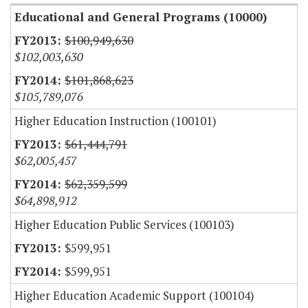
Educational and General Programs (10000)
$100,949,630
$102,003,630
$101,868,623
$105,789,076
Higher Education Instruction (100101)
$61,444,791
$62,005,457
$62,359,599
$64,898,912
Higher Education Public Services (100103)
$599,951
$599,951
Higher Education Academic Support (100104)