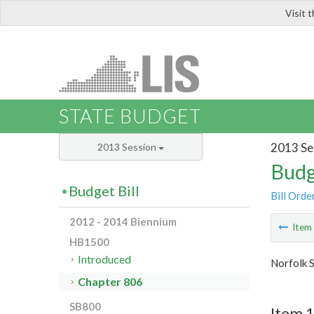
Visit 
LIS
STATE BUDGET
2013 Se
2013 Session
Budg
Budget Bill
Bill Orde
2012 - 2014 Biennium
Ite
HB1500
Introduced
Norfolk S
Chapter 806
SB800
Item 