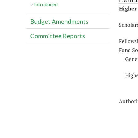
Introduced
Higher 
Budget Amendments
Scholar
Committee Reports
Fellows
Fund So
Gene
Highe
Authorit