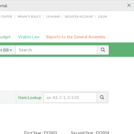
×
rtal.
/
/
/
/
G CENTER
PRIVACY POLICY
LIS HOME
REGISTER ACCOUNT
LOGIN
Budget
Virginia Law
Reports to the General Assembly
 Bill
Item Lookup
First Year - FY2013
Second Year - FY2014