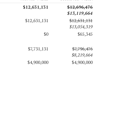
$12,631,131
$12,696,476
$13,119,664
$12,631,131
$12,631,131
$13,054,319
$0
$65,345
$7,731,131
$7,796,476
$8,219,664
$4,900,000
$4,900,000