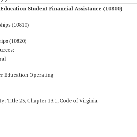
Education Student Financial Assistance (10800)
ships (10810)
hips (10820)
urces:
ral
r Education Operating
y: Title 23, Chapter 13.1, Code of Virginia.