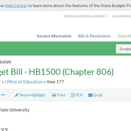
the
Help Center
to learn more about the features of the State Budget Po
/
VIRGINIA GENERAL ASSEMBLY
LIS LEARNIN
Session Information
Bills & Resolutions
State 
Budget
ssion
et Bill - HB1500 (Chapter 806)
r
»
Office of Education
» Item 177
m
Show Highlight
Print
PDF
Email
tate University
177