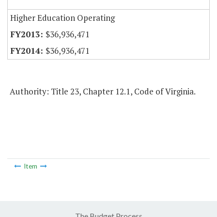
Higher Education Operating
$36,936,471
$36,936,471
Authority: Title 23, Chapter 12.1, Code of Virginia.
Item
The Budget Process