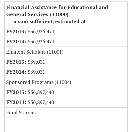
Financial Assistance for Educational and
General Services (11000)
a sum sufficient, estimated at
$36,936,471
$36,936,471
Eminent Scholars (11001)
$39,031
$39,031
Sponsored Programs (11004)
$36,897,440
$36,897,440
Fund Sources: