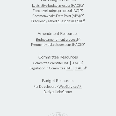
Legislative budget process (HAC)
Executive budget process (HAC)
Commonwealth Data Point (APA)
Frequently asked questions (DPB)
Amendment Resources
Budget amendment process
Frequently asked questions (HAC)
Committee Resources
Committee Website
HAC
|
SFAC
Legislation in Committee
HAC
|
SFAC
Budget Resources
For Developers -
Web Service API
Budget Help Center