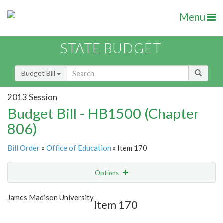
Menu
STATE BUDGET
Budget Bill
2013 Session
Budget Bill - HB1500 (Chapter
806)
Bill Order
»
Office of Education
» Item 170
Options
Item
Show Highlight
Email
James Madison University
Item 170
Item Lookup