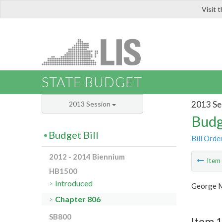
Visit 
LIS
STATE BUDGET
2013 Se
2013 Session
Budg
Budget Bill
Bill Orde
2012 - 2014 Biennium
Ite
HB1500
Introduced
George M
Chapter 806
SB800
Item 