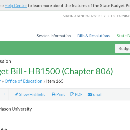
the
Help Center
to learn more about the features of the State Budget Po
/
VIRGINIA GENERAL ASSEMBLY
LIS LEARNIN
Session Information
Bills & Resolutions
State 
Budget
ssion
et Bill - HB1500 (Chapter 806)
r
»
Office of Education
» Item 165
m
Show Highlight
Print
PDF
Email
ason University
165