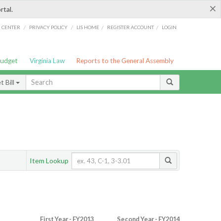
×
rtal.
/
/
/
/
G CENTER
PRIVACY POLICY
LIS HOME
REGISTER ACCOUNT
LOGIN
Budget
Virginia Law
Reports to the General Assembly
 Bill
Item Lookup
First Year - FY2013
Second Year - FY2014