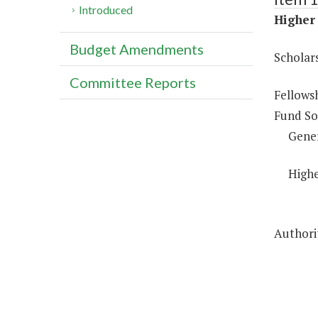
Introduced
Higher 
Budget Amendments
Scholar
Committee Reports
Fellows
Fund So
Gene
Highe
Authorit