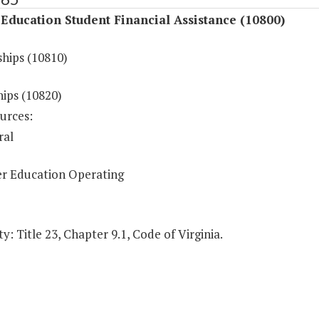
Education Student Financial Assistance (10800)
ships (10810)
hips (10820)
urces:
ral
r Education Operating
y: Title 23, Chapter 9.1, Code of Virginia.