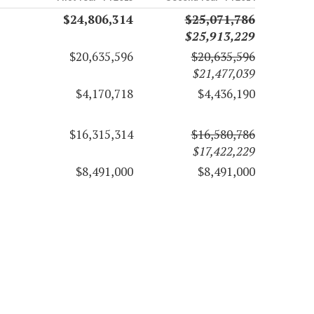
$24,806,314
$25,071,786
$25,913,229
$20,635,596
$20,635,596
$21,477,039
$4,170,718
$4,436,190
$16,315,314
$16,580,786
$17,422,229
$8,491,000
$8,491,000