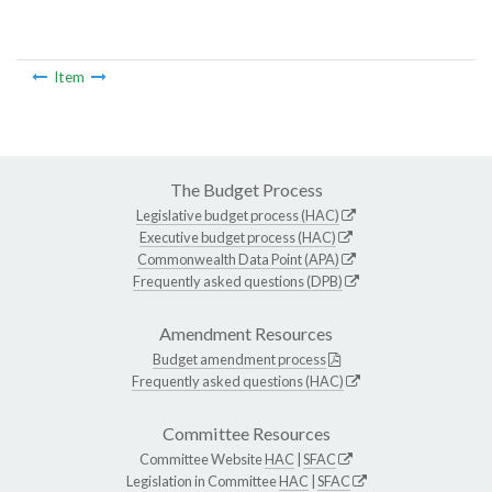
Item
The Budget Process
Legislative budget process (HAC)
Executive budget process (HAC)
Commonwealth Data Point (APA)
Frequently asked questions (DPB)
Amendment Resources
Budget amendment process
Frequently asked questions (HAC)
Committee Resources
Committee Website
HAC
|
SFAC
Legislation in Committee
HAC
|
SFAC