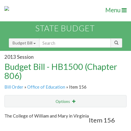
Menu
STATE BUDGET
Budget Bill
2013 Session
Budget Bill - HB1500 (Chapter
806)
Bill Order
»
Office of Education
» Item 156
Options
Item
Show Highlight
Email
The College of William and Mary in Virginia
Item 156
Item Lookup