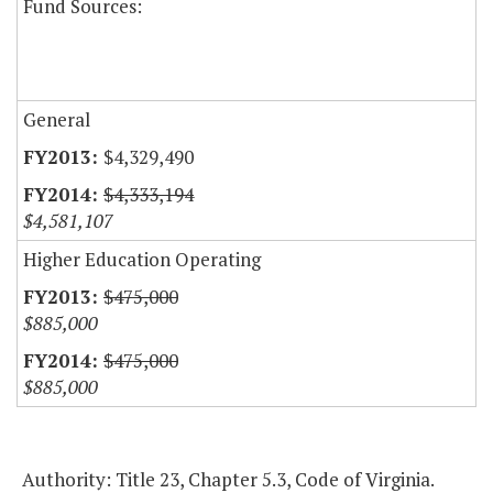
Fund Sources:
General
$4,329,490
$4,333,194
$4,581,107
Higher Education Operating
$475,000
$885,000
$475,000
$885,000
Authority: Title 23, Chapter 5.3, Code of Virginia.