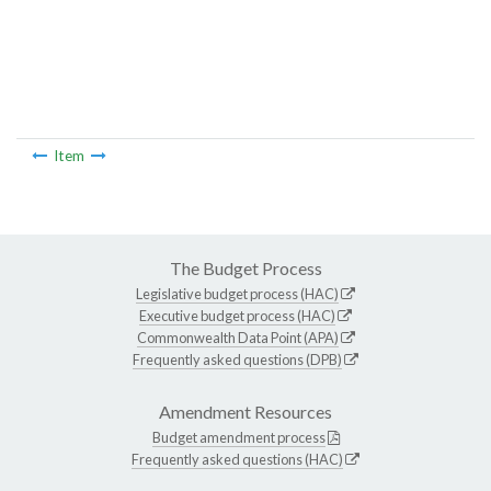
Item
The Budget Process
Legislative budget process (HAC)
Executive budget process (HAC)
Commonwealth Data Point (APA)
Frequently asked questions (DPB)
Amendment Resources
Budget amendment process
Frequently asked questions (HAC)