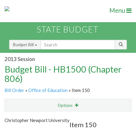
Menu
STATE BUDGET
Budget Bill
2013 Session
Budget Bill - HB1500 (Chapter
806)
Bill Order
»
Office of Education
» Item 150
Options
Item
Show Highlight
Email
Christopher Newport University
Item 150
Item Lookup