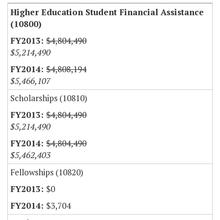
Higher Education Student Financial Assistance
(10800)
$4,804,490
$5,214,490
$4,808,194
$5,466,107
Scholarships (10810)
$4,804,490
$5,214,490
$4,804,490
$5,462,403
Fellowships (10820)
$0
$3,704