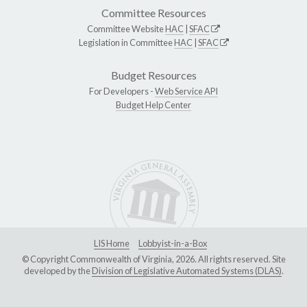
Committee Resources
Committee Website
HAC
|
SFAC
Legislation in Committee
HAC
|
SFAC
Budget Resources
For Developers -
Web Service API
Budget Help Center
LIS Home
Lobbyist-in-a-Box
© Copyright Commonwealth of Virginia, 2026. All rights reserved. Site
developed by the
Division of Legislative Automated Systems (DLAS)
.