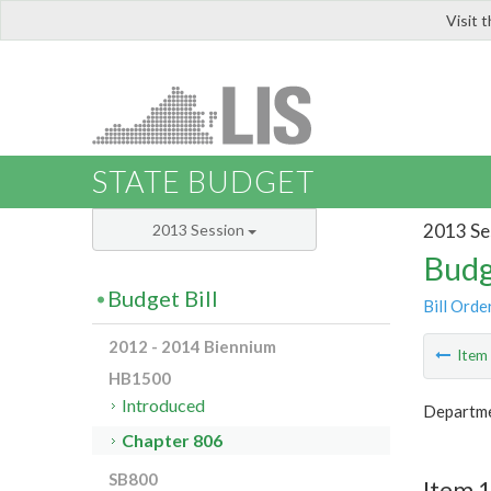
Visit 
LIS
STATE BUDGET
2013 Se
2013 Session
Budg
Budget Bill
Bill Orde
2012 - 2014 Biennium
Ite
HB1500
Introduced
Departme
Chapter 806
SB800
Item 