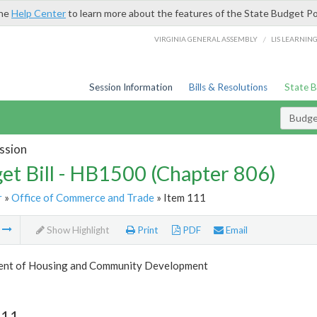
the
Help Center
to learn more about the features of the State Budget Po
/
VIRGINIA GENERAL ASSEMBLY
LIS LEARNIN
Session Information
Bills & Resolutions
State 
Budget
ssion
et Bill - HB1500 (Chapter 806)
r
»
Office of Commerce and Trade
» Item 111
m
Show Highlight
Print
PDF
Email
nt of Housing and Community Development
111