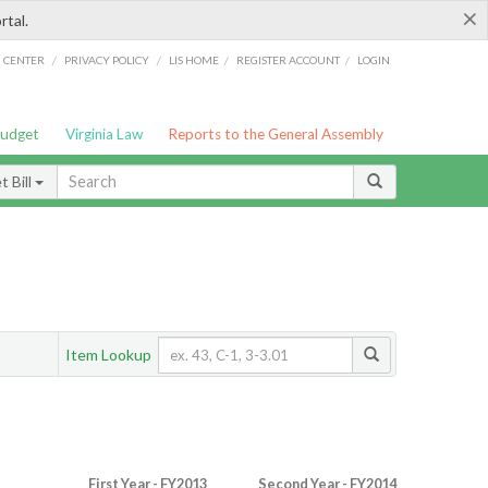
×
rtal.
/
/
/
/
G CENTER
PRIVACY POLICY
LIS HOME
REGISTER ACCOUNT
LOGIN
Budget
Virginia Law
Reports to the General Assembly
 Bill
Item Lookup
First Year - FY2013
Second Year - FY2014