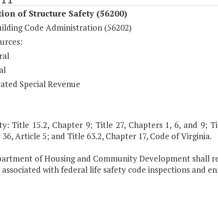
ion of Structure Safety (56200)
uilding Code Administration (56202)
urces:
ral
al
ated Special Revenue
y: Title 15.2, Chapter 9; Title 27, Chapters 1, 6, and 9; Tit
36, Article 5; and Title 63.2, Chapter 17, Code of Virginia.
artment of Housing and Community Development shall rec
s associated with federal life safety code inspections and e