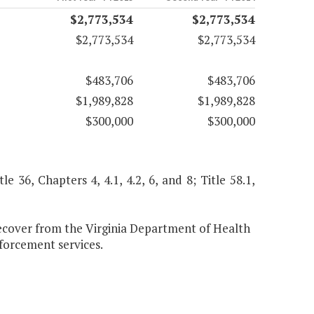
$2,773,534
$2,773,534
$2,773,534
$2,773,534
$483,706
$483,706
$1,989,828
$1,989,828
$300,000
$300,000
le 36, Chapters 4, 4.1, 4.2, 6, and 8; Title 58.1,
over from the Virginia Department of Health
nforcement services.