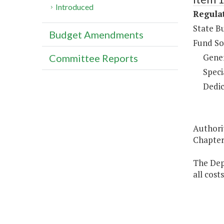
Introduced
Regulat
State B
Budget Amendments
Fund So
Gene
Committee Reports
Speci
Dedic
Authorit
Chapter 
The Dep
all cost